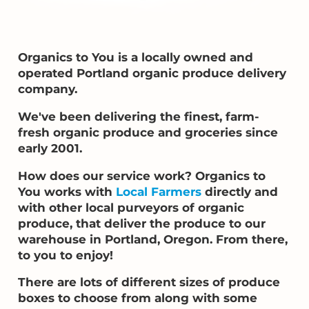
Organics to You is a locally owned and
operated Portland organic produce delivery
company.
We've been delivering the finest, farm-
fresh organic produce and groceries since
early 2001.
How does our service work? Organics to
You works with
Local Farmers
directly and
with other local purveyors of organic
produce, that deliver the produce to our
warehouse in Portland, Oregon. From there,
to you to enjoy!
There are lots of different sizes of produce
boxes to choose from along with some