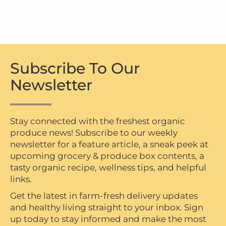
Subscribe To Our
Newsletter
Stay connected with the freshest organic
produce news! Subscribe to our weekly
newsletter for a feature article, a sneak peek at
upcoming grocery & produce box contents, a
tasty organic recipe, wellness tips, and helpful
links.
Get the latest in farm-fresh delivery updates
and healthy living straight to your inbox. Sign
up today to stay informed and make the most