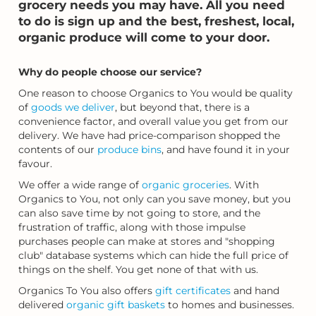
grocery needs you may have. All you need
to do is sign up and the best, freshest, local,
organic produce will come to your door.
Why do people choose our service?
One reason to choose Organics to You would be quality
of
goods we deliver
, but beyond that, there is a
convenience factor, and overall value you get from our
delivery. We have had price-comparison shopped the
contents of our
produce bins
, and have found it in your
favour.
We offer a wide range of
organic groceries
. With
Organics to You, not only can you save money, but you
can also save time by not going to store, and the
frustration of traffic, along with those impulse
purchases people can make at stores and "shopping
club" database systems which can hide the full price of
things on the shelf. You get none of that with us.
Organics To You also offers
gift certificates
and hand
delivered
organic gift baskets
to homes and businesses.