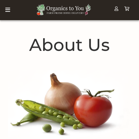
About Us