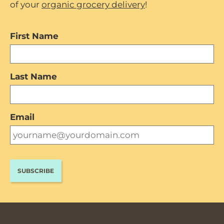
of your
organic grocery delivery
!
First Name
Last Name
Email