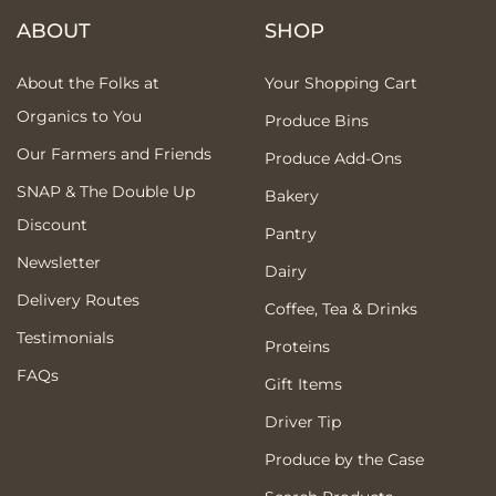
ABOUT
SHOP
About the Folks at
Your Shopping Cart
Organics to You
Produce Bins
Our Farmers and Friends
Produce Add-Ons
SNAP & The Double Up
Bakery
Discount
Pantry
Newsletter
Dairy
Delivery Routes
Coffee, Tea & Drinks
Testimonials
Proteins
FAQs
Gift Items
Driver Tip
Produce by the Case