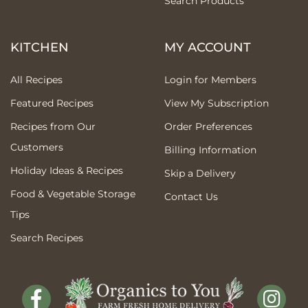
Search Products
KITCHEN
MY ACCOUNT
All Recipes
Login for Members
Featured Recipes
View My Subscription
Recipes from Our
Order Preferences
Customers
Billing Information
Holiday Ideas & Recipes
Skip a Delivery
Food & Vegetable Storage
Contact Us
Tips
Search Recipes