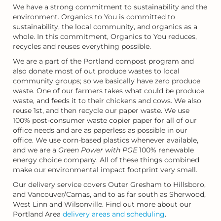
We have a strong commitment to sustainability and the
environment. Organics to You is committed to
sustainability, the local community, and organics as a
whole. In this commitment, Organics to You reduces,
recycles and reuses everything possible.
We are a part of the Portland compost program and
also donate most of out produce wastes to local
community groups; so we basically have zero produce
waste. One of our farmers takes what could be produce
waste, and feeds it to their chickens and cows. We also
reuse 1st, and then recycle our paper waste. We use
100% post-consumer waste copier paper for all of our
office needs and are as paperless as possible in our
office. We use corn-based plastics whenever available,
and we are a
Green Power with PGE
100% renewable
energy choice company. All of these things combined
make our environmental impact footprint very small.
Our delivery service covers Outer Gresham to Hillsboro,
and Vancouver/Camas, and to as far south as Sherwood,
West Linn and Wilsonville. Find out more about our
Portland Area
delivery areas and scheduling
.