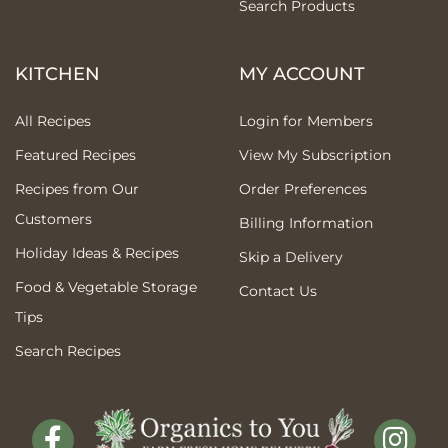
Search Products
KITCHEN
MY ACCOUNT
All Recipes
Login for Members
Featured Recipes
View My Subscription
Recipes from Our
Order Preferences
Customers
Billing Information
Holiday Ideas & Recipes
Skip a Delivery
Food & Vegetable Storage
Contact Us
Tips
Search Recipes