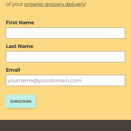
of your
organic grocery delivery
!
First Name
Last Name
Email