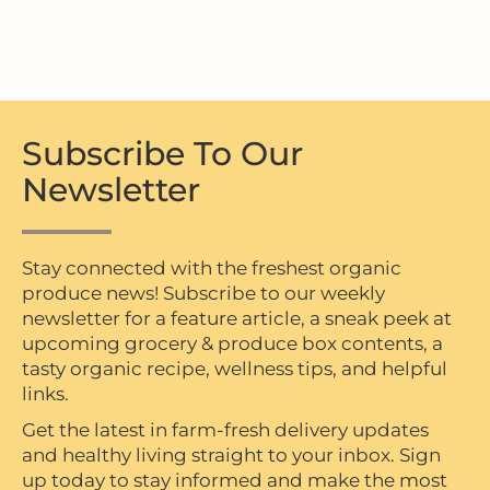
Subscribe To Our
Newsletter
Stay connected with the freshest organic
produce news! Subscribe to our weekly
newsletter for a feature article, a sneak peek at
upcoming grocery & produce box contents, a
tasty organic recipe, wellness tips, and helpful
links.
Get the latest in farm-fresh delivery updates
and healthy living straight to your inbox. Sign
up today to stay informed and make the most