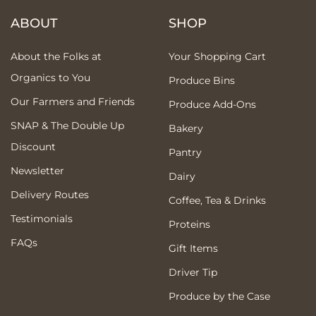
ABOUT
SHOP
About the Folks at
Your Shopping Cart
Organics to You
Produce Bins
Our Farmers and Friends
Produce Add-Ons
SNAP & The Double Up
Bakery
Discount
Pantry
Newsletter
Dairy
Delivery Routes
Coffee, Tea & Drinks
Testimonials
Proteins
FAQs
Gift Items
Driver Tip
Produce by the Case