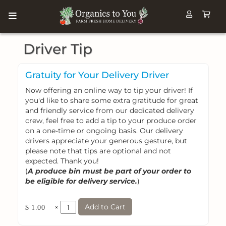
Driver Tip
Gratuity for Your Delivery Driver
Now offering an online way to tip your driver! If
you'd like to share some extra gratitude for great
and friendly service from our dedicated delivery
crew, feel free to add a tip to your produce order
on a one-time or ongoing basis. Our delivery
drivers appreciate your generous gesture, but
please note that tips are optional and not
expected. Thank you!
(
A produce bin must be part of your order to
be eligible for delivery service.
)
Add to Cart
×
$ 1.00