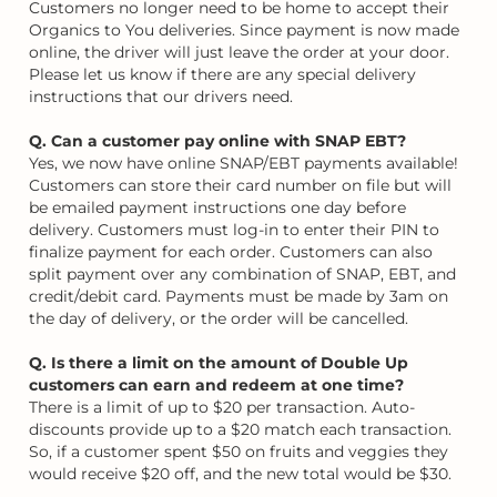
Customers no longer need to be home to accept their
Organics to You deliveries. Since payment is now made
online, the driver will just leave the order at your door.
Please let us know if there are any special delivery
instructions that our drivers need.
Q. Can a customer pay online with SNAP EBT?
Yes, we now have online SNAP/EBT payments available!
Customers can store their card number on file but will
be emailed payment instructions one day before
delivery. Customers must log-in to enter their PIN to
finalize payment for each order. Customers can also
split payment over any combination of SNAP, EBT, and
credit/debit card. Payments must be made by 3am on
the day of delivery, or the order will be cancelled.
Q. Is there a limit on the amount of Double Up
customers can earn and redeem at one time?
There is a limit of up to $20 per transaction. Auto-
discounts provide up to a $20 match each transaction.
So, if a customer spent $50 on fruits and veggies they
would receive $20 off, and the new total would be $30.