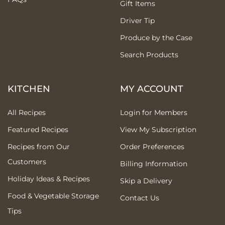
Gift Items
Driver Tip
Produce by the Case
Search Products
KITCHEN
MY ACCOUNT
All Recipes
Login for Members
Featured Recipes
View My Subscription
Recipes from Our
Order Preferences
Customers
Billing Information
Holiday Ideas & Recipes
Skip a Delivery
Food & Vegetable Storage
Contact Us
Tips