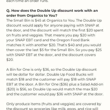
each time an order runs.
Q. How does the Double Up discount work with an
order from Organics to You?
The Small Bin is $45 at Organics to You. The Double Up
discount would apply for anyone paying with SNAP at
the door, and the discount will match the first $20 spent
on fruits and veggies. That means you pay $20 with
your SNAP EBT card and the Oregon Food Bank
matches it with another $20. That's $40 and you would
then cover the last $5 for the Small Bin. So you pay $25
with SNAP EBT at the door, and the discount covers
$20.
A Bin for One is only $36, so the Double Up discount
will be dollar for dollar. Double Up Food Bucks will
match $18 and the customer will pay $18 with SNAP
EBT at the door. A Bin for One ($36) plus a Salad Add-on
($20) is $56, so Double Up would match the max $20
and the customer would pay $36 with SNAP at the door.
Only produce items (fruits and veggies) are covered by
the discount so groceries like milk, eggs, and rice will