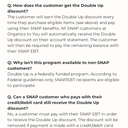
Q. How does the customer get the Double Up
discount?
The customer will earn the Double Up discount every
time they purchase eligible items (see above) and pay
using their SNAP benefits. All SNAP customers at
Organics to You will automatically receive the Double
Up discount on their account statement. The customer
will then be required to pay the remaining balance with
their SNAP EBT.
Q: Why isn’t this program available to non-SNAP
customers?
Double Up is a federally funded program. According to
Federal guidelines only SNAP/EBT recipients are eligible
to participate.
Q. Can a SNAP customer who pays with their
credit/debit card still receive the Double Up
discount?
No, a customer must pay with their SNAP EBT in order
to receive the Double Up discount. The discount will be
removed if payment is made with a credit/debit card.