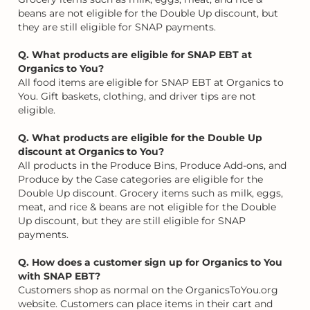
beans are not eligible for the Double Up discount, but
they are still eligible for SNAP payments.
Q. What products are eligible for SNAP EBT at
Organics to You?
All food items are eligible for SNAP EBT at Organics to
You. Gift baskets, clothing, and driver tips are not
eligible.
Q. What products are eligible for the Double Up
discount at Organics to You?
All products in the Produce Bins, Produce Add-ons, and
Produce by the Case categories are eligible for the
Double Up discount. Grocery items such as milk, eggs,
meat, and rice & beans are not eligible for the Double
Up discount, but they are still eligible for SNAP
payments.
Q. How does a customer sign up for Organics to You
with SNAP EBT?
Customers shop as normal on the OrganicsToYou.org
website. Customers can place items in their cart and