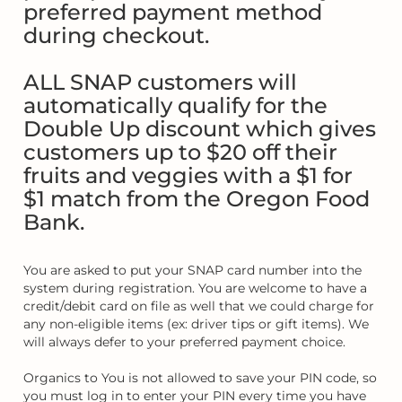
preferred payment method
during checkout.
ALL SNAP customers will
automatically qualify for the
Double Up discount which gives
customers up to $20 off their
fruits and veggies with a $1 for
$1 match from the Oregon Food
Bank.
You are asked to put your SNAP card number into the
system during registration. You are welcome to have a
credit/debit card on file as well that we could charge for
any non-eligible items (ex: driver tips or gift items). We
will always defer to your preferred payment choice.
Organics to You is not allowed to save your PIN code, so
you must log in to enter your PIN every time you have