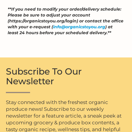
**If you need to modify your order/delivery schedule:
Please be sure to adjust your account
(https://organicstoyou.org/login) or contact the office
with your e-request (
info@organicstoyou.org
) at
least 24 hours before your scheduled delivery.**
Subscribe To Our
Newsletter
Stay connected with the freshest organic
produce news! Subscribe to our weekly
newsletter for a feature article, a sneak peek at
upcoming grocery & produce box contents, a
tasty organic recipe, wellness tips, and helpful