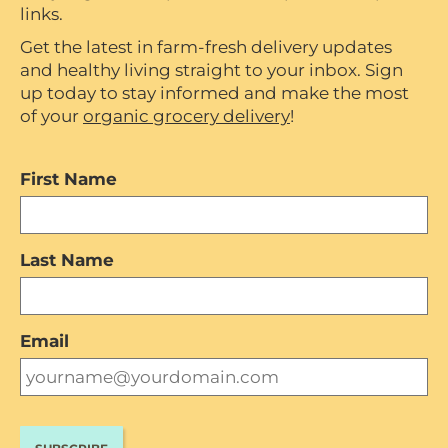
links.
Get the latest in farm-fresh delivery updates
and healthy living straight to your inbox. Sign
up today to stay informed and make the most
of your
organic grocery delivery
!
First Name
Last Name
Email