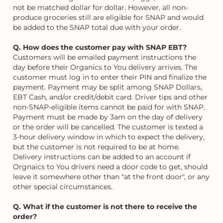
not be matched dollar for dollar. However, all non-
produce groceries still are eligible for SNAP and would
be added to the SNAP total due with your order.
Q. How does the customer pay with SNAP EBT?
Customers will be emailed payment instructions the
day before their Organics to You delivery arrives. The
customer must log in to enter their PIN and finalize the
payment. Payment may be split among SNAP Dollars,
EBT Cash, and/or credit/debit card. Driver tips and other
non-SNAP-eligible items cannot be paid for with SNAP.
Payment must be made by 3am on the day of delivery
or the order will be cancelled. The customer is texted a
3-hour delivery window in which to expect the delivery,
but the customer is not required to be at home.
Delivery instructions can be added to an account if
Orgnaics to You drivers need a door code to get, should
leave it somewhere other than "at the front door", or any
other special circumstances.
Q. What if the customer is not there to receive the
order?