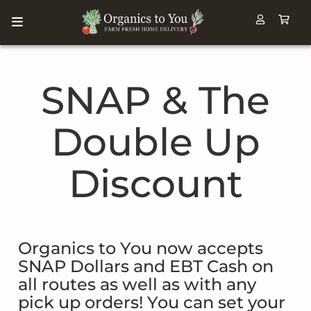
SNAP & The
Double Up
Discount
Organics to You now accepts
SNAP Dollars and EBT Cash on
all routes as well as with any
pick up orders! You can set your