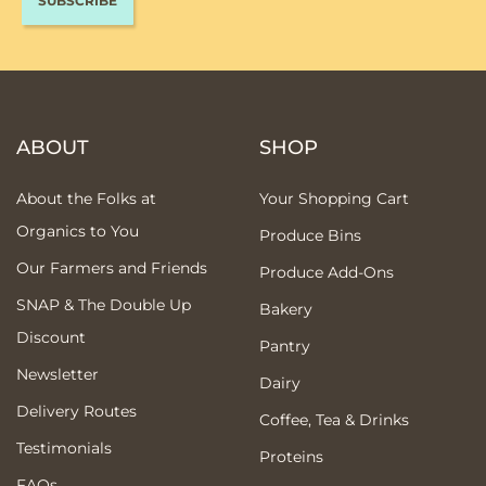
ABOUT
SHOP
About the Folks at
Your Shopping Cart
Organics to You
Produce Bins
Our Farmers and Friends
Produce Add-Ons
SNAP & The Double Up
Bakery
Discount
Pantry
Newsletter
Dairy
Delivery Routes
Coffee, Tea & Drinks
Testimonials
Proteins
FAQs