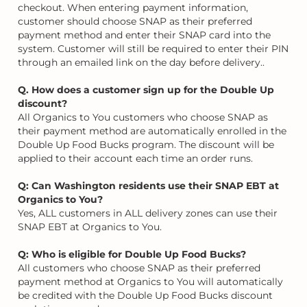
checkout. When entering payment information,
customer should choose SNAP as their preferred
payment method and enter their SNAP card into the
system. Customer will still be required to enter their PIN
through an emailed link on the day before delivery..
Q. How does a customer sign up for the Double Up
discount?
All Organics to You customers who choose SNAP as
their payment method are automatically enrolled in the
Double Up Food Bucks program. The discount will be
applied to their account each time an order runs.
Q: Can Washington residents use their SNAP EBT at
Organics to You?
Yes, ALL customers in ALL delivery zones can use their
SNAP EBT at Organics to You.
Q: Who is eligible for Double Up Food Bucks?
All customers who choose SNAP as their preferred
payment method at Organics to You will automatically
be credited with the Double Up Food Bucks discount