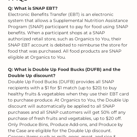
Q: What is SNAP EBT?
Electronic Benefits Transfer (EBT) is an electronic
system that allows a Supplemental Nutrition Assistance
Program (SNAP) participant to pay for food using SNAP
benefits. When a participant shops at a SNAP
authorized retail store, such as Organics to You, their
SNAP EBT account is debited to reimburse the store for
food that was purchased. All food products are SNAP
eligible at Organics to You.
Q: What is Double Up Food Bucks (DUFB) and the
Double Up discount?
Double Up Food Bucks (DUFB) provides all SNAP
recipients with a $1 for $1 match (up to $20) to buy
healthy fruits & vegetables when they use their EBT card
to purchase produce. At Organics to You, the Double Up
discount will automatically be applied to all SNAP
purchases and all SNAP customers will get 50% off any
purchase of fresh fruits and vegetables, up to $20 off.
Only Produce Bins, Produce Add-ons, and Produce by
the Case are eligible for the Double Up discount.
Grocery items such as milk, eggs, meat, and rice &