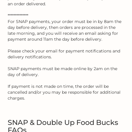
an order delivered.
**************
For SNAP payments, your order must be in by 8am the
day before delivery, then orders are processed in the
late morning, and you will receive an email asking for
payment around 11am the day before delivery.
Please check your email for payment notifications and
delivery notifications.
SNAP payments must be made online by 2am on the
day of delivery.
If payment is not made on time, the order will be
cancelled and/or you may be responsible for additional
charges.
SNAP & Double Up Food Bucks
FAQs