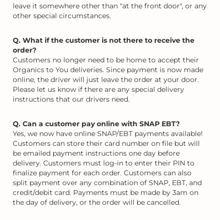
leave it somewhere other than "at the front door", or any
other special circumstances.
Q. What if the customer is not there to receive the
order?
Customers no longer need to be home to accept their
Organics to You deliveries. Since payment is now made
online, the driver will just leave the order at your door.
Please let us know if there are any special delivery
instructions that our drivers need.
Q. Can a customer pay online with SNAP EBT?
Yes, we now have online SNAP/EBT payments available!
Customers can store their card number on file but will
be emailed payment instructions one day before
delivery. Customers must log-in to enter their PIN to
finalize payment for each order. Customers can also
split payment over any combination of SNAP, EBT, and
credit/debit card. Payments must be made by 3am on
the day of delivery, or the order will be cancelled.