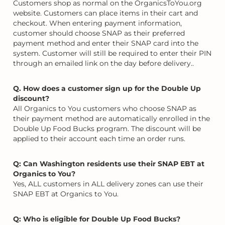
Customers shop as normal on the OrganicsToYou.org
website. Customers can place items in their cart and
checkout. When entering payment information,
customer should choose SNAP as their preferred
payment method and enter their SNAP card into the
system. Customer will still be required to enter their PIN
through an emailed link on the day before delivery..
Q. How does a customer sign up for the Double Up
discount?
All Organics to You customers who choose SNAP as
their payment method are automatically enrolled in the
Double Up Food Bucks program. The discount will be
applied to their account each time an order runs.
Q: Can Washington residents use their SNAP EBT at
Organics to You?
Yes, ALL customers in ALL delivery zones can use their
SNAP EBT at Organics to You.
Q: Who is eligible for Double Up Food Bucks?