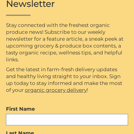
Newsletter
Stay connected with the freshest organic
produce news! Subscribe to our weekly
newsletter for a feature article, a sneak peek at
upcoming grocery & produce box contents, a
tasty organic recipe, wellness tips, and helpful
links.
Get the latest in farm-fresh delivery updates
and healthy living straight to your inbox. Sign
up today to stay informed and make the most
of your
organic grocery delivery
!
First Name
Last Name