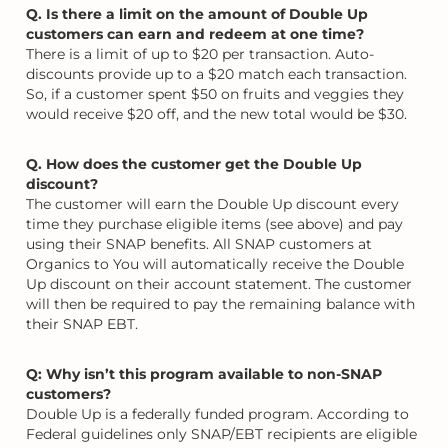
Q. Is there a limit on the amount of Double Up
customers can earn and redeem at one time?
There is a limit of up to $20 per transaction. Auto-
discounts provide up to a $20 match each transaction.
So, if a customer spent $50 on fruits and veggies they
would receive $20 off, and the new total would be $30.
Q. How does the customer get the Double Up
discount?
The customer will earn the Double Up discount every
time they purchase eligible items (see above) and pay
using their SNAP benefits. All SNAP customers at
Organics to You will automatically receive the Double
Up discount on their account statement. The customer
will then be required to pay the remaining balance with
their SNAP EBT.
Q: Why isn’t this program available to non-SNAP
customers?
Double Up is a federally funded program. According to
Federal guidelines only SNAP/EBT recipients are eligible