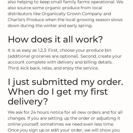
also helping to keep small family farms operational. We
also source some organic produce from local
distributors like Organically Grown Company and
Charlie’s Produce when the local growing season slows
down during the winter and early spring.
How does it all work?
It is as easy as 1,2,3. First, choose your produce bin
(additional groceries are optional). Second, create your
account complete with delivery and billing details.
Third, kick back, relax, and enjoy the service.
I just submitted my order.
When do I get my first
delivery?
We ask for 24 hours notice for all new orders and for all
changes. If you are setting up the order or adjusting it
online yourself, sometimes we need even less time.
Once you sign up or edit your order, we will show you