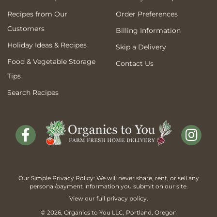
Recipes from Our
Order Preferences
Customers
Billing Information
Holiday Ideas & Recipes
Skip a Delivery
Food & Vegetable Storage
Contact Us
Tips
Search Recipes
Our Simple Privacy Policy: We will never share, rent, or sell any
personal/payment information you submit on our site.
View our full
privacy policy
.
© 2026,
Organics to You
LLC, Portland, Oregon