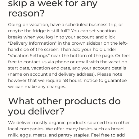
skip a week for any
reason?
Going on vacation, have a scheduled business trip, or
maybe the fridge is still full? You can set vacation
breaks when you log in to your account and click
"Delivery Information" in the brown sidebar on the left-
hand side of the screen. Then add your hold under
“Vacation Settings” near the bottom of the page. Or feel
free to contact us via phone or email with the vacation
start date, vacation end date, and your account details
(name on account and delivery address). Please note
however that we require 48 hours’ notice to guarantee
we can make any changes.
What other products do
you deliver?
We deliver mostly organic products sourced from other
local companies. We offer many basics such as bread,
milk, eggs, meats, and pantry staples. Feel free to add