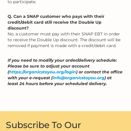
to participate.
Q. Can a SNAP customer who pays with their
credit/debit card still receive the Double Up
discount?
No, a customer must pay with their SNAP EBT in order
to receive the Double Up discount. The discount will be
removed if payment is made with a credit/debit card.
If you need to modify your order/delivery schedule:
Please be sure to adjust your account
(
https://organicstoyou.org/login
) or contact the office
with your e-request (
info@organicstoyou.org
) at
least 24 hours before your scheduled delivery.
Subscribe To Our