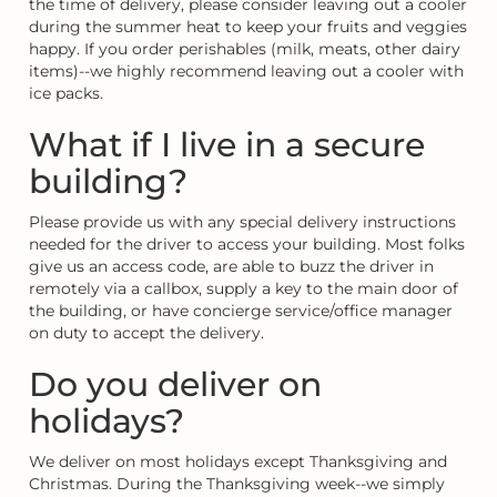
the time of delivery, please consider leaving out a cooler
during the summer heat to keep your fruits and veggies
happy. If you order perishables (milk, meats, other dairy
items)--we highly recommend leaving out a cooler with
ice packs.
What if I live in a secure
building?
Please provide us with any special delivery instructions
needed for the driver to access your building. Most folks
give us an access code, are able to buzz the driver in
remotely via a callbox, supply a key to the main door of
the building, or have concierge service/office manager
on duty to accept the delivery.
Do you deliver on
holidays?
We deliver on most holidays except Thanksgiving and
Christmas. During the Thanksgiving week--we simply