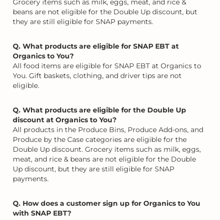
Grocery items such as milk, eggs, meat, and rice &
beans are not eligible for the Double Up discount, but
they are still eligible for SNAP payments.
Q. What products are eligible for SNAP EBT at
Organics to You?
All food items are eligible for SNAP EBT at Organics to
You. Gift baskets, clothing, and driver tips are not
eligible.
Q. What products are eligible for the Double Up
discount at Organics to You?
All products in the Produce Bins, Produce Add-ons, and
Produce by the Case categories are eligible for the
Double Up discount. Grocery items such as milk, eggs,
meat, and rice & beans are not eligible for the Double
Up discount, but they are still eligible for SNAP
payments.
Q. How does a customer sign up for Organics to You
with SNAP EBT?