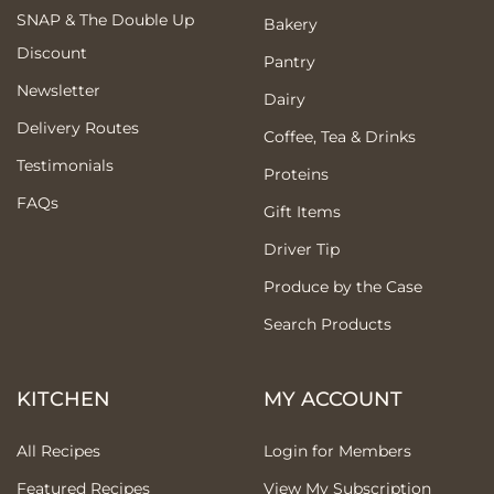
SNAP & The Double Up
Bakery
Discount
Pantry
Newsletter
Dairy
Delivery Routes
Coffee, Tea & Drinks
Testimonials
Proteins
FAQs
Gift Items
Driver Tip
Produce by the Case
Search Products
KITCHEN
MY ACCOUNT
All Recipes
Login for Members
Featured Recipes
View My Subscription