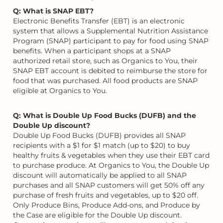
Q: What is SNAP EBT?
Electronic Benefits Transfer (EBT) is an electronic
system that allows a Supplemental Nutrition Assistance
Program (SNAP) participant to pay for food using SNAP
benefits. When a participant shops at a SNAP
authorized retail store, such as Organics to You, their
SNAP EBT account is debited to reimburse the store for
food that was purchased. All food products are SNAP
eligible at Organics to You.
Q: What is Double Up Food Bucks (DUFB) and the
Double Up discount?
Double Up Food Bucks (DUFB) provides all SNAP
recipients with a $1 for $1 match (up to $20) to buy
healthy fruits & vegetables when they use their EBT card
to purchase produce. At Organics to You, the Double Up
discount will automatically be applied to all SNAP
purchases and all SNAP customers will get 50% off any
purchase of fresh fruits and vegetables, up to $20 off.
Only Produce Bins, Produce Add-ons, and Produce by
the Case are eligible for the Double Up discount.