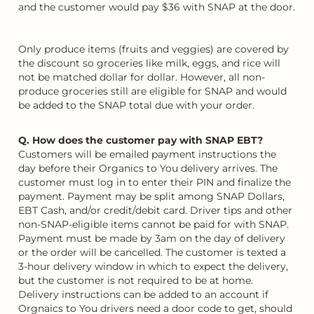
and the customer would pay $36 with SNAP at the door.
Only produce items (fruits and veggies) are covered by
the discount so groceries like milk, eggs, and rice will
not be matched dollar for dollar. However, all non-
produce groceries still are eligible for SNAP and would
be added to the SNAP total due with your order.
Q. How does the customer pay with SNAP EBT?
Customers will be emailed payment instructions the
day before their Organics to You delivery arrives. The
customer must log in to enter their PIN and finalize the
payment. Payment may be split among SNAP Dollars,
EBT Cash, and/or credit/debit card. Driver tips and other
non-SNAP-eligible items cannot be paid for with SNAP.
Payment must be made by 3am on the day of delivery
or the order will be cancelled. The customer is texted a
3-hour delivery window in which to expect the delivery,
but the customer is not required to be at home.
Delivery instructions can be added to an account if
Orgnaics to You drivers need a door code to get, should