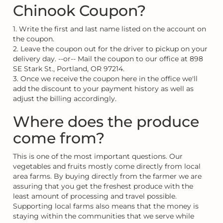
Chinook Coupon?
1. Write the first and last name listed on the account on
the coupon.
2. Leave the coupon out for the driver to pickup on your
delivery day. --or-- Mail the coupon to our office at 898
SE Stark St., Portland, OR 97214.
3. Once we receive the coupon here in the office we'll
add the discount to your payment history as well as
adjust the billing accordingly.
Where does the produce
come from?
This is one of the most important questions. Our
vegetables and fruits mostly come directly from local
area farms. By buying directly from the farmer we are
assuring that you get the freshest produce with the
least amount of processing and travel possible.
Supporting local farms also means that the money is
staying within the communities that we serve while