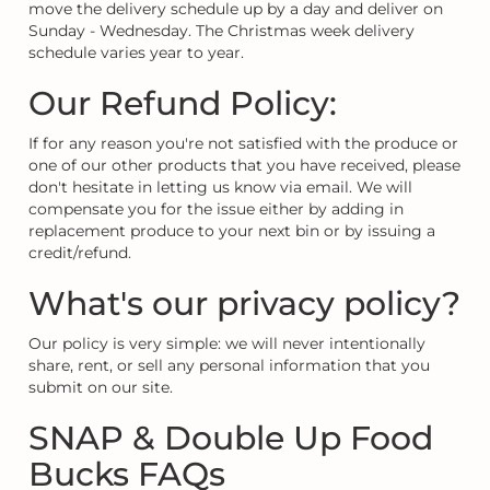
move the delivery schedule up by a day and deliver on
Sunday - Wednesday. The Christmas week delivery
schedule varies year to year.
Our Refund Policy:
If for any reason you're not satisfied with the produce or
one of our other products that you have received, please
don't hesitate in letting us know via email. We will
compensate you for the issue either by adding in
replacement produce to your next bin or by issuing a
credit/refund.
What's our privacy policy?
Our policy is very simple: we will never intentionally
share, rent, or sell any personal information that you
submit on our site.
SNAP & Double Up Food
Bucks FAQs