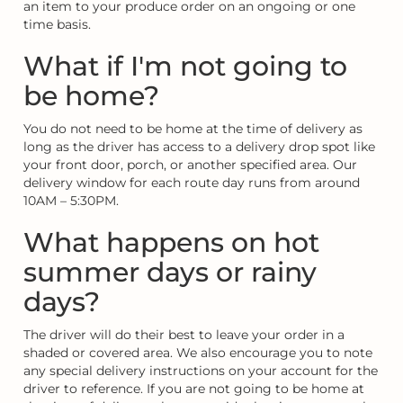
an item to your produce order on an ongoing or one
time basis.
What if I'm not going to
be home?
You do not need to be home at the time of delivery as
long as the driver has access to a delivery drop spot like
your front door, porch, or another specified area. Our
delivery window for each route day runs from around
10AM – 5:30PM.
What happens on hot
summer days or rainy
days?
The driver will do their best to leave your order in a
shaded or covered area. We also encourage you to note
any special delivery instructions on your account for the
driver to reference. If you are not going to be home at