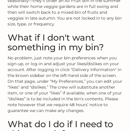
seasonally—they’ll order an All Fruit Bin in the summer
while their home veggie gardens are in full swing and
then will switch back to a mixed bin of fruits and
veggies in late autumn. You are not locked in to any bin
size, type, or frequency.
What if I don't want
something in my bin?
No problem, just note your bin preferences when you
sign-up, or log-in and adjust your likes/dislikes on your
account. After logging in click "Delivery Information" in
the brown sidebar on the left-hand side of the screen.
On that page, under “My Preferences,” you can edit your
"likes" and "dislikes.” The crew will substitute another
item, or one of your “likes” if available, when one of your
“dislikes” is to be included in the bin’s contents. Please
note however that we require 48 hours’ notice to
guarantee we can make any changes.
What do I do if I need to