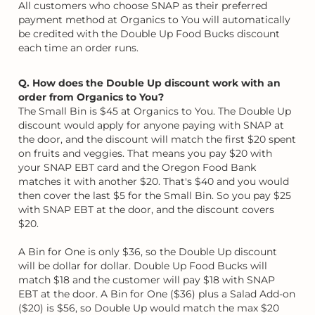
All customers who choose SNAP as their preferred
payment method at Organics to You will automatically
be credited with the Double Up Food Bucks discount
each time an order runs.
Q. How does the Double Up discount work with an
order from Organics to You?
The Small Bin is $45 at Organics to You. The Double Up
discount would apply for anyone paying with SNAP at
the door, and the discount will match the first $20 spent
on fruits and veggies. That means you pay $20 with
your SNAP EBT card and the Oregon Food Bank
matches it with another $20. That's $40 and you would
then cover the last $5 for the Small Bin. So you pay $25
with SNAP EBT at the door, and the discount covers
$20.
A Bin for One is only $36, so the Double Up discount
will be dollar for dollar. Double Up Food Bucks will
match $18 and the customer will pay $18 with SNAP
EBT at the door. A Bin for One ($36) plus a Salad Add-on
($20) is $56, so Double Up would match the max $20