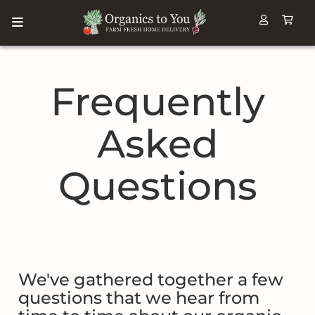
Frequently
Asked
Questions
We've gathered together a few
questions that we hear from