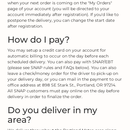
when your next order is coming on the "My Orders"
page of your account (you will be directed to your
account immediately after registration). If you'd like to
postpone the delivery, you can change the start date
after registration.
How do I pay?
You may setup a credit card on your account for
automatic billing to occur on the day before each
scheduled delivery. You can also pay with SNAP/EBT
(please see SNAP rules and FAQs below). You can also
leave a check/money order for the driver to pick-up on
your delivery day, or you can mail in the payment to our
office address at 898 SE Stark St., Portland, OR 97214.
All SNAP customers must pay online on the day before
delivery in order to finalize the order.
Do you deliver in my
area?