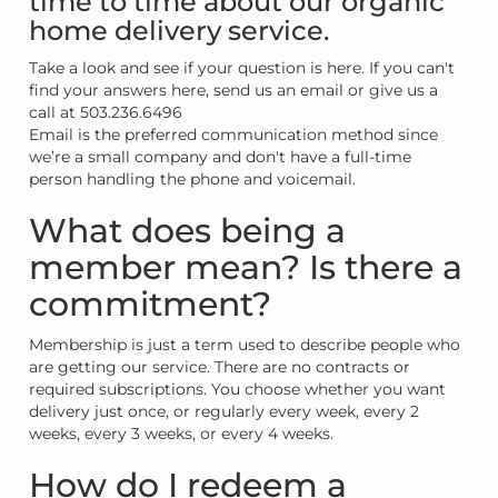
time to time about our organic
home delivery service.
Take a look and see if your question is here. If you can't
find your answers here, send us an email or give us a
call at 503.236.6496
Email is the preferred communication method since
we’re a small company and don't have a full-time
person handling the phone and voicemail.
What does being a
member mean? Is there a
commitment?
Membership is just a term used to describe people who
are getting our service. There are no contracts or
required subscriptions. You choose whether you want
delivery just once, or regularly every week, every 2
weeks, every 3 weeks, or every 4 weeks.
How do I redeem a