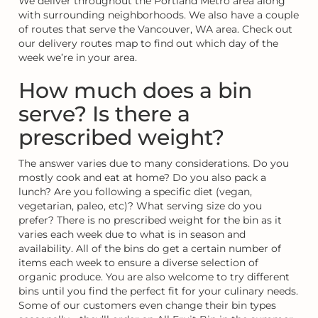
We deliver throughout the Portland Metro area along
with surrounding neighborhoods. We also have a couple
of routes that serve the Vancouver, WA area. Check out
our delivery routes map to find out which day of the
week we’re in your area.
How much does a bin
serve? Is there a
prescribed weight?
The answer varies due to many considerations. Do you
mostly cook and eat at home? Do you also pack a
lunch? Are you following a specific diet (vegan,
vegetarian, paleo, etc)? What serving size do you
prefer? There is no prescribed weight for the bin as it
varies each week due to what is in season and
availability. All of the bins do get a certain number of
items each week to ensure a diverse selection of
organic produce. You are also welcome to try different
bins until you find the perfect fit for your culinary needs.
Some of our customers even change their bin types