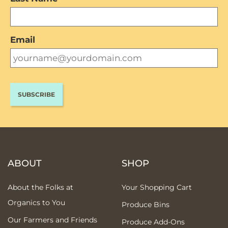
Email
ABOUT
SHOP
About the Folks at
Your Shopping Cart
Organics to You
Produce Bins
Our Farmers and Friends
Produce Add-Ons