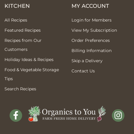
KITCHEN
MY ACCOUNT
All Recipes
Login for Members
Featured Recipes
View My Subscription
Recipes from Our
Order Preferences
Customers
Billing Information
Holiday Ideas & Recipes
Skip a Delivery
Food & Vegetable Storage
Contact Us
Tips
Search Recipes