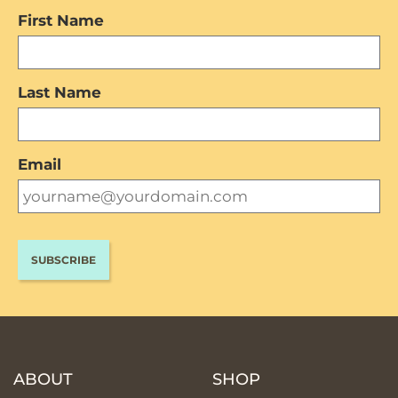
First Name
Last Name
Email
ABOUT
SHOP