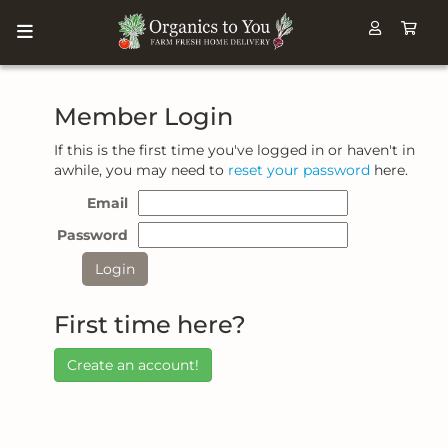
Member Login
If this is the first time you've logged in or haven't in
awhile, you may need to
reset your password
here.
Email
Password
First time here?
Create an account!