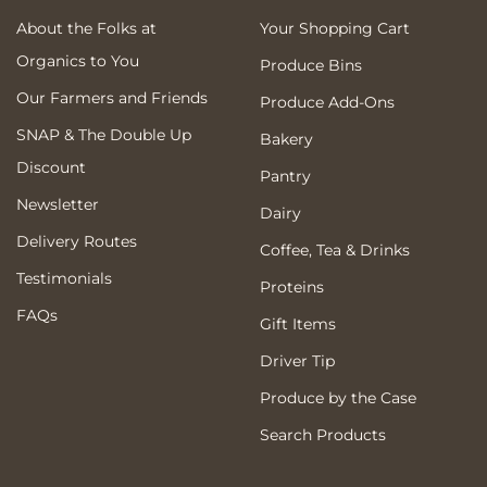
About the Folks at
Your Shopping Cart
Organics to You
Produce Bins
Our Farmers and Friends
Produce Add-Ons
SNAP & The Double Up
Bakery
Discount
Pantry
Newsletter
Dairy
Delivery Routes
Coffee, Tea & Drinks
Testimonials
Proteins
FAQs
Gift Items
Driver Tip
Produce by the Case
Search Products