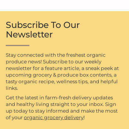
Subscribe To Our
Newsletter
Stay connected with the freshest organic
produce news! Subscribe to our weekly
newsletter for a feature article, a sneak peek at
upcoming grocery & produce box contents, a
tasty organic recipe, wellness tips, and helpful
links.
Get the latest in farm-fresh delivery updates
and healthy living straight to your inbox. Sign
up today to stay informed and make the most
of your
organic grocery delivery
!