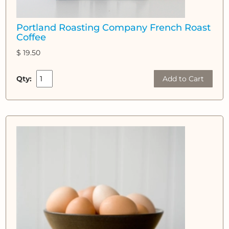
Portland Roasting Company French Roast
Coffee
$ 19.50
Qty:
Add to Cart