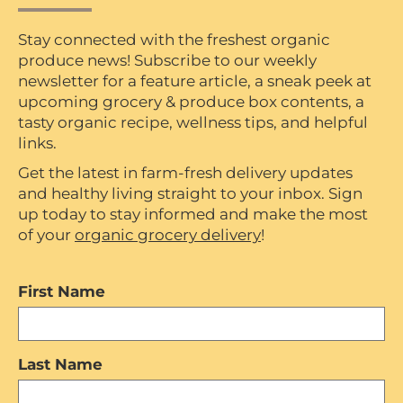
Stay connected with the freshest organic
produce news! Subscribe to our weekly
newsletter for a feature article, a sneak peek at
upcoming grocery & produce box contents, a
tasty organic recipe, wellness tips, and helpful
links.
Get the latest in farm-fresh delivery updates
and healthy living straight to your inbox. Sign
up today to stay informed and make the most
of your
organic grocery delivery
!
First Name
Last Name