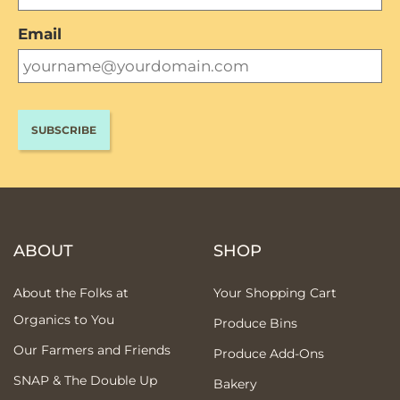
Email
ABOUT
SHOP
About the Folks at
Your Shopping Cart
Organics to You
Produce Bins
Our Farmers and Friends
Produce Add-Ons
SNAP & The Double Up
Bakery