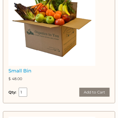
Small Bin
$ 48.00
Qty:
Add to Cart