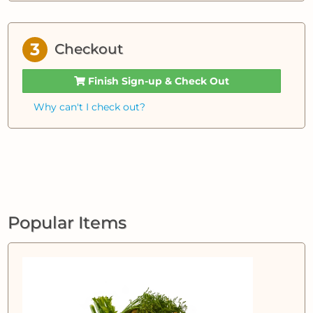
3
Checkout
Finish Sign-up & Check Out
Why can't I check out?
Popular Items