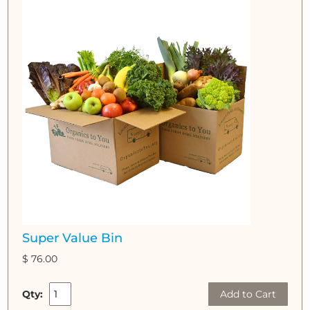
Super Value Bin
$ 76.00
Qty:
Add to Cart