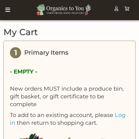
My Cart
1
Primary Items
- EMPTY -
New orders MUST include a produce bin,
gift basket, or gift certificate to be
complete
To add to an existing account, please
Log
in
then return to shopping cart.