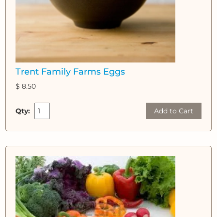
Trent Family Farms Eggs
$ 8.50
Qty:
Add to Cart