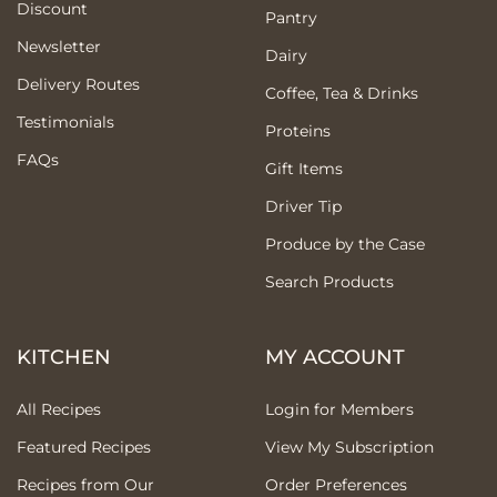
Discount
Pantry
Newsletter
Dairy
Delivery Routes
Coffee, Tea & Drinks
Testimonials
Proteins
FAQs
Gift Items
Driver Tip
Produce by the Case
Search Products
KITCHEN
MY ACCOUNT
All Recipes
Login for Members
Featured Recipes
View My Subscription
Recipes from Our
Order Preferences