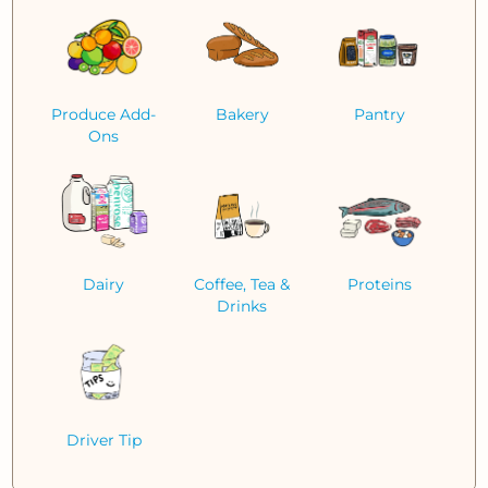
Produce Add-
Bakery
Pantry
Ons
Dairy
Coffee, Tea &
Proteins
Drinks
Driver Tip