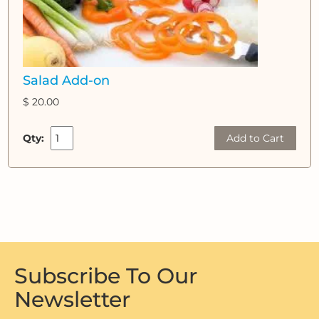
Salad Add-on
$ 20.00
Qty:
Add to Cart
Subscribe To Our
Newsletter