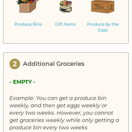
Produce Bins
Gift Items
Produce by the
Case
2
Additional Groceries
- EMPTY -
Example: You can get a produce bin
weekly, and then get eggs weekly or
every two weeks. However, you cannot
get groceries weekly while only getting a
produce bin every two weeks