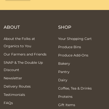
ABOUT
SHOP
About the Folks at
Your Shopping Cart
Organics to You
Produce Bins
Our Farmers and Friends
Produce Add-Ons
SNAP & The Double Up
Bakery
Discount
Pantry
Newsletter
Dairy
Delivery Routes
Coffee, Tea & Drinks
Testimonials
Proteins
FAQs
Gift Items