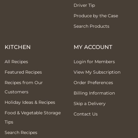
Driver Tip
Produce by the Case
Search Products
KITCHEN
MY ACCOUNT
All Recipes
Login for Members
Featured Recipes
View My Subscription
Recipes from Our
Order Preferences
Customers
Billing Information
Holiday Ideas & Recipes
Skip a Delivery
Food & Vegetable Storage
Contact Us
Tips
Search Recipes