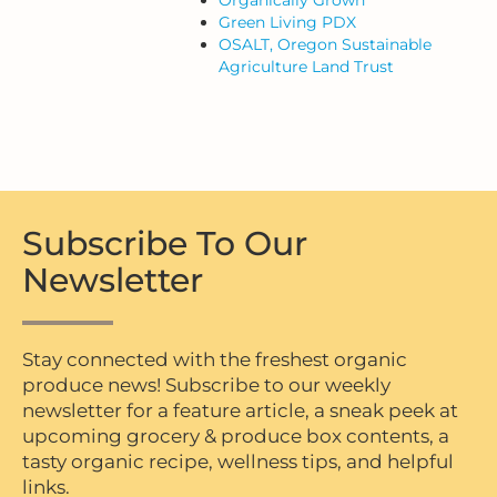
Green Living PDX
OSALT, Oregon Sustainable
Agriculture Land Trust
Subscribe To Our
Newsletter
Stay connected with the freshest organic
produce news! Subscribe to our weekly
newsletter for a feature article, a sneak peek at
upcoming grocery & produce box contents, a
tasty organic recipe, wellness tips, and helpful
links.