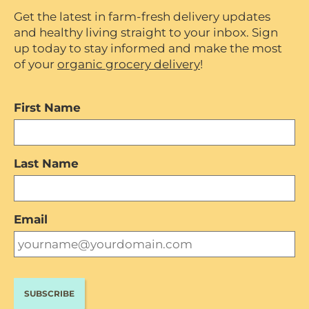
Get the latest in farm-fresh delivery updates
and healthy living straight to your inbox. Sign
up today to stay informed and make the most
of your
organic grocery delivery
!
First Name
Last Name
Email