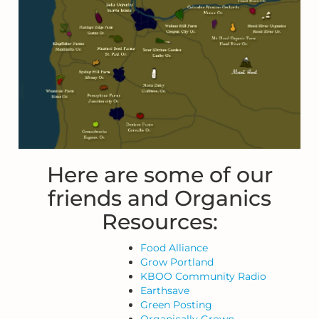
Here are some of our
friends and Organics
Resources:
Food Alliance
Grow Portland
KBOO Community Radio
Earthsave
Green Posting
Organically Grown