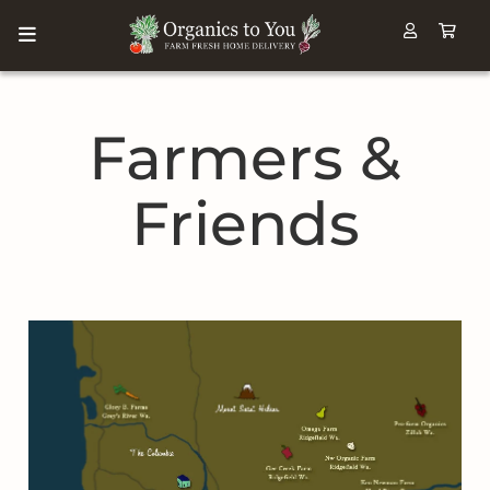
Farmers &
Friends