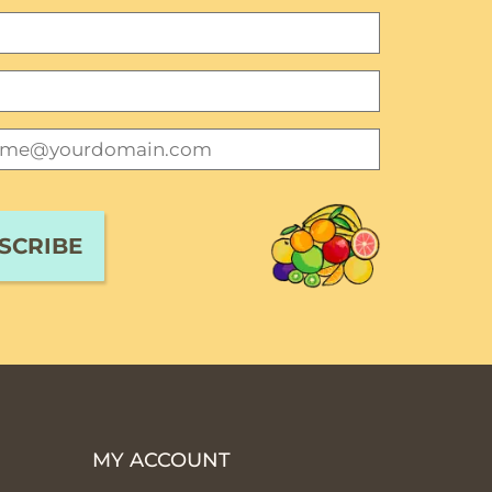
MY ACCOUNT