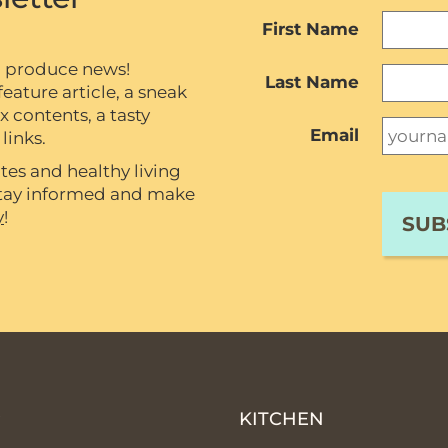
First Name
c produce news!
Last Name
eature article, a sneak
contents, a tasty
Email
links.
tes and healthy living
 stay informed and make
y
!
P
KITCHEN