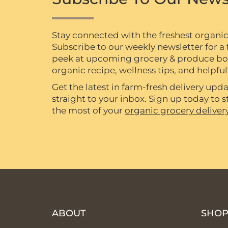
Stay connected with the freshest organi
Subscribe to our weekly newsletter for a f
peek at upcoming grocery & produce box 
organic recipe, wellness tips, and helpful 
Get the latest in farm-fresh delivery upda
straight to your inbox. Sign up today to
the most of your
organic grocery deliver
ABOUT
SHO