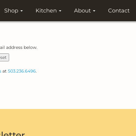
Shop
Kitchen
About
Contact
ail address below.
set
s
at
503.236.6496
.
letter