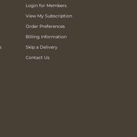
Login for Members
View My Subscription
Order Preferences
Billing Information
s
Skip a Delivery
Contact Us