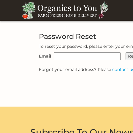
Password Reset
To reset your password, please enter your em
Email
Re
Forgot your email address? Please
contact u
Subscribe To Our News