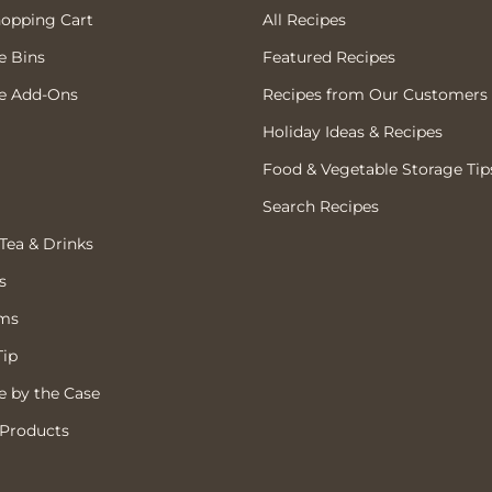
hopping Cart
All Recipes
e Bins
Featured Recipes
e Add-Ons
Recipes from Our Customers
Holiday Ideas & Recipes
Food & Vegetable Storage Tip
Search Recipes
 Tea & Drinks
s
ems
Tip
 by the Case
 Products