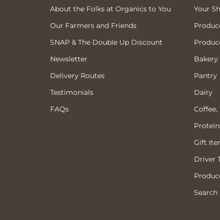
About the Folks at Organics to You
Your S
Our Farmers and Friends
Produc
SNAP & The Double Up Discount
Produc
Newsletter
Bakery
Delivery Routes
Pantry
Testimonials
Dairy
FAQs
Coffee,
Protein
Gift It
Driver 
Produce
Search