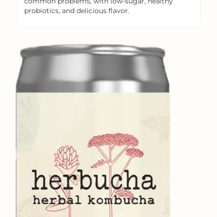
common problems, with low-sugar, healthy
probiotics, and delicious flavor.