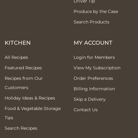
Driver Tip
Produce by the Case
Search Products
KITCHEN
MY ACCOUNT
All Recipes
Login for Members
Featured Recipes
View My Subscription
Recipes from Our
Order Preferences
Customers
Billing Information
Holiday Ideas & Recipes
Skip a Delivery
Food & Vegetable Storage
Contact Us
Tips
Search Recipes