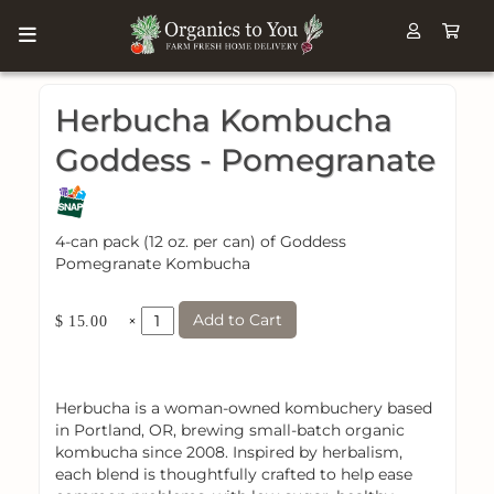
Herbucha Kombucha
Goddess - Pomegranate
4-can pack (12 oz. per can) of Goddess
Pomegranate Kombucha
Add to Cart
×
$ 15.00
Herbucha is a woman-owned kombuchery based
in Portland, OR, brewing small-batch organic
kombucha since 2008. Inspired by herbalism,
each blend is thoughtfully crafted to help ease