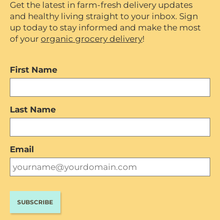
Get the latest in farm-fresh delivery updates
and healthy living straight to your inbox. Sign
up today to stay informed and make the most
of your
organic grocery delivery
!
First Name
Last Name
Email