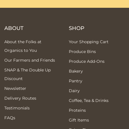
ABOUT
SHOP
About the Folks at
Your Shopping Cart
Organics to You
Produce Bins
Our Farmers and Friends
Produce Add-Ons
SNAP & The Double Up
Bakery
Discount
Pantry
Newsletter
Dairy
Delivery Routes
Coffee, Tea & Drinks
Testimonials
Proteins
FAQs
Gift Items