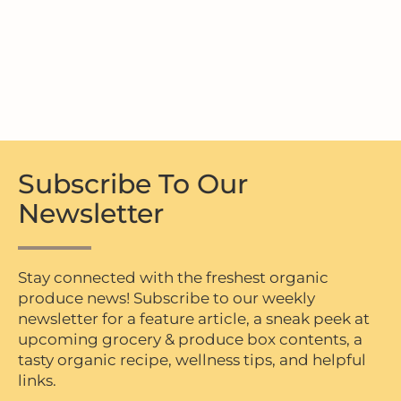
Subscribe To Our
Newsletter
Stay connected with the freshest organic
produce news! Subscribe to our weekly
newsletter for a feature article, a sneak peek at
upcoming grocery & produce box contents, a
tasty organic recipe, wellness tips, and helpful
links.