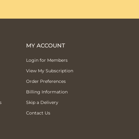
MY ACCOUNT
Login for Members
View My Subscription
Order Preferences
Billing Information
s
Skip a Delivery
Contact Us