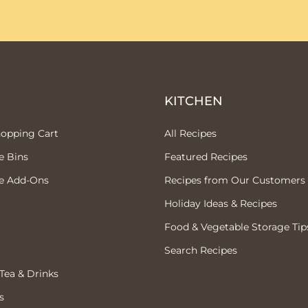
P
KITCHEN
hopping Cart
All Recipes
e Bins
Featured Recipes
e Add-Ons
Recipes from Our Customers
Holiday Ideas & Recipes
Food & Vegetable Storage Tip
Search Recipes
 Tea & Drinks
s