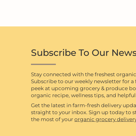
Subscribe To Our News
Stay connected with the freshest organi
Subscribe to our weekly newsletter for a f
peek at upcoming grocery & produce box 
organic recipe, wellness tips, and helpful 
Get the latest in farm-fresh delivery upda
straight to your inbox. Sign up today to
the most of your
organic grocery deliver