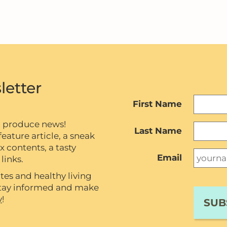
letter
First Name
c produce news!
Last Name
eature article, a sneak
contents, a tasty
Email
links.
tes and healthy living
 stay informed and make
y
!