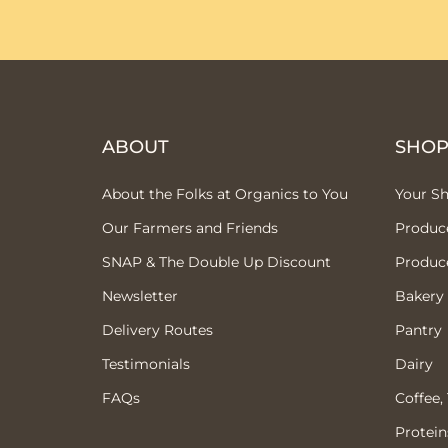
ABOUT
SHO
About the Folks at Organics to You
Your S
Our Farmers and Friends
Produc
SNAP & The Double Up Discount
Produc
Newsletter
Bakery
Delivery Routes
Pantry
Testimonials
Dairy
FAQs
Coffee,
Protein