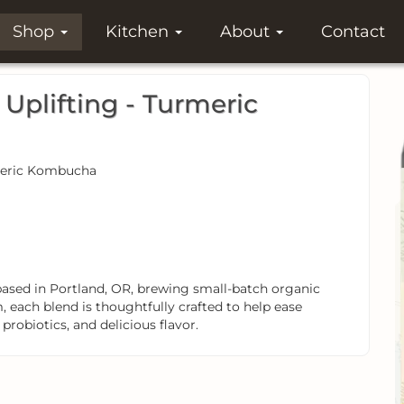
Shop
Kitchen
About
Contact
plifting - Turmeric
urmeric Kombucha
ed in Portland, OR, brewing small-batch organic
 each blend is thoughtfully crafted to help ease
obiotics, and delicious flavor.