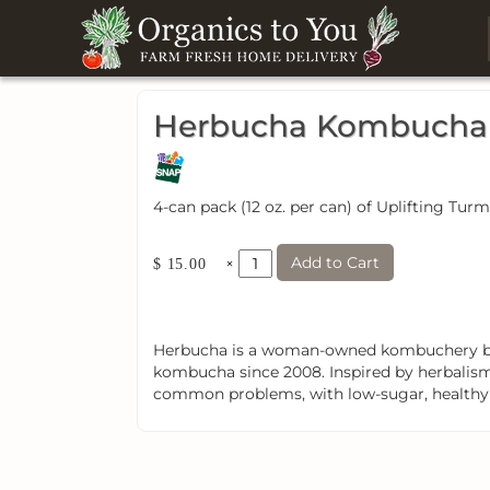
Herbucha Kombucha U
4-can pack (12 oz. per can) of Uplifting T
Add to Cart
×
$ 15.00
Herbucha is a woman-owned kombuchery bas
kombucha since 2008. Inspired by herbalism,
common problems, with low-sugar, healthy pr