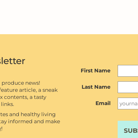
letter
First Name
c produce news!
Last Name
eature article, a sneak
contents, a tasty
Email
links.
tes and healthy living
 stay informed and make
y
!