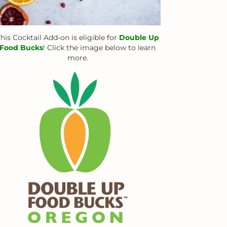
his Cocktail Add-on is eligible for
Double Up
Food Bucks
! Click the image below to learn
more.