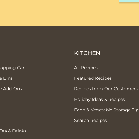
P
KITCHEN
hopping Cart
All Recipes
e Bins
Featured Recipes
e Add-Ons
Recipes from Our Customers
Holiday Ideas & Recipes
Food & Vegetable Storage Tip
Search Recipes
 Tea & Drinks