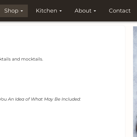
Shop
Kitchen
About
Contact
tails and mocktails.
 You An Idea of What May Be Included: