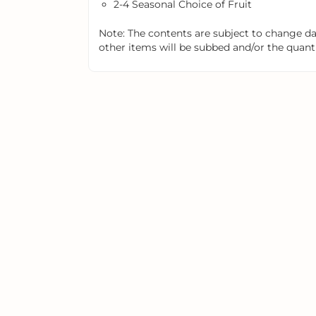
2-4 Seasonal Choice of Fruit
Note: The contents are subject to change dail
other items will be subbed and/or the quantit