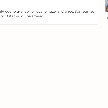
y due to availability, quality, size, and price. Sometimes
y of items will be altered.
T