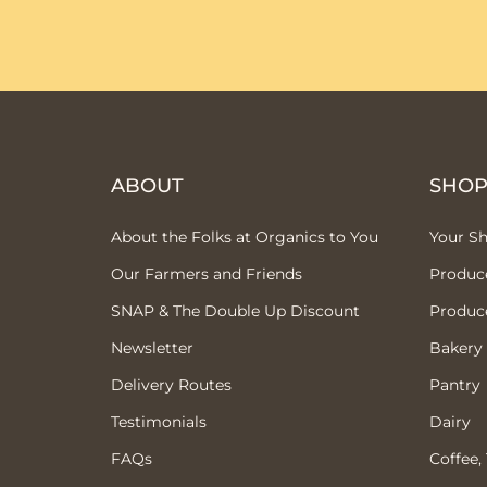
ABOUT
SHO
About the Folks at Organics to You
Your S
Our Farmers and Friends
Produc
SNAP & The Double Up Discount
Produc
Newsletter
Bakery
Delivery Routes
Pantry
Testimonials
Dairy
FAQs
Coffee,