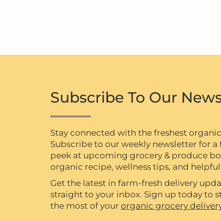
Subscribe To Our News
Stay connected with the freshest organi
Subscribe to our weekly newsletter for a f
peek at upcoming grocery & produce box 
organic recipe, wellness tips, and helpful 
Get the latest in farm-fresh delivery upda
straight to your inbox. Sign up today to
the most of your
organic grocery deliver