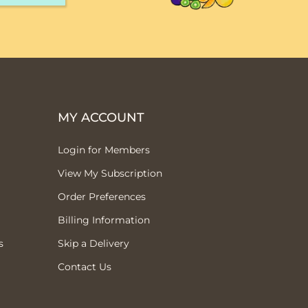
MY ACCOUNT
Login for Members
View My Subscription
Order Preferences
Billing Information
s
Skip a Delivery
Contact Us