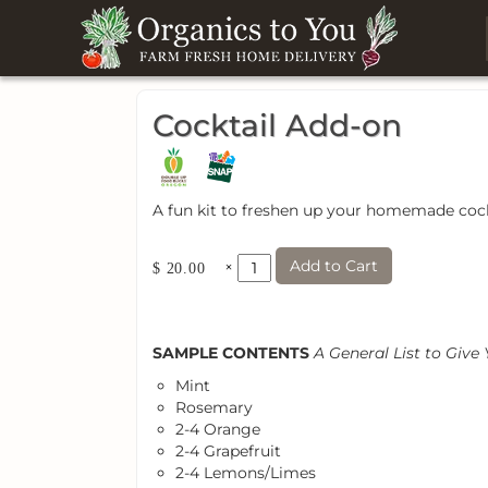
Cocktail Add-on
A fun kit to freshen up your homemade cock
Add to Cart
×
$ 20.00
SAMPLE CONTENTS
A General List to Give
Mint
Rosemary
2-4 Orange
2-4 Grapefruit
2-4 Lemons/Limes