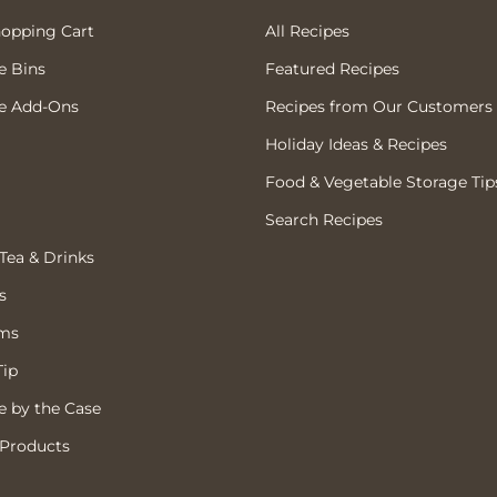
hopping Cart
All Recipes
e Bins
Featured Recipes
e Add-Ons
Recipes from Our Customers
Holiday Ideas & Recipes
Food & Vegetable Storage Tip
Search Recipes
 Tea & Drinks
s
ems
Tip
 by the Case
 Products