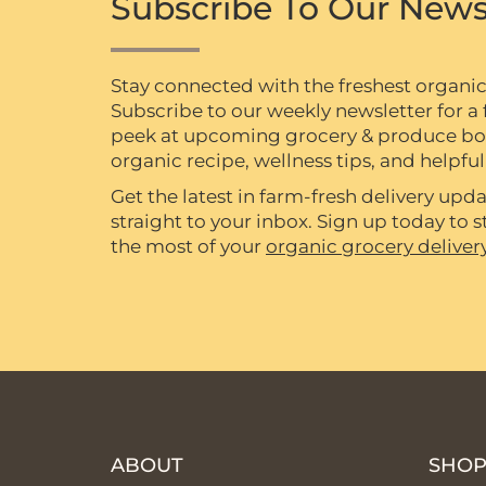
Subscribe To Our News
Stay connected with the freshest organi
Subscribe to our weekly newsletter for a f
peek at upcoming grocery & produce box 
organic recipe, wellness tips, and helpful 
Get the latest in farm-fresh delivery upda
straight to your inbox. Sign up today to
the most of your
organic grocery deliver
ABOUT
SHO