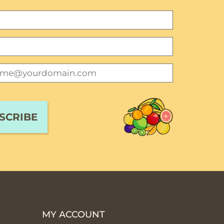
MY ACCOUNT