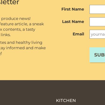
letter
First Name
c produce news!
Last Name
eature article, a sneak
contents, a tasty
Email
links.
tes and healthy living
 stay informed and make
y
!
P
KITCHEN