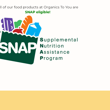
ll of our food products at Organics To You are
SNAP eligible!