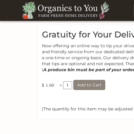
Gratuity for Your Deli
Now offering an online way to tip your driver
and friendly service from our dedicated deli
a one-time or ongoing basis. Our delivery d
that tips are optional and not expected. Tha
(
A produce bin must be part of your order t
Add to Cart
×
$ 1.00
(The quantity for this item may be adjusted t