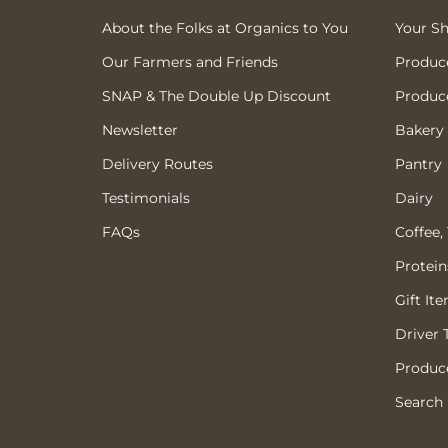
About the Folks at Organics to You
Your S
Our Farmers and Friends
Produc
SNAP & The Double Up Discount
Produc
Newsletter
Bakery
Delivery Routes
Pantry
Testimonials
Dairy
FAQs
Coffee,
Protein
Gift It
Driver 
Produce
Search