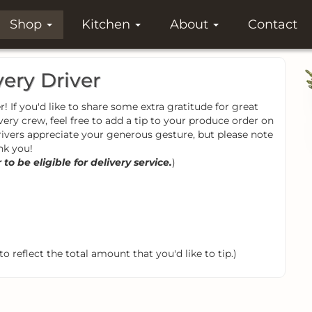
Shop
Kitchen
About
Contact
very Driver
! If you'd like to share some extra gratitude for great
very crew, feel free to add a tip to your produce order on
rivers appreciate your generous gesture, but please note
nk you!
o be eligible for delivery service.
)
o reflect the total amount that you'd like to tip.)