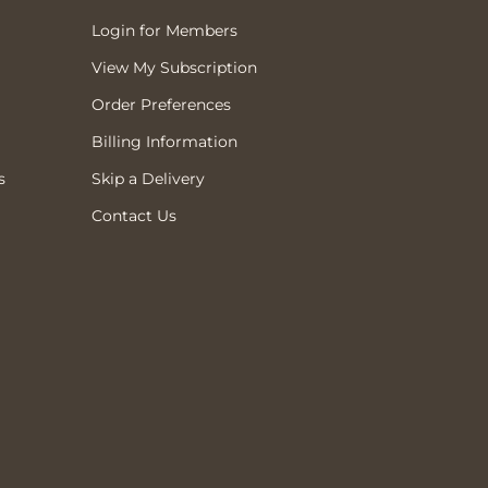
Login for Members
View My Subscription
Order Preferences
Billing Information
s
Skip a Delivery
Contact Us