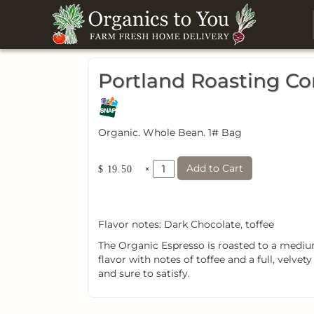
Portland Roasting C
Organic. Whole Bean. 1# Bag
Add to Cart
×
$ 19.50
Flavor notes: Dark Chocolate, toffee
The Organic Espresso is roasted to a medium
flavor with notes of toffee and a full, velvety 
and sure to satisfy.