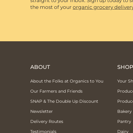
straight to your inbox. Sign up today to
the most of your
organic grocery deliver
ABOUT
SHO
About the Folks at Organics to You
Your S
Our Farmers and Friends
Produc
SNAP & The Double Up Discount
Produc
Newsletter
Bakery
Delivery Routes
Pantry
Testimonials
Dairy