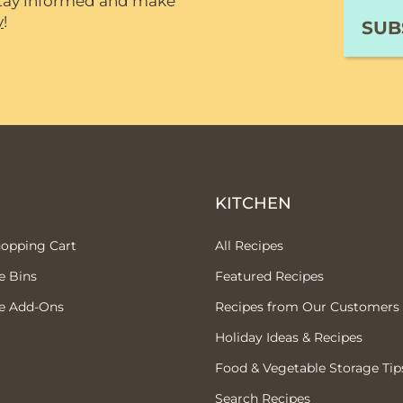
 stay informed and make
y
!
P
KITCHEN
hopping Cart
All Recipes
e Bins
Featured Recipes
e Add-Ons
Recipes from Our Customers
Holiday Ideas & Recipes
Food & Vegetable Storage Tip
Search Recipes