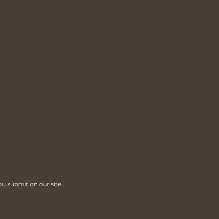
ou submit on our site.