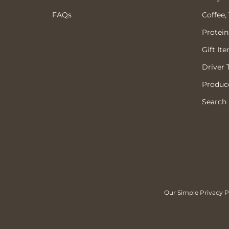
FAQs
Coffee,
Protein
Gift It
Driver 
Produce
Search
Our Simple Privacy Po