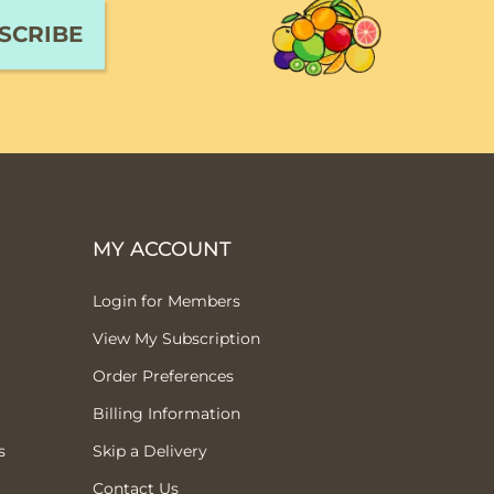
MY ACCOUNT
Login for Members
View My Subscription
Order Preferences
Billing Information
s
Skip a Delivery
Contact Us