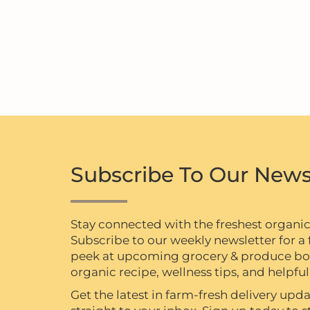
Subscribe To Our News
Stay connected with the freshest organi
Subscribe to our weekly newsletter for a f
peek at upcoming grocery & produce box 
organic recipe, wellness tips, and helpful 
Get the latest in farm-fresh delivery upda