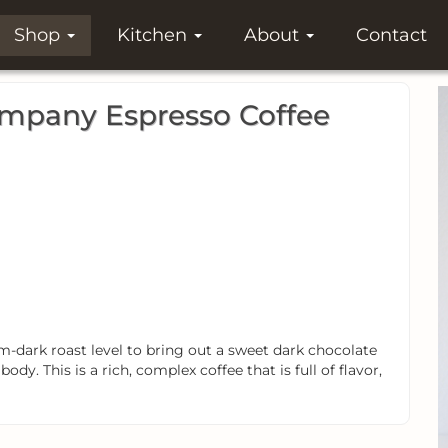
Shop
Kitchen
About
Contact
ompany Espresso Coffee
-dark roast level to bring out a sweet dark chocolate
body. This is a rich, complex coffee that is full of flavor,