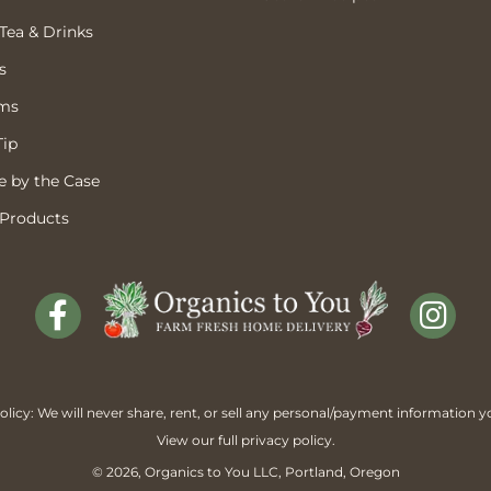
 Tea & Drinks
s
ems
Tip
 by the Case
 Products
licy: We will never share, rent, or sell any personal/payment information y
View our full
privacy policy
.
© 2026,
Organics to You
LLC, Portland, Oregon