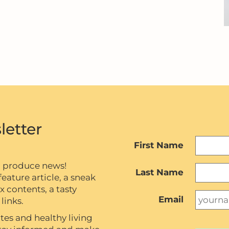
letter
First Name
c produce news!
Last Name
eature article, a sneak
contents, a tasty
Email
links.
tes and healthy living