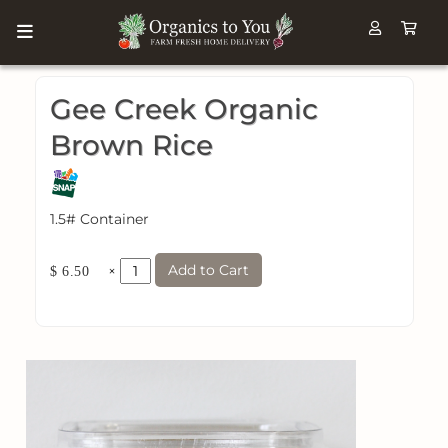
Gee Creek Organic
Brown Rice
1.5# Container
Add to Cart
×
$ 6.50