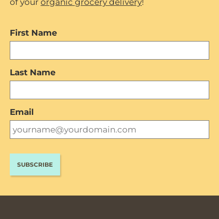
of your
organic grocery delivery
!
First Name
Last Name
Email