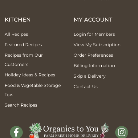
KITCHEN
MY ACCOUNT
All Recipes
Login for Members
Featured Recipes
View My Subscription
Recipes from Our
Order Preferences
Customers
Billing Information
Holiday Ideas & Recipes
Skip a Delivery
Food & Vegetable Storage
Contact Us
Tips
Search Recipes