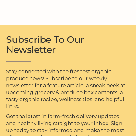
Subscribe To Our
Newsletter
Stay connected with the freshest organic
produce news! Subscribe to our weekly
newsletter for a feature article, a sneak peek at
upcoming grocery & produce box contents, a
tasty organic recipe, wellness tips, and helpful
links.
Get the latest in farm-fresh delivery updates
and healthy living straight to your inbox. Sign
up today to stay informed and make the most