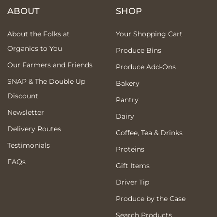
ABOUT
SHOP
About the Folks at
Your Shopping Cart
Organics to You
Produce Bins
Our Farmers and Friends
Produce Add-Ons
SNAP & The Double Up
Bakery
Discount
Pantry
Newsletter
Dairy
Delivery Routes
Coffee, Tea & Drinks
Testimonials
Proteins
FAQs
Gift Items
Driver Tip
Produce by the Case
Search Products