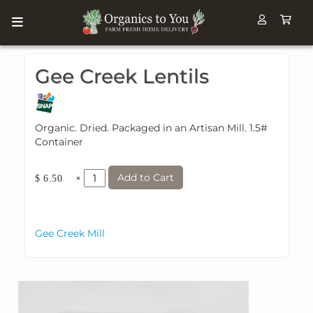
Gee Creek Lentils
Organic. Dried. Packaged in an Artisan Mill. 1.5#
Container
Add to Cart
×
$ 6.50
Gee Creek Mill