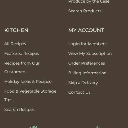
Produce by the Case
Search Products
KITCHEN
MY ACCOUNT
All Recipes
Login for Members
Featured Recipes
View My Subscription
Recipes from Our
Order Preferences
Customers
Billing Information
Holiday Ideas & Recipes
Skip a Delivery
Food & Vegetable Storage
Contact Us
Tips
Search Recipes