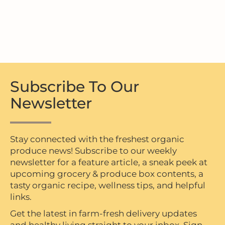
Subscribe To Our
Newsletter
Stay connected with the freshest organic
produce news! Subscribe to our weekly
newsletter for a feature article, a sneak peek at
upcoming grocery & produce box contents, a
tasty organic recipe, wellness tips, and helpful
links.
Get the latest in farm-fresh delivery updates