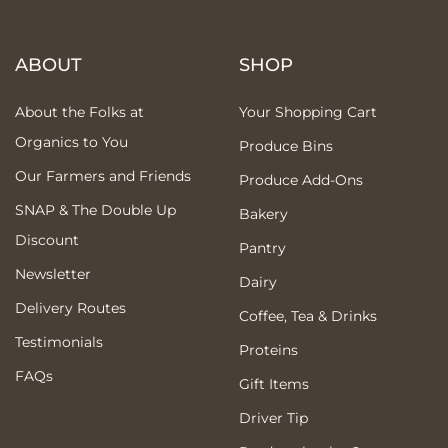
ABOUT
SHOP
About the Folks at
Your Shopping Cart
Organics to You
Produce Bins
Our Farmers and Friends
Produce Add-Ons
SNAP & The Double Up
Bakery
Discount
Pantry
Newsletter
Dairy
Delivery Routes
Coffee, Tea & Drinks
Testimonials
Proteins
FAQs
Gift Items
Driver Tip