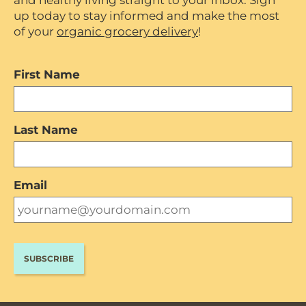
and healthy living straight to your inbox. Sign
up today to stay informed and make the most
of your
organic grocery delivery
!
First Name
Last Name
Email