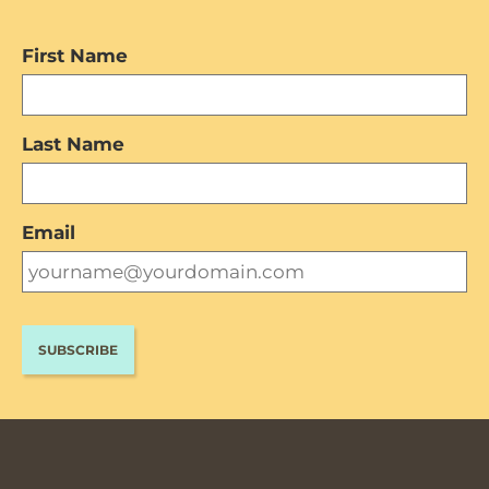
First Name
Last Name
Email