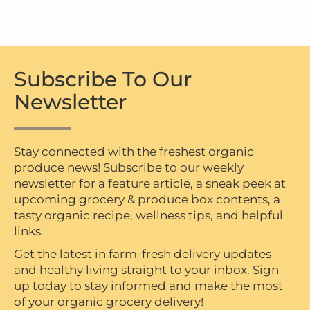
Subscribe To Our
Newsletter
Stay connected with the freshest organic
produce news! Subscribe to our weekly
newsletter for a feature article, a sneak peek at
upcoming grocery & produce box contents, a
tasty organic recipe, wellness tips, and helpful
links.
Get the latest in farm-fresh delivery updates
and healthy living straight to your inbox. Sign
up today to stay informed and make the most
of your
organic grocery delivery
!