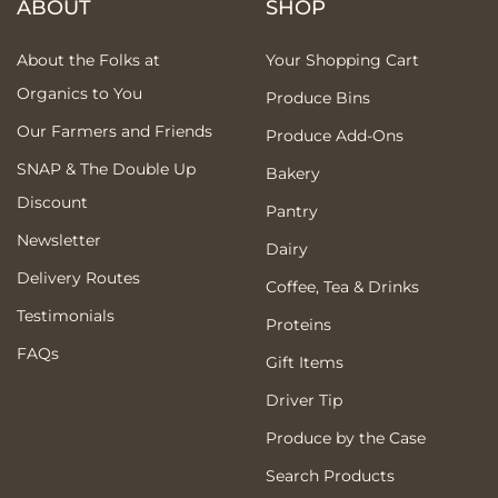
ABOUT
SHOP
About the Folks at
Your Shopping Cart
Organics to You
Produce Bins
Our Farmers and Friends
Produce Add-Ons
SNAP & The Double Up
Bakery
Discount
Pantry
Newsletter
Dairy
Delivery Routes
Coffee, Tea & Drinks
Testimonials
Proteins
FAQs
Gift Items
Driver Tip
Produce by the Case
Search Products