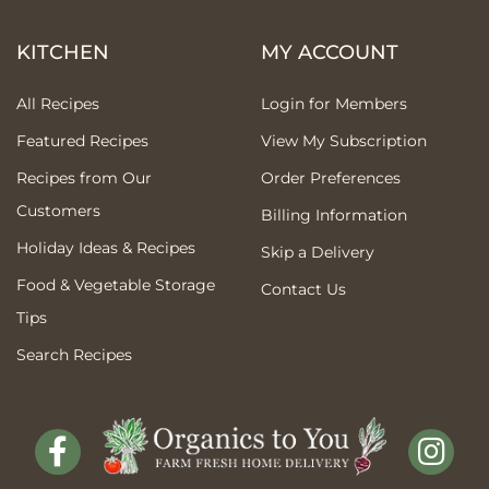
KITCHEN
MY ACCOUNT
All Recipes
Login for Members
Featured Recipes
View My Subscription
Recipes from Our
Order Preferences
Customers
Billing Information
Holiday Ideas & Recipes
Skip a Delivery
Food & Vegetable Storage
Contact Us
Tips
Search Recipes