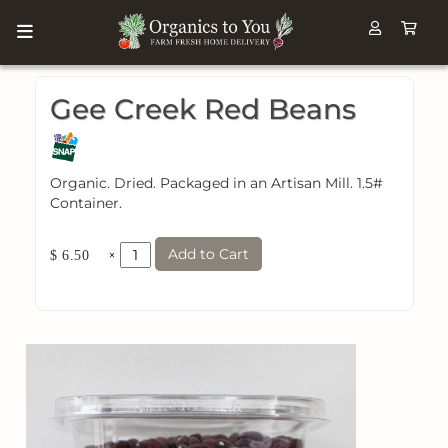
Gee Creek Red Beans
Organic. Dried. Packaged in an Artisan Mill. 1.5#
Container.
Add to Cart
×
$ 6.50