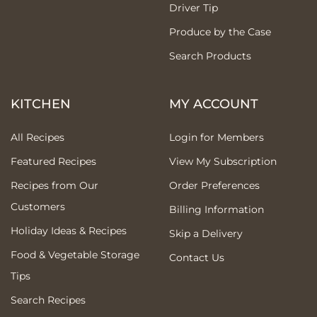
Driver Tip
Produce by the Case
Search Products
KITCHEN
MY ACCOUNT
All Recipes
Login for Members
Featured Recipes
View My Subscription
Recipes from Our
Order Preferences
Customers
Billing Information
Holiday Ideas & Recipes
Skip a Delivery
Food & Vegetable Storage
Contact Us
Tips
Search Recipes