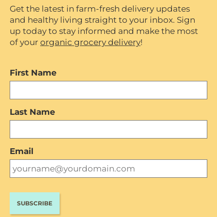
Get the latest in farm-fresh delivery updates
and healthy living straight to your inbox. Sign
up today to stay informed and make the most
of your
organic grocery delivery
!
First Name
Last Name
Email