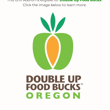
Click the image below to learn more.