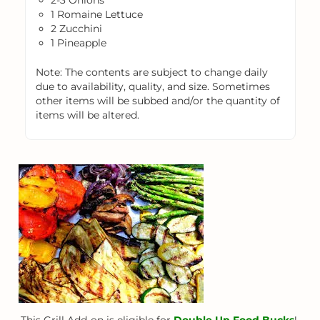
2-3 Onions
1 Romaine Lettuce
2 Zucchini
1 Pineapple
Note: The contents are subject to change daily
due to availability, quality, and size. Sometimes
other items will be subbed and/or the quantity of
items will be altered.
This Grill Add-on is eligible for
Double Up Food Bucks
!