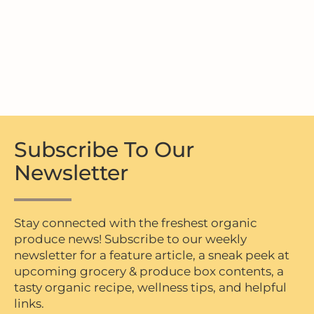
Subscribe To Our
Newsletter
Stay connected with the freshest organic
produce news! Subscribe to our weekly
newsletter for a feature article, a sneak peek at
upcoming grocery & produce box contents, a
tasty organic recipe, wellness tips, and helpful
links.