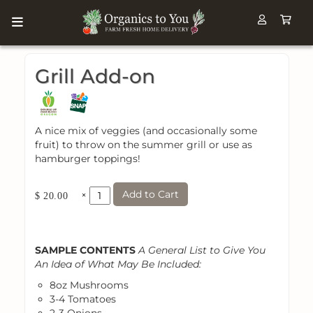
Grill Add-on
A nice mix of veggies (and occasionally some
fruit) to throw on the summer grill or use as
hamburger toppings!
Add to Cart
×
$ 20.00
SAMPLE CONTENTS
A General List to Give You
An Idea of What May Be Included:
8oz Mushrooms
3-4 Tomatoes