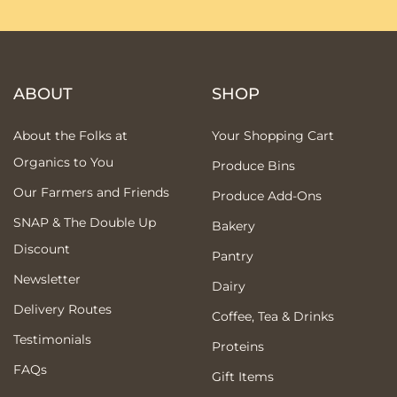
ABOUT
SHOP
About the Folks at
Your Shopping Cart
Organics to You
Produce Bins
Our Farmers and Friends
Produce Add-Ons
SNAP & The Double Up
Bakery
Discount
Pantry
Newsletter
Dairy
Delivery Routes
Coffee, Tea & Drinks
Testimonials
Proteins
FAQs
Gift Items