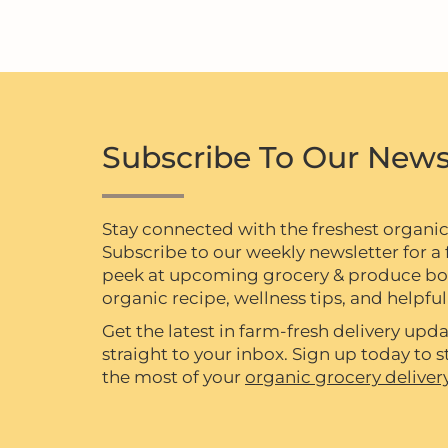
Subscribe To Our News
Stay connected with the freshest organi
Subscribe to our weekly newsletter for a f
peek at upcoming grocery & produce box 
organic recipe, wellness tips, and helpful 
Get the latest in farm-fresh delivery upda
straight to your inbox. Sign up today to
the most of your
organic grocery deliver