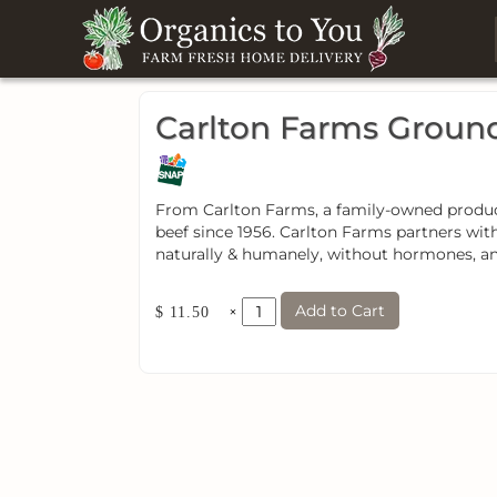
Carlton Farms Groun
From Carlton Farms, a family-owned producer
beef since 1956. Carlton Farms partners wit
naturally & humanely, without hormones, ani
Add to Cart
×
$ 11.50