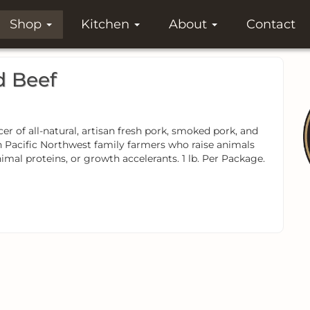
Shop
Kitchen
About
Contact
d Beef
 of all-natural, artisan fresh pork, smoked pork, and
h Pacific Northwest family farmers who raise animals
mal proteins, or growth accelerants. 1 lb. Per Package.