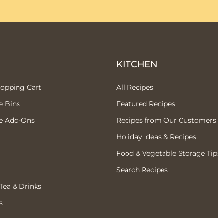
P
KITCHEN
hopping Cart
All Recipes
e Bins
Featured Recipes
e Add-Ons
Recipes from Our Customers
Holiday Ideas & Recipes
Food & Vegetable Storage Tip
Search Recipes
 Tea & Drinks
s