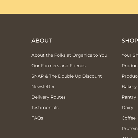
ABOUT
SHO
About the Folks at Organics to You
Your S
Our Farmers and Friends
Produc
SNAP & The Double Up Discount
Produc
Newsletter
Bakery
Delivery Routes
Pantry
Testimonials
Dairy
FAQs
Coffee,
Protein