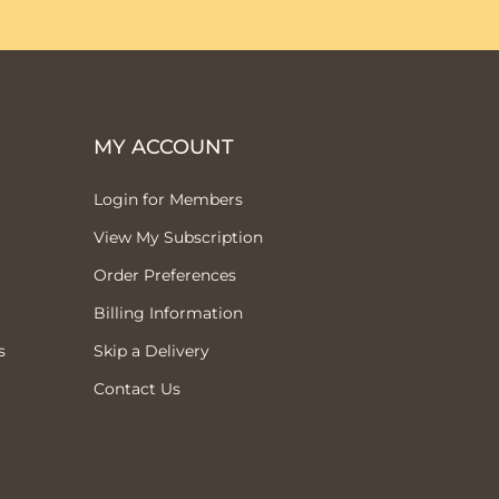
MY ACCOUNT
Login for Members
View My Subscription
Order Preferences
Billing Information
s
Skip a Delivery
Contact Us