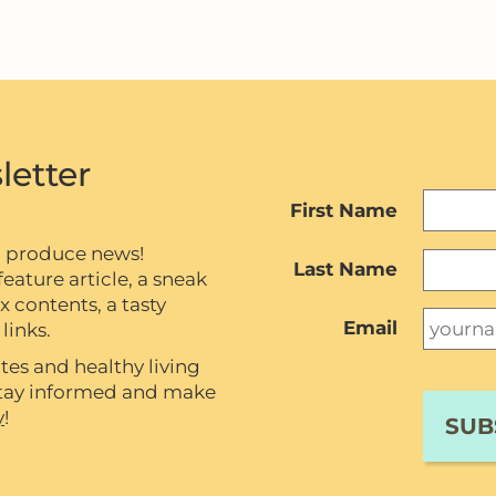
letter
First Name
c produce news!
Last Name
eature article, a sneak
contents, a tasty
Email
links.
tes and healthy living
 stay informed and make
y
!