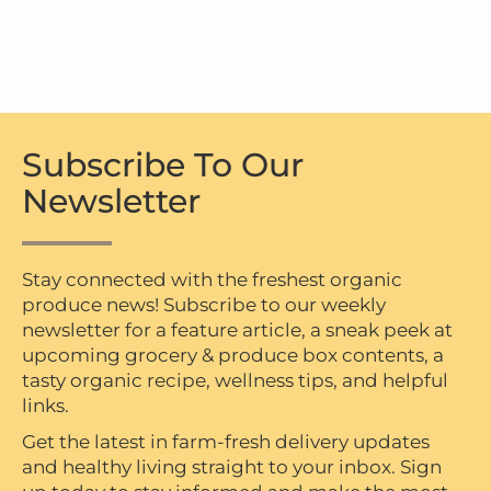
Subscribe To Our
Newsletter
Stay connected with the freshest organic
produce news! Subscribe to our weekly
newsletter for a feature article, a sneak peek at
upcoming grocery & produce box contents, a
tasty organic recipe, wellness tips, and helpful
links.
Get the latest in farm-fresh delivery updates
and healthy living straight to your inbox. Sign