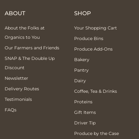
ABOUT
SHOP
About the Folks at
Your Shopping Cart
Organics to You
Produce Bins
Our Farmers and Friends
Produce Add-Ons
SNAP & The Double Up
Bakery
Discount
Pantry
Newsletter
Dairy
Delivery Routes
Coffee, Tea & Drinks
Testimonials
Proteins
FAQs
Gift Items
Driver Tip
Produce by the Case