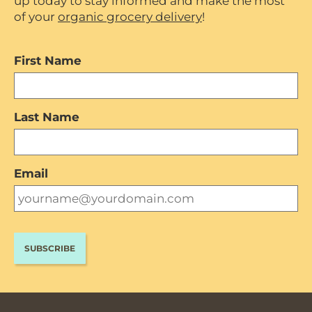
up today to stay informed and make the most
of your
organic grocery delivery
!
First Name
Last Name
Email