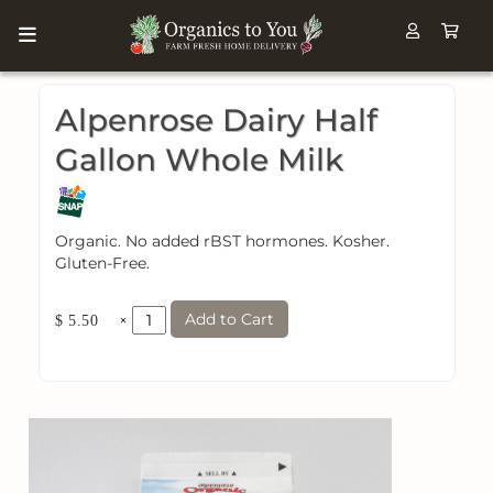
Alpenrose Dairy Half
Gallon Whole Milk
Organic. No added rBST hormones. Kosher.
Gluten-Free.
Add to Cart
×
$ 5.50