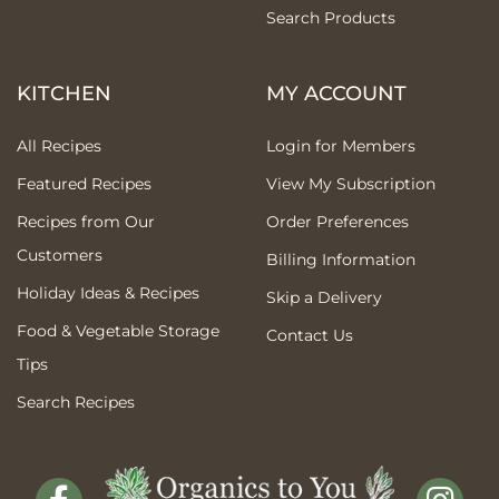
Search Products
KITCHEN
MY ACCOUNT
All Recipes
Login for Members
Featured Recipes
View My Subscription
Recipes from Our
Order Preferences
Customers
Billing Information
Holiday Ideas & Recipes
Skip a Delivery
Food & Vegetable Storage
Contact Us
Tips
Search Recipes