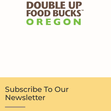
Subscribe To Our
Newsletter