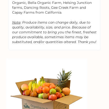
Organic, Bella Organic Farm, Helsing Junction
farms, Dancing Roots, Gee Creek Farm and
Capay Farms from California.
Note
: Produce items can change daily, due to
quality, availability, size, and price. Because of
our commitment to bring you the finest, freshest
produce available, sometimes items may be
substituted, and/or quantities altered. Thank you!