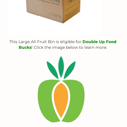
This Large All Fruit Bin is eligible for
Double Up Food
Bucks
! Click the image below to learn more.