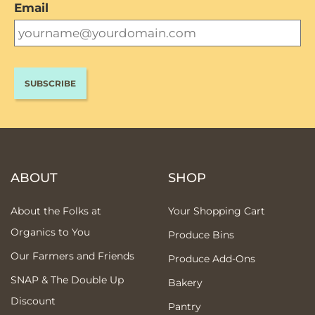
Email
ABOUT
SHOP
About the Folks at
Your Shopping Cart
Organics to You
Produce Bins
Our Farmers and Friends
Produce Add-Ons
SNAP & The Double Up
Bakery
Discount
Pantry