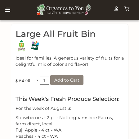
Large All Fruit Bin
Ideal for families. A generous variety of fruits for a
delightful mix of color and flavor!
Add to Cart
×
$ 64.00
This Week's Fresh Produce Selection:
For the week of August 3:
Strawberries - 2 pt - Nottinghamshire Farms,
farm direct, local
Fuji Apple - 4 ct - WA
Peaches - 4 ct - WA