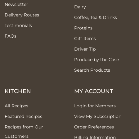
Newsletter
Dairy
Delivery Routes
Coffee, Tea & Drinks
Testimonials
Proteins
FAQs
Gift Items
Driver Tip
Produce by the Case
Search Products
KITCHEN
MY ACCOUNT
All Recipes
Login for Members
Featured Recipes
View My Subscription
Recipes from Our
Order Preferences
Customers
Billing Information