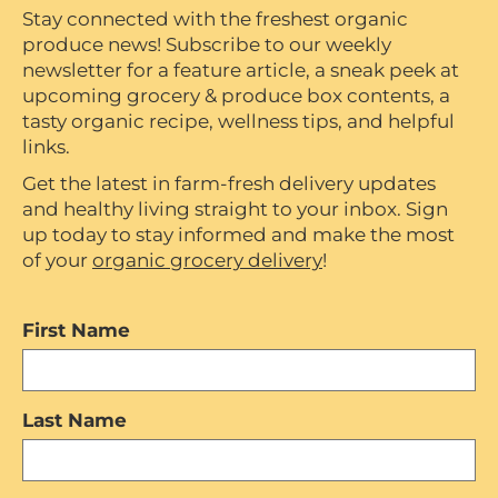
Stay connected with the freshest organic
produce news! Subscribe to our weekly
newsletter for a feature article, a sneak peek at
upcoming grocery & produce box contents, a
tasty organic recipe, wellness tips, and helpful
links.
Get the latest in farm-fresh delivery updates
and healthy living straight to your inbox. Sign
up today to stay informed and make the most
of your
organic grocery delivery
!
First Name
Last Name