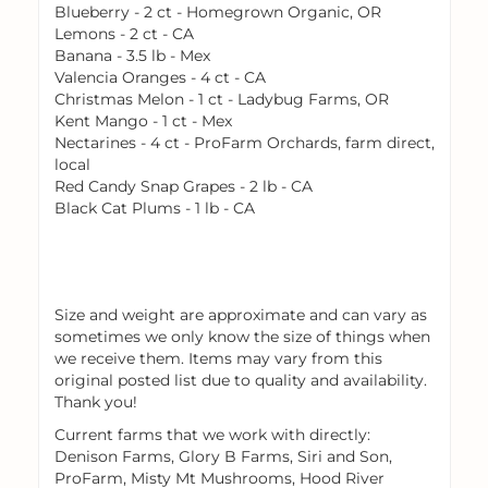
Blueberry - 2 ct - Homegrown Organic, OR
Lemons - 2 ct - CA
Banana - 3.5 lb - Mex
Valencia Oranges - 4 ct - CA
Christmas Melon - 1 ct - Ladybug Farms, OR
Kent Mango - 1 ct - Mex
Nectarines - 4 ct - ProFarm Orchards, farm direct,
local
Red Candy Snap Grapes - 2 lb - CA
Black Cat Plums - 1 lb - CA
Size and weight are approximate and can vary as
sometimes we only know the size of things when
we receive them. Items may vary from this
original posted list due to quality and availability.
Thank you!
Current farms that we work with directly:
Denison Farms, Glory B Farms, Siri and Son,
ProFarm, Misty Mt Mushrooms, Hood River