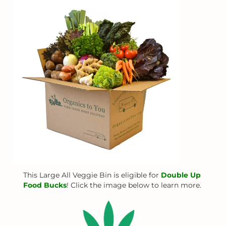
This Large All Veggie Bin is eligible for
Double Up
Food Bucks
! Click the image below to learn more.