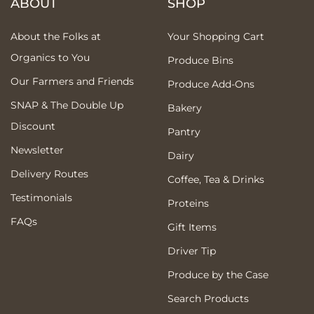
ABOUT
SHOP
About the Folks at
Your Shopping Cart
Organics to You
Produce Bins
Our Farmers and Friends
Produce Add-Ons
SNAP & The Double Up
Bakery
Discount
Pantry
Newsletter
Dairy
Delivery Routes
Coffee, Tea & Drinks
Testimonials
Proteins
FAQs
Gift Items
Driver Tip
Produce by the Case
Search Products