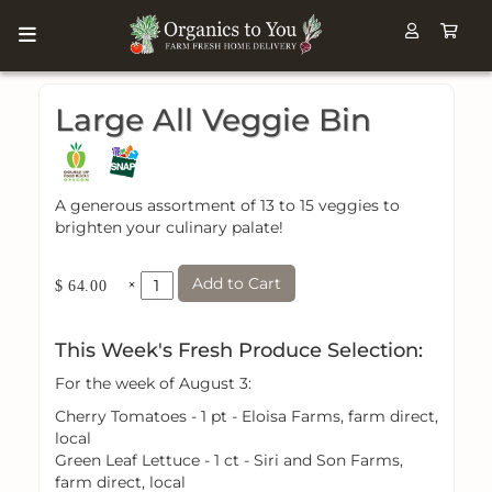
Large All Veggie Bin
A generous assortment of 13 to 15 veggies to
brighten your culinary palate!
Add to Cart
×
$ 64.00
This Week's Fresh Produce Selection:
For the week of August 3:
Cherry Tomatoes - 1 pt - Eloisa Farms, farm direct,
local
Green Leaf Lettuce - 1 ct - Siri and Son Farms,
farm direct, local