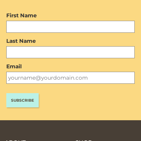
First Name
Last Name
Email