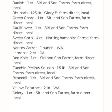
Radish - 1 ct - Siri and Son Farms, farm direct,
local
Rhubarb - 1.25 lb - Glory B, farm direct, local
Green Chard - 1 ct - Siri and Son Farms, farm
direct, local
Cauliflower - 1 ct - Siri and Son Farms, farm
direct, local
Sweet Corn - 4 ct - Nottinghamshire Farms, farm
direct, local
Nantes Carrot - 1 bunch - WA
Lemons - 2 ct - CA
Red Kale - 1 ct - Siri and Son Farms, farm direct,
local
Zucchini/Yellow Squash - 1.5 lb - Siri and Son
Farms, farm direct, local
Broccoli - 1 ct - Siri and Son Farms, farm direct,
local
Yellow Potatoes - 2 lb - WA
Celery - 1 ct - Siri and Son Farms, farm direct,
local