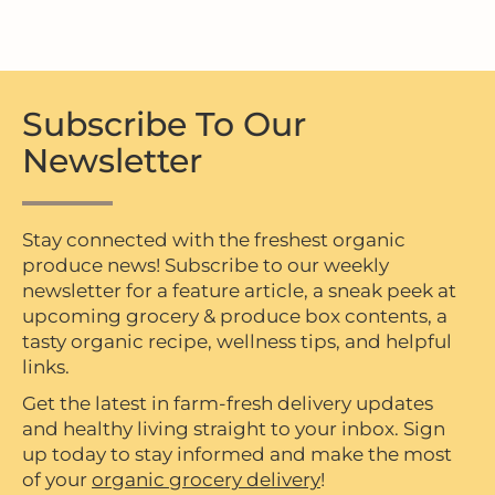
Subscribe To Our
Newsletter
Stay connected with the freshest organic
produce news! Subscribe to our weekly
newsletter for a feature article, a sneak peek at
upcoming grocery & produce box contents, a
tasty organic recipe, wellness tips, and helpful
links.
Get the latest in farm-fresh delivery updates
and healthy living straight to your inbox. Sign
up today to stay informed and make the most
of your
organic grocery delivery
!