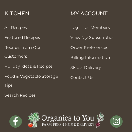
KITCHEN
MY ACCOUNT
All Recipes
Login for Members
Featured Recipes
View My Subscription
Recipes from Our
Order Preferences
Customers
Billing Information
Holiday Ideas & Recipes
Skip a Delivery
Food & Vegetable Storage
Contact Us
Tips
Search Recipes