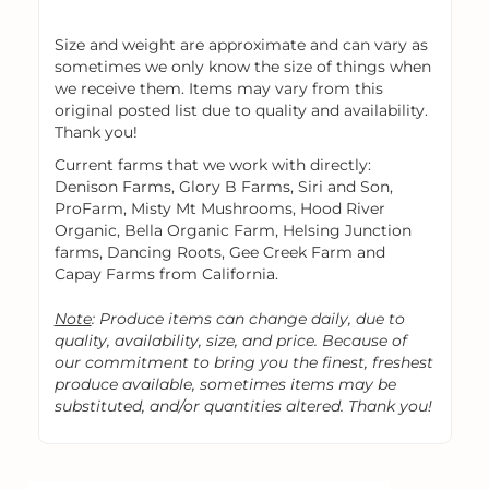
Size and weight are approximate and can vary as
sometimes we only know the size of things when
we receive them. Items may vary from this
original posted list due to quality and availability.
Thank you!
Current farms that we work with directly:
Denison Farms, Glory B Farms, Siri and Son,
ProFarm, Misty Mt Mushrooms, Hood River
Organic, Bella Organic Farm, Helsing Junction
farms, Dancing Roots, Gee Creek Farm and
Capay Farms from California.
Note
: Produce items can change daily, due to
quality, availability, size, and price. Because of
our commitment to bring you the finest, freshest
produce available, sometimes items may be
substituted, and/or quantities altered. Thank you!