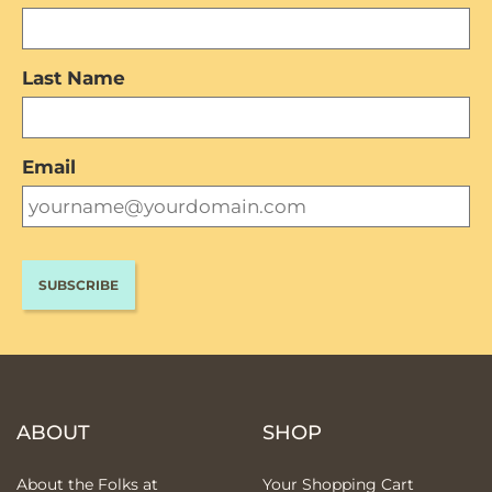
Last Name
Email
ABOUT
SHOP
About the Folks at
Your Shopping Cart