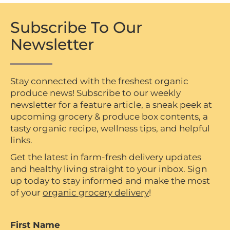
Subscribe To Our
Newsletter
Stay connected with the freshest organic
produce news! Subscribe to our weekly
newsletter for a feature article, a sneak peek at
upcoming grocery & produce box contents, a
tasty organic recipe, wellness tips, and helpful
links.
Get the latest in farm-fresh delivery updates
and healthy living straight to your inbox. Sign
up today to stay informed and make the most
of your
organic grocery delivery
!
First Name