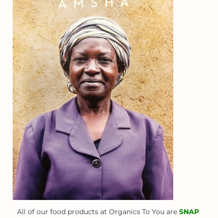
All of our food products at Organics To You are
SNAP