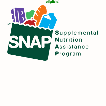
eligible!