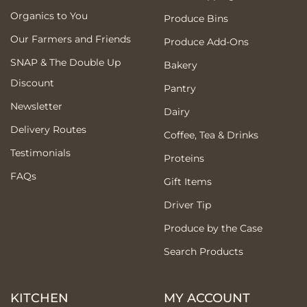
Organics to You
Produce Bins
Our Farmers and Friends
Produce Add-Ons
SNAP & The Double Up
Bakery
Discount
Pantry
Newsletter
Dairy
Delivery Routes
Coffee, Tea & Drinks
Testimonials
Proteins
FAQs
Gift Items
Driver Tip
Produce by the Case
Search Products
KITCHEN
MY ACCOUNT