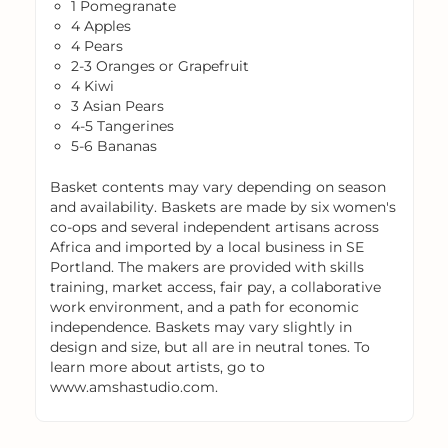
1 Pomegranate
4 Apples
4 Pears
2-3 Oranges or Grapefruit
4 Kiwi
3 Asian Pears
4-5 Tangerines
5-6 Bananas
Basket contents may vary depending on season
and availability. Baskets are made by six women's
co-ops and several independent artisans across
Africa and imported by a local business in SE
Portland. The makers are provided with skills
training, market access, fair pay, a collaborative
work environment, and a path for economic
independence. Baskets may vary slightly in
design and size, but all are in neutral tones. To
learn more about artists, go to
www.amshastudio.com.