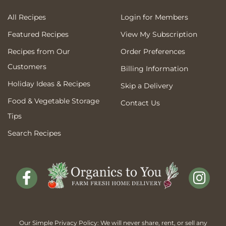
All Recipes
Login for Members
Featured Recipes
View My Subscription
Recipes from Our
Order Preferences
Customers
Billing Information
Holiday Ideas & Recipes
Skip a Delivery
Food & Vegetable Storage
Contact Us
Tips
Search Recipes
Our Simple Privacy Policy: We will never share, rent, or sell any