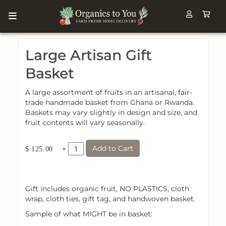
Large Artisan Gift
Basket
A large assortment of fruits in an artisanal, fair-
trade handmade basket from Ghana or Rwanda.
Baskets may vary slightly in design and size, and
fruit contents will vary seasonally.
Add to Cart
×
$ 125.00
Gift includes organic fruit, NO PLASTICS, cloth
wrap, cloth ties, gift tag, and handwoven basket.
Sample of what MIGHT be in basket: