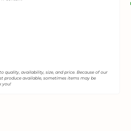
 quality, availability, size, and price. Because of our
est produce available, sometimes items may be
k you!