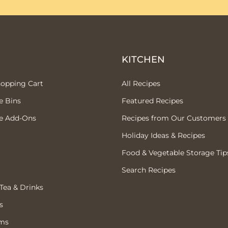
P
KITCHEN
hopping Cart
All Recipes
e Bins
Featured Recipes
e Add-Ons
Recipes from Our Customers
Holiday Ideas & Recipes
Food & Vegetable Storage Tip
Search Recipes
 Tea & Drinks
s
ems