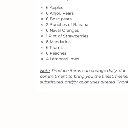
6 Apples
6 Anjou Pears
6 Bosc pears
2 Bunches of Banana
6 Naval Oranges
1 Pint of Strawberries
8 Mandarins
6 Plums
6 Peaches
4 Lemons/Limes
Note
: Produce items can change daily, due to
commitment to bring you the finest, fresh
substituted, and/or quantities altered. Than