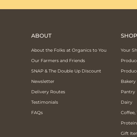
ABOUT
SHO
About the Folks at Organics to You
Your S
Our Farmers and Friends
Produc
SNAP & The Double Up Discount
Produc
Newsletter
Bakery
Delivery Routes
Pantry
Testimonials
Dairy
FAQs
Coffee,
Protein
Gift It