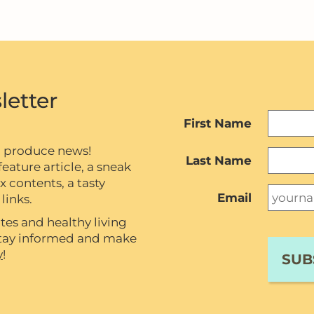
letter
First Name
c produce news!
Last Name
eature article, a sneak
contents, a tasty
Email
links.
tes and healthy living
 stay informed and make
y
!