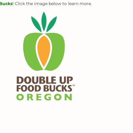
Bucks
! Click the image below to learn more.