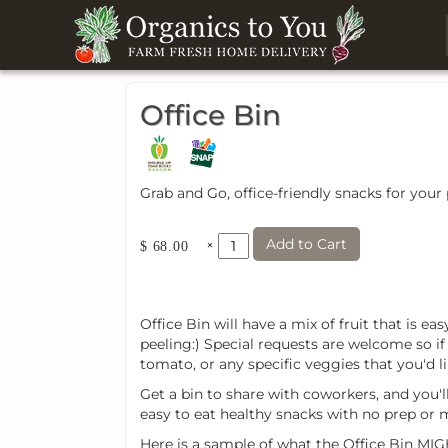
Office Bin
Grab and Go, office-friendly snacks for your
Add to Cart
×
$ 68.00
Office Bin will have a mix of fruit that is e
peeling:) Special requests are welcome so i
tomato, or any specific veggies that you'd li
Get a bin to share with coworkers, and you'l
easy to eat healthy snacks with no prep or 
Here is a sample of what the Office Bin MIG