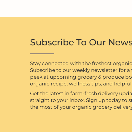
Subscribe To Our News
Stay connected with the freshest organi
Subscribe to our weekly newsletter for a f
peek at upcoming grocery & produce box 
organic recipe, wellness tips, and helpful 
Get the latest in farm-fresh delivery upda
straight to your inbox. Sign up today to
the most of your
organic grocery deliver