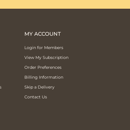
MY ACCOUNT
Login for Members
View My Subscription
Order Preferences
Billing Information
s
Skip a Delivery
Contact Us