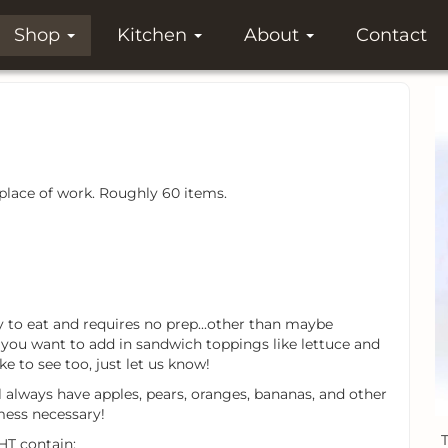
Shop
Kitchen
About
Contact
 place of work. Roughly 60 items.
asy to eat and requires no prep...other than maybe
f you want to add in sandwich toppings like lettuce and
ke to see too, just let us know!
l always have apples, pears, oranges, bananas, and other
mess necessary!
T
HT contain: