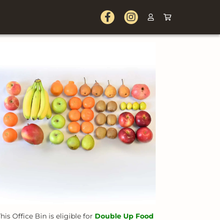
his Office Bin is eligible for
Double Up Food