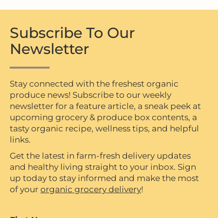
Subscribe To Our
Newsletter
Stay connected with the freshest organic
produce news! Subscribe to our weekly
newsletter for a feature article, a sneak peek at
upcoming grocery & produce box contents, a
tasty organic recipe, wellness tips, and helpful
links.
Get the latest in farm-fresh delivery updates
and healthy living straight to your inbox. Sign
up today to stay informed and make the most
of your
organic grocery delivery
!