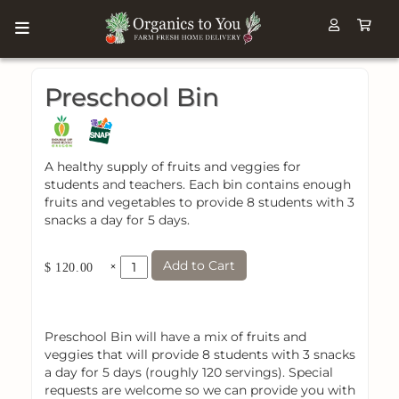
Preschool Bin
A healthy supply of fruits and veggies for
students and teachers. Each bin contains enough
fruits and vegetables to provide 8 students with 3
snacks a day for 5 days.
Add to Cart
×
$ 120.00
Preschool Bin will have a mix of fruits and
veggies that will provide 8 students with 3 snacks
a day for 5 days (roughly 120 servings). Special
requests are welcome so we can provide you with