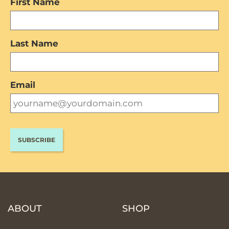
First Name
Last Name
Email
ABOUT
SHOP