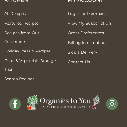
KITCHEN
MY ACCOUNT
All Recipes
Login for Members
Featured Recipes
View My Subscription
Recipes from Our
Order Preferences
Customers
Billing Information
Holiday Ideas & Recipes
Skip a Delivery
Food & Vegetable Storage
Contact Us
Tips
Search Recipes