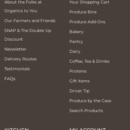
About the Folks at
Your Shopping Cart
Organics to You
Produce Bins
Our Farmers and Friends
Produce Add-Ons
SNAP & The Double Up
Bakery
Discount
Pantry
Newsletter
Dairy
Delivery Routes
Coffee, Tea & Drinks
Testimonials
Proteins
FAQs
Gift Items
Driver Tip
Produce by the Case
Search Products