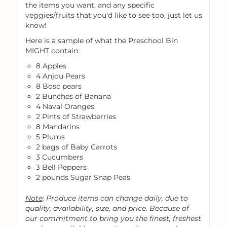
the items you want, and any specific
veggies/fruits that you'd like to see too, just let us
know!
Here is a sample of what the Preschool Bin
MIGHT contain:
8 Apples
4 Anjou Pears
8 Bosc pears
2 Bunches of Banana
4 Naval Oranges
2 Pints of Strawberries
8 Mandarins
5 Plums
2 bags of Baby Carrots
3 Cucumbers
3 Bell Peppers
2 pounds Sugar Snap Peas
Note
: Produce items can change daily, due to
quality, availability, size, and price. Because of
our commitment to bring you the finest, freshest