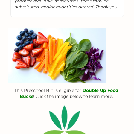
produce available, sometimes items may be
substituted, and/or quantities altered. Thank you!
This Preschool Bin is eligible for
Double Up Food
Bucks
! Click the image below to learn more.