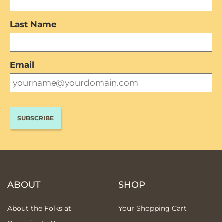
Last Name
Email
ABOUT
SHOP
About the Folks at
Your Shopping Cart