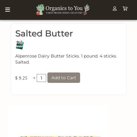
Salted Butter
Alpenrose Dairy Butter Sticks. 1 pound. 4 sticks.
Salted.
Add to Cart
×
$ 9.25