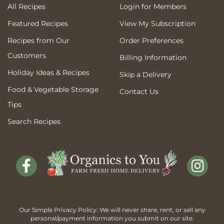
All Recipes
Login for Members
Featured Recipes
View My Subscription
Recipes from Our
Order Preferences
Customers
Billing Information
Holiday Ideas & Recipes
Skip a Delivery
Food & Vegetable Storage
Contact Us
Tips
Search Recipes
Our Simple Privacy Policy: We will never share, rent, or sell any
personal/payment information you submit on our site.