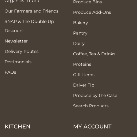
Organics to You
Produce Bins
Our Farmers and Friends
Produce Add-Ons
SNAP & The Double Up
Bakery
Discount
Pantry
Newsletter
Dairy
Delivery Routes
Coffee, Tea & Drinks
Testimonials
Proteins
FAQs
Gift Items
Driver Tip
Produce by the Case
Search Products
KITCHEN
MY ACCOUNT