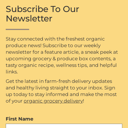
Subscribe To Our
Newsletter
Stay connected with the freshest organic
produce news! Subscribe to our weekly
newsletter for a feature article, a sneak peek at
upcoming grocery & produce box contents, a
tasty organic recipe, wellness tips, and helpful
links.
Get the latest in farm-fresh delivery updates
and healthy living straight to your inbox. Sign
up today to stay informed and make the most
of your
organic grocery delivery
!
First Name