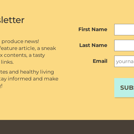
letter
First Name
c produce news!
Last Name
eature article, a sneak
contents, a tasty
Email
links.
tes and healthy living
 stay informed and make
y
!