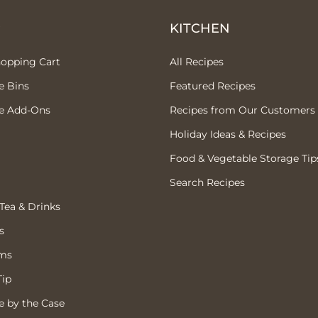
P
KITCHEN
hopping Cart
All Recipes
e Bins
Featured Recipes
e Add-Ons
Recipes from Our Customers
Holiday Ideas & Recipes
Food & Vegetable Storage Tip
Search Recipes
 Tea & Drinks
s
ems
Tip
 by the Case