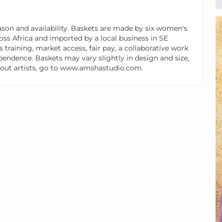
on and availability. Baskets are made by six women's
oss Africa and imported by a local business in SE
 training, market access, fair pay, a collaborative work
endence. Baskets may vary slightly in design and size,
 about artists, go to www.amshastudio.com.