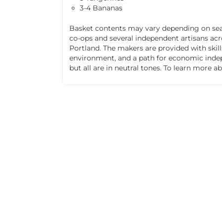
3-4 Bananas
Basket contents may vary depending on seas
co-ops and several independent artisans acr
Portland. The makers are provided with skills
environment, and a path for economic indep
but all are in neutral tones. To learn more