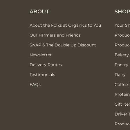
ABOUT
SHO
About the Folks at Organics to You
Your S
Our Farmers and Friends
Produc
SNAP & The Double Up Discount
Produc
Newsletter
Bakery
Delivery Routes
Pantry
Testimonials
Dairy
FAQs
Coffee,
Protein
Gift It
Driver 
Produce