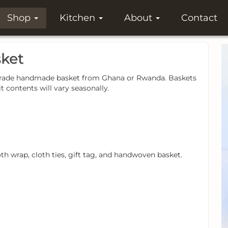
Shop
Kitchen
About
Contact
sket
air-trade handmade basket from Ghana or Rwanda. Baskets
it contents will vary seasonally.
oth wrap, cloth ties, gift tag, and handwoven basket.