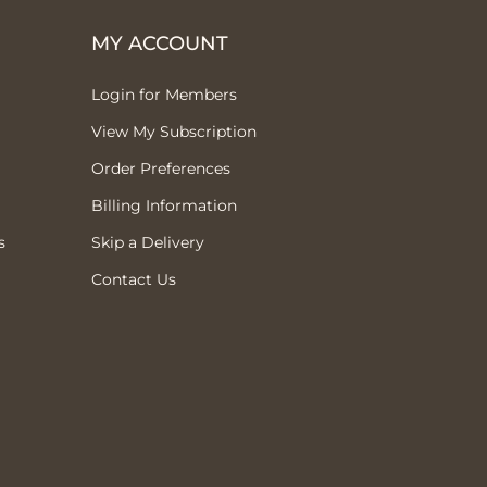
MY ACCOUNT
Login for Members
View My Subscription
Order Preferences
Billing Information
s
Skip a Delivery
Contact Us