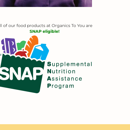
ll of our food products at Organics To You are
SNAP eligible!