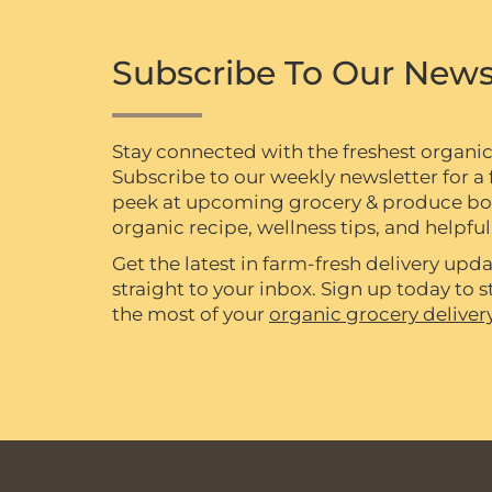
Subscribe To Our News
Stay connected with the freshest organi
Subscribe to our weekly newsletter for a f
peek at upcoming grocery & produce box 
organic recipe, wellness tips, and helpful 
Get the latest in farm-fresh delivery upda
straight to your inbox. Sign up today to
the most of your
organic grocery deliver