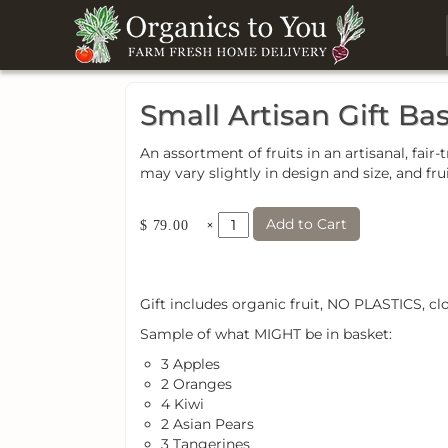
Small Artisan Gift Ba
An assortment of fruits in an artisanal, f
may vary slightly in design and size, and fru
Add to Cart
×
$ 79.00
Gift includes organic fruit, NO PLASTICS, cl
Sample of what MIGHT be in basket:
3 Apples
2 Oranges
4 Kiwi
2 Asian Pears
3 Tangerines