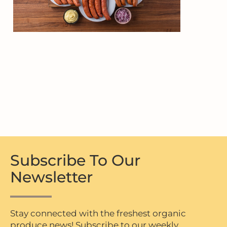
Subscribe To Our
Newsletter
Stay connected with the freshest organic
produce news! Subscribe to our weekly