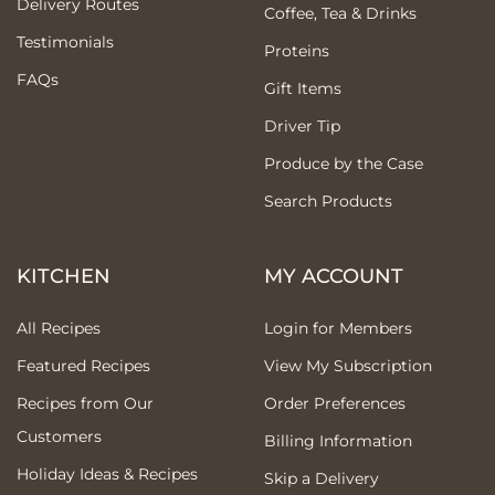
Delivery Routes
Coffee, Tea & Drinks
Testimonials
Proteins
FAQs
Gift Items
Driver Tip
Produce by the Case
Search Products
KITCHEN
MY ACCOUNT
All Recipes
Login for Members
Featured Recipes
View My Subscription
Recipes from Our
Order Preferences
Customers
Billing Information
Holiday Ideas & Recipes
Skip a Delivery