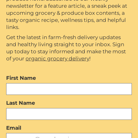
newsletter for a feature article, a sneak peek at
upcoming grocery & produce box contents, a
tasty organic recipe, wellness tips, and helpful
links.
Get the latest in farm-fresh delivery updates
and healthy living straight to your inbox. Sign
up today to stay informed and make the most
of your
organic grocery delivery
!
First Name
Last Name
Email