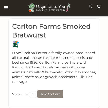
Carlton Farms Smoked
Bratwurst
From Carlton Farms, a family-owned producer of
all-natural, artisan fresh pork, smoked pork, and
beef since 1956. Carlton Farms partners with
Pacific Northwest family farmers who raise
animals naturally & humanely, without hormones,
animal proteins, or growth accelerants. 1 lb. Per
Package.
Add to Cart
×
$ 9.50