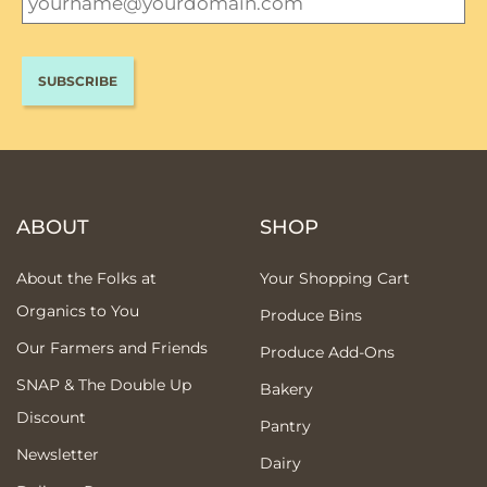
ABOUT
SHOP
About the Folks at
Your Shopping Cart
Organics to You
Produce Bins
Our Farmers and Friends
Produce Add-Ons
SNAP & The Double Up
Bakery
Discount
Pantry
Newsletter
Dairy