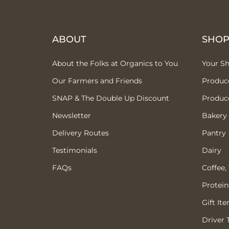
ABOUT
SHO
About the Folks at Organics to You
Your S
Our Farmers and Friends
Produc
SNAP & The Double Up Discount
Produc
Newsletter
Bakery
Delivery Routes
Pantry
Testimonials
Dairy
FAQs
Coffee,
Protein
Gift It
Driver 