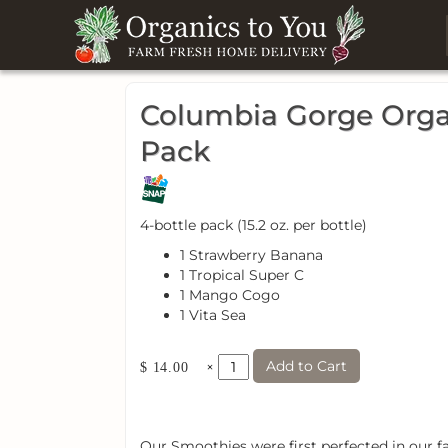
Columbia Gorge Organ
Pack
4-bottle pack (15.2 oz. per bottle)
1 Strawberry Banana
1 Tropical Super C
1 Mango Cogo
1 Vita Sea
Add to Cart
×
$ 14.00
Our Smoothies were first perfected in our fa