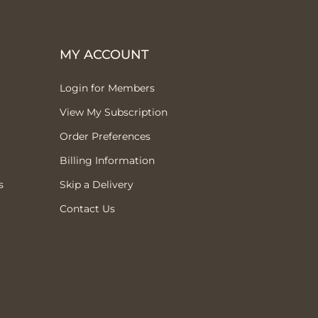
MY ACCOUNT
Login for Members
View My Subscription
Order Preferences
Billing Information
s
Skip a Delivery
Contact Us