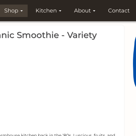
Shop
Kitchen
About
Contact
ic Smoothie - Variety
rmhouse kitchen back in the ‘80s. Luscious, fruits, and