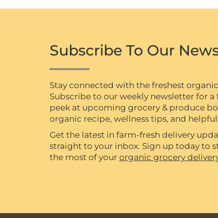
Subscribe To Our News
Stay connected with the freshest organi
Subscribe to our weekly newsletter for a f
peek at upcoming grocery & produce box 
organic recipe, wellness tips, and helpful 
Get the latest in farm-fresh delivery upda
straight to your inbox. Sign up today to
the most of your
organic grocery deliver