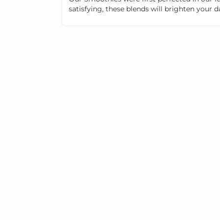
satisfying, these blends will brighten your d