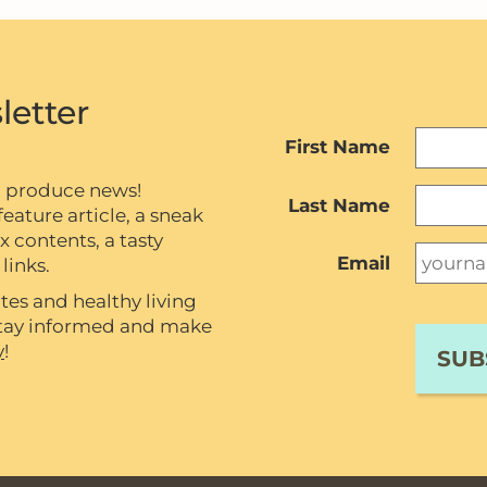
letter
First Name
c produce news!
Last Name
eature article, a sneak
contents, a tasty
Email
links.
tes and healthy living
 stay informed and make
y
!