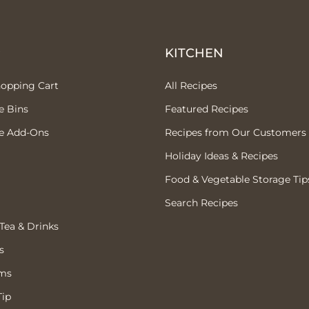
P
KITCHEN
hopping Cart
All Recipes
e Bins
Featured Recipes
e Add-Ons
Recipes from Our Customers
Holiday Ideas & Recipes
Food & Vegetable Storage Tip
Search Recipes
 Tea & Drinks
s
ems
Tip