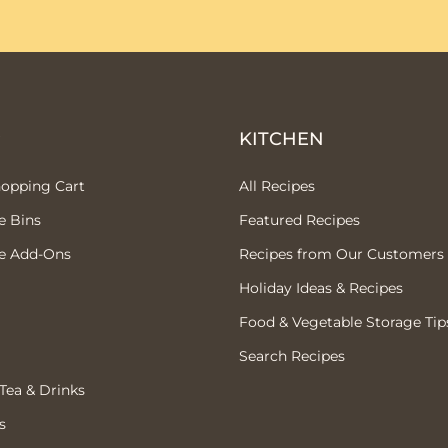
P
KITCHEN
hopping Cart
All Recipes
e Bins
Featured Recipes
e Add-Ons
Recipes from Our Customers
Holiday Ideas & Recipes
Food & Vegetable Storage Tip
Search Recipes
 Tea & Drinks
s