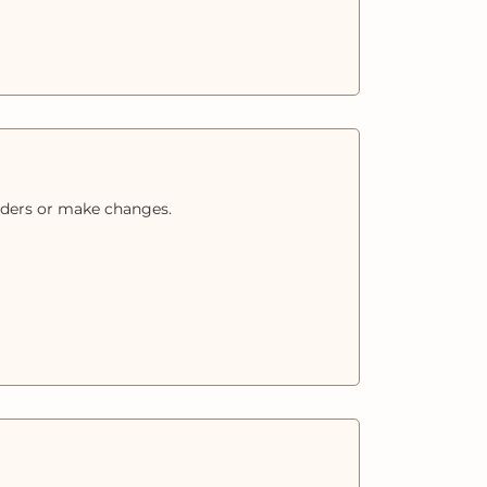
orders or make changes.