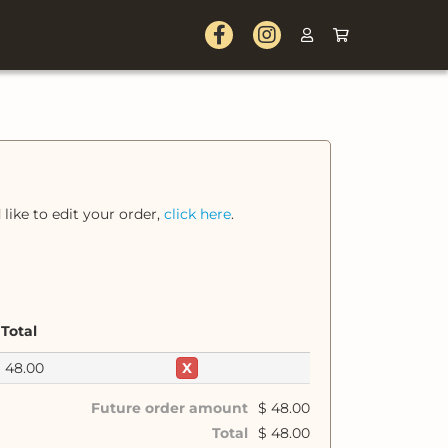
 like to edit your order,
click here
.
Total
$
48.00
X
Future order amount
$
48.00
Total
$
48.00