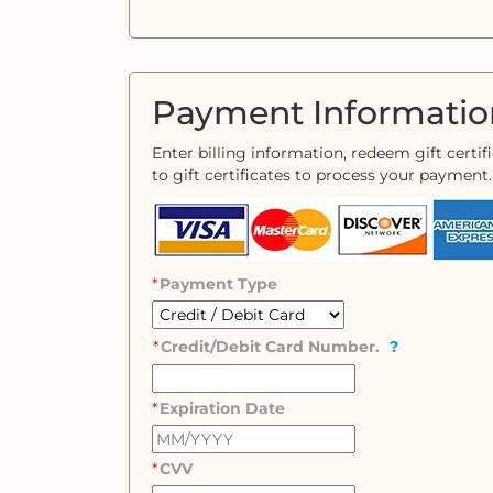
Payment Informatio
Enter billing information, redeem gift certi
to gift certificates to process your payment.
Payment Type
Credit/Debit Card Number.
?
Expiration Date
CVV