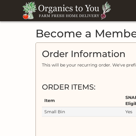
Become a Membe
Order Information
This will be your recurring order. We've pref
ORDER ITEMS:
SNA
Item
Eligi
Small Bin
Yes