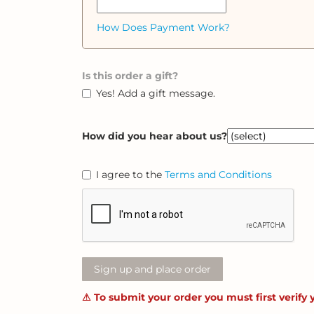
How Does Payment Work?
Is this order a gift?
Yes! Add a gift message.
How did you hear about us?
I agree to the
Terms and Conditions
Sign up and place order
⚠ To submit your order you must first verify 