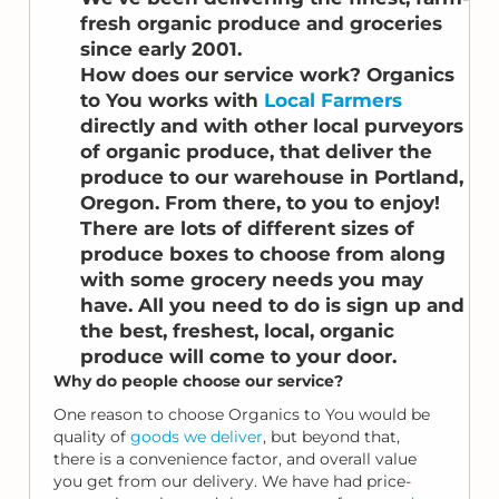
fresh organic produce and groceries
since early 2001.
How does our service work? Organics
to You works with
Local Farmers
directly and with other local purveyors
of organic produce, that deliver the
produce to our warehouse in Portland,
Oregon. From there, to you to enjoy!
There are lots of different sizes of
produce boxes to choose from along
with some grocery needs you may
have. All you need to do is sign up and
the best, freshest, local, organic
produce will come to your door.
Why do people choose our service?
One reason to choose Organics to You would be
quality of
goods we deliver
, but beyond that,
there is a convenience factor, and overall value
you get from our delivery. We have had price-