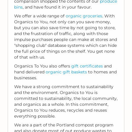
comparison shopped the contents of our
produce
bins
, and have found it in your favour.
We offer a wide range of
organic groceries
. With
Organics to You, not only can you save money,
but you can also save time by not going to store,
and the frustration of traffic, along with those
impulse purchases people can make at stores and
"shopping club" database systems which can hide
the full price of things on the shelf. You get none
of that with us.
Organics To You also offers
gift certificates
and
hand delivered
organic gift baskets
to homes and
businesses.
We have a strong commitment to sustainability
and the environment. Organics to You is
committed to sustainability, the local community,
and organics as a whole. In this commitment,
Organics to You reduces, recycles and reuses
everything possible.
We are a part of the Portland compost program
and also donate most of out produce wastes to