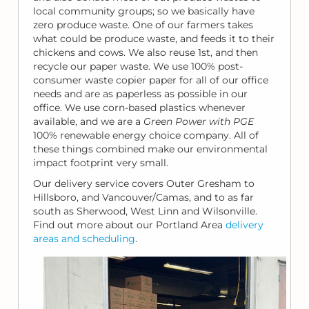
local community groups; so we basically have
zero produce waste. One of our farmers takes
what could be produce waste, and feeds it to their
chickens and cows. We also reuse 1st, and then
recycle our paper waste. We use 100% post-
consumer waste copier paper for all of our office
needs and are as paperless as possible in our
office. We use corn-based plastics whenever
available, and we are a
Green Power with PGE
100% renewable energy choice company. All of
these things combined make our environmental
impact footprint very small.
Our delivery service covers Outer Gresham to
Hillsboro, and Vancouver/Camas, and to as far
south as Sherwood, West Linn and Wilsonville.
Find out more about our Portland Area
delivery
areas and scheduling
.