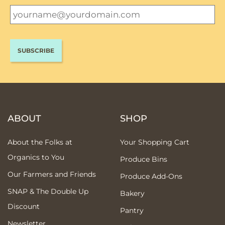
ABOUT
SHOP
About the Folks at
Your Shopping Cart
Organics to You
Produce Bins
Our Farmers and Friends
Produce Add-Ons
SNAP & The Double Up
Bakery
Discount
Pantry
Newsletter