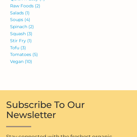
Raw Foods
(2)
Salads
(1)
Soups
(4)
Spinach
(2)
Squash
(3)
Stir Fry
(1)
Tofu
(3)
Tomatoes
(5)
Vegan
(10)
Subscribe To Our
Newsletter
Stay connected with the freshest organic