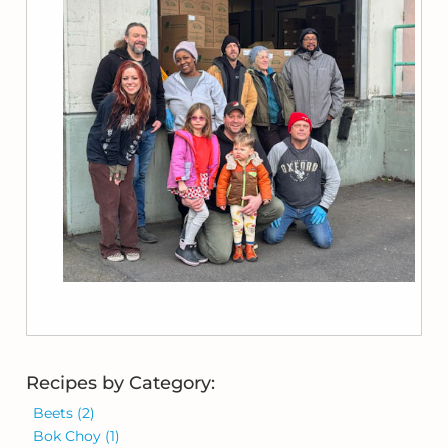
Recipes by Category:
Beets
(2)
Bok Choy
(1)