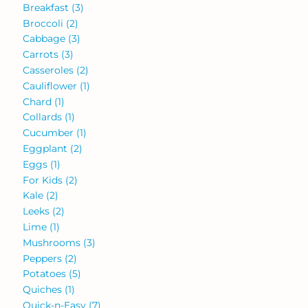
Breakfast
(3)
Broccoli
(2)
Cabbage
(3)
Carrots
(3)
Casseroles
(2)
Cauliflower
(1)
Chard
(1)
Collards
(1)
Cucumber
(1)
Eggplant
(2)
Eggs
(1)
For Kids
(2)
Kale
(2)
Leeks
(2)
Lime
(1)
Mushrooms
(3)
Peppers
(2)
Potatoes
(5)
Quiches
(1)
Quick-n-Easy
(7)