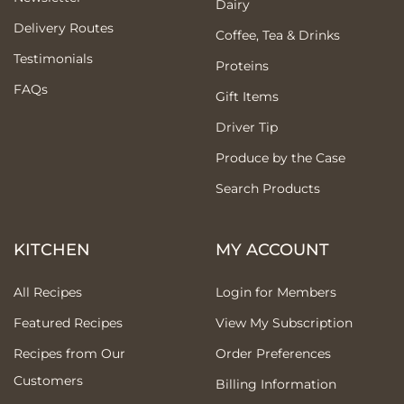
Dairy
Delivery Routes
Coffee, Tea & Drinks
Testimonials
Proteins
FAQs
Gift Items
Driver Tip
Produce by the Case
Search Products
KITCHEN
MY ACCOUNT
All Recipes
Login for Members
Featured Recipes
View My Subscription
Recipes from Our
Order Preferences
Customers
Billing Information