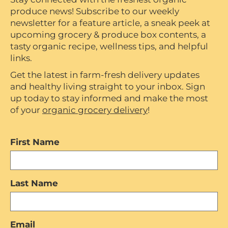
produce news! Subscribe to our weekly
newsletter for a feature article, a sneak peek at
upcoming grocery & produce box contents, a
tasty organic recipe, wellness tips, and helpful
links.
Get the latest in farm-fresh delivery updates
and healthy living straight to your inbox. Sign
up today to stay informed and make the most
of your
organic grocery delivery
!
First Name
Last Name
Email