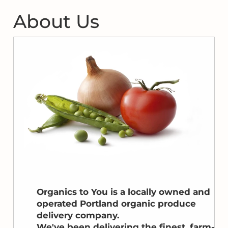
About Us
Organics to You is a locally owned and
operated Portland organic produce
delivery company.
We've been delivering the finest, farm-