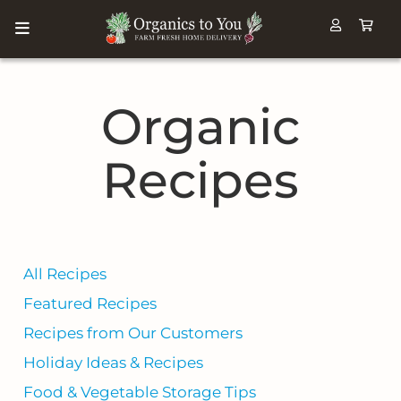
Organic
Recipes
All Recipes
Featured Recipes
Recipes from Our Customers
Holiday Ideas & Recipes
Food & Vegetable Storage Tips