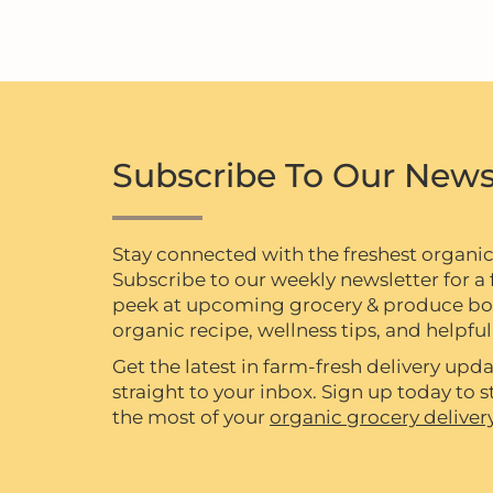
Subscribe To Our News
Stay connected with the freshest organi
Subscribe to our weekly newsletter for a f
peek at upcoming grocery & produce box 
organic recipe, wellness tips, and helpful 
Get the latest in farm-fresh delivery upda
straight to your inbox. Sign up today to
the most of your
organic grocery deliver