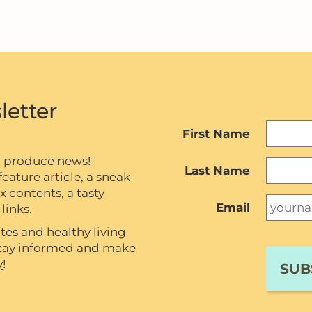
letter
First Name
c produce news!
Last Name
eature article, a sneak
contents, a tasty
Email
links.
tes and healthy living
 stay informed and make
y
!