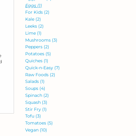
Eggs
(1)
For Kids
(2)
Kale
(2)
Leeks
(2)
Lime
(1)
Mushrooms
(3)
Peppers
(2)
Potatoes
(5)
e
Quiches
(1)
d
Quick-n-Easy
(7)
Raw Foods
(2)
Salads
(1)
Soups
(4)
Spinach
(2)
Squash
(3)
Stir Fry
(1)
Tofu
(3)
Tomatoes
(5)
Vegan
(10)