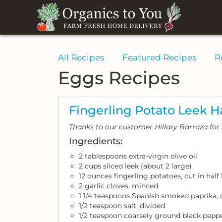
All Recipes
Featured Recipes
R
Eggs Recipes
Fingerling Potato Leek H
Thanks to our customer Hillary Barraza for 
Ingredients:
2 tablespoons extra-virgin olive oil
2 cups sliced leek (about 2 large)
12 ounces fingerling potatoes, cut in hal
2 garlic cloves, minced
1 1/4 teaspoons Spanish smoked paprika, 
1/2 teaspoon salt, divided
1/2 teaspoon coarsely ground black peppe