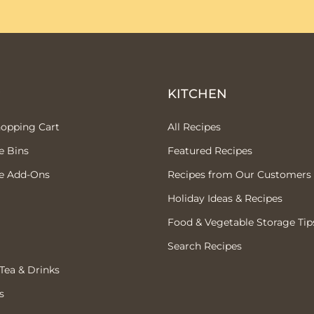
P
KITCHEN
hopping Cart
All Recipes
e Bins
Featured Recipes
e Add-Ons
Recipes from Our Customers
Holiday Ideas & Recipes
Food & Vegetable Storage Tip
Search Recipes
 Tea & Drinks
s