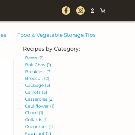
pes
Food & Vegetable Storage Tips
Recipes by Category:
Beets
(2)
Bok Choy
(1)
Breakfast
(3)
Broccoli
(2)
Cabbage
(3)
Carrots
(3)
Casseroles
(2)
Cauliflower
(1)
Chard
(1)
Collards
(1)
Cucumber
(1)
Eggplant
(2)