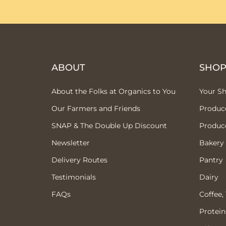
ABOUT
SHO
About the Folks at Organics to You
Your S
Our Farmers and Friends
Produc
SNAP & The Double Up Discount
Produc
Newsletter
Bakery
Delivery Routes
Pantry
Testimonials
Dairy
FAQs
Coffee,
Protein