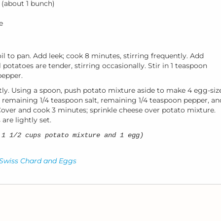
 (about 1 bunch)
e
il to pan. Add leek; cook 8 minutes, stirring frequently. Add
 potatoes are tender, stirring occasionally. Stir in 1 teaspoon
pepper.
tly. Using a spoon, push potato mixture aside to make 4 egg-siz
e remaining 1/4 teaspoon salt, remaining 1/4 teaspoon pepper, an
over and cook 3 minutes; sprinkle cheese over potato mixture.
are lightly set.
 1 1/2 cups potato mixture and 1 egg)
 Swiss Chard and Eggs