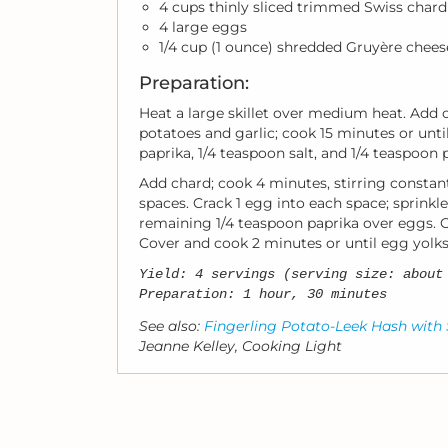
4 cups thinly sliced trimmed Swiss chard
4 large eggs
1/4 cup (1 ounce) shredded Gruyère chees
Preparation:
Heat a large skillet over medium heat. Add o
potatoes and garlic; cook 15 minutes or until
paprika, 1/4 teaspoon salt, and 1/4 teaspoon 
Add chard; cook 4 minutes, stirring constan
spaces. Crack 1 egg into each space; sprinkl
remaining 1/4 teaspoon paprika over eggs. C
Cover and cook 2 minutes or until egg yolks 
Yield: 4 servings (serving size: about
Preparation: 1 hour, 30 minutes
See also:
Fingerling Potato-Leek Hash with
Jeanne Kelley, Cooking Light