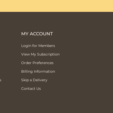
MY ACCOUNT
Login for Members
View My Subscription
Order Preferences
Billing Information
s
Skip a Delivery
Contact Us