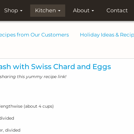
Shop
Kitchen
About
Contact
ecipes from Our Customers
Holiday Ideas & Reci
ash with Swiss Chard and Eggs
sharing this yummy recipe link!
f lengthwise (about 4 cups)
divided
r, divided