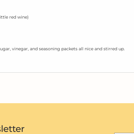
ittle red wine)
ugar, vinegar, and seasoning packets all nice and stirred up.
letter