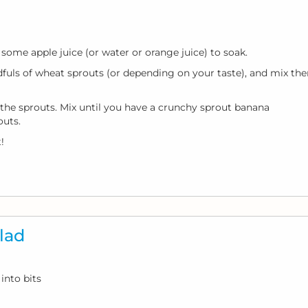
some apple juice (or water or orange juice) to soak.
dfuls of wheat sprouts (or depending on your taste), and mix th
the sprouts. Mix until you have a crunchy sprout banana
outs.
!
lad
into bits