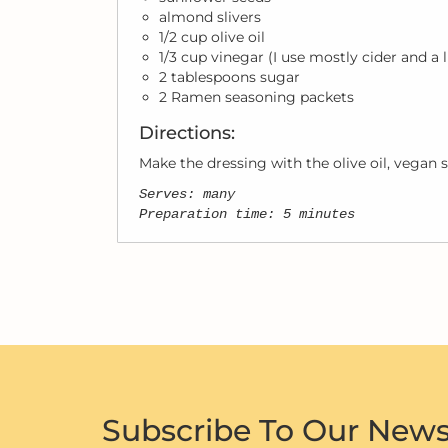
almond slivers
1/2 cup olive oil
1/3 cup vinegar (I use mostly cider and a l
2 tablespoons sugar
2 Ramen seasoning packets
Directions:
Make the dressing with the olive oil, vegan s
Serves: many
Preparation time: 5 minutes
Subscribe To Our News