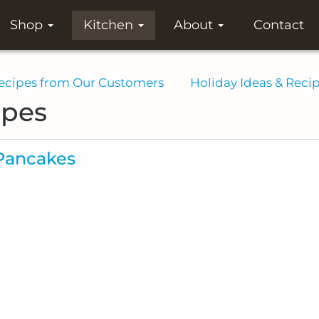
Shop
Kitchen
About
Contact
ecipes from Our Customers
Holiday Ideas & Reci
ipes
Pancakes