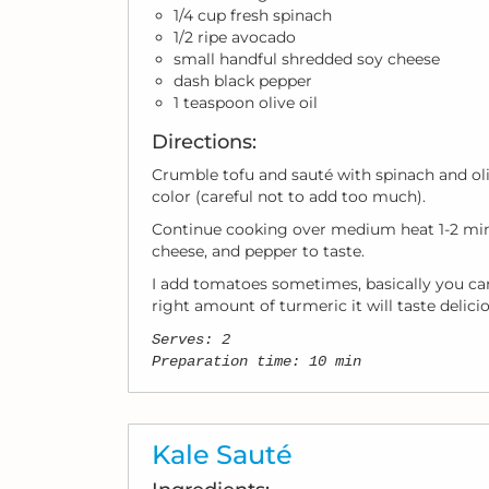
1/4 cup fresh spinach
1/2 ripe avocado
small handful shredded soy cheese
dash black pepper
1 teaspoon olive oil
Directions:
Crumble tofu and sauté with spinach and olive
color (careful not to add too much).
Continue cooking over medium heat 1-2 minu
cheese, and pepper to taste.
I add tomatoes sometimes, basically you can
right amount of turmeric it will taste delicio
Serves: 2
Preparation time: 10 min
Kale Sauté