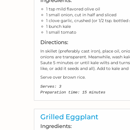
Ingredients:
1 tsp mild flavored olive oil
1 small onion, cut in half and sliced
1 clove garlic, crushed (or 1/2 tsp. bottled
1 bunch kale
1 small tomato
Directions:
In skillet (preferably cast iron), place oil, 
onions are transparent. Meanwhile, wash kale
Saute 5 minutes or until kale wilts and turn
like, or add it seeds and all). Add to kale an
Serve over brown rice.
Serves: 3
Preparation time: 15 minutes
Grilled Eggplant
Ingredients: