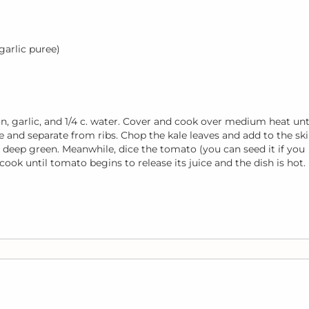
 garlic puree)
onion, garlic, and 1/4 c. water. Cover and cook over medium heat unt
 and separate from ribs. Chop the kale leaves and add to the skil
s deep green. Meanwhile, dice the tomato (you can seed it if you
d cook until tomato begins to release its juice and the dish is hot.