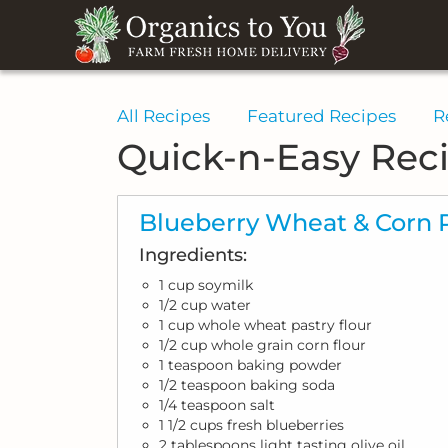
All Recipes
Featured Recipes
R
Quick-n-Easy Rec
Blueberry Wheat & Corn 
Ingredients:
1 cup soymilk
1/2 cup water
1 cup whole wheat pastry flour
1/2 cup whole grain corn flour
1 teaspoon baking powder
1/2 teaspoon baking soda
1/4 teaspoon salt
1 1/2 cups fresh blueberries
2 tablespoons light tasting olive oil