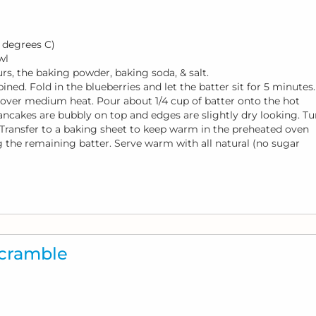
 degrees C)
wl
rs, the baking powder, baking soda, & salt.
ined. Fold in the blueberries and let the batter sit for 5 minutes.
at over medium heat. Pour about 1/4 cup of batter onto the hot
ancakes are bubbly on top and edges are slightly dry looking. Tu
Transfer to a baking sheet to keep warm in the preheated oven
g the remaining batter. Serve warm with all natural (no sugar
Scramble