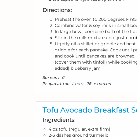
Directions:
Preheat the oven to 200 degrees F (95
Combine water & soy milk in small bo
In large bowl, combine both of the flou
Stir in the milk mixture until just comb
Lightly oil a skillet or griddle and he
griddle for each pancake. Cook until p
and cook until pancakes are browned. 
(cover them with tinfoil) while cookin
added) blueberry jam.
Serves: 6
Preparation time: 25 minutes
Tofu Avocado Breakfast 
Ingredients:
4 oz tofu (regular, extra firm)
2-3 dashes ground turmeric