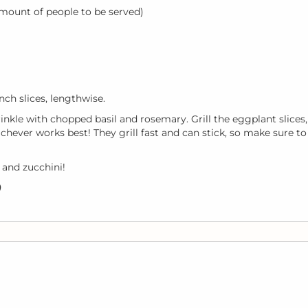
mount of people to be served)
nch slices, lengthwise.
rinkle with chopped basil and rosemary. Grill the eggplant slices,
Whichever works best! They grill fast and can stick, so make sure to
 and zucchini!
)