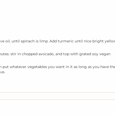
 oil, until spinach is limp. Add turmeric until nice bright yello
tes. stir in chopped avocado, and top with grated soy vegan
 put whatever vegetables you want in it as long as you have th
us.