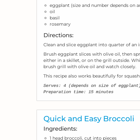
eggplant (size and number depends on a
oil
basil
rosemary
Directions:
Clean and slice eggplant into quarter of an i
Brush eggplant slices with olive oil, then sp
either in a skillet, or on the grill outside. 
brush grill with olive oil and watch closely.
This recipe also works beautifully for squash
Serves: 4 (depends on size of eggplant
Preparation time: 15 minutes
Quick and Easy Broccoli
Ingredients:
1 head broccoli, cut into pieces