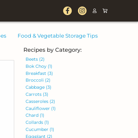
pes
Food & Vegetable Storage Tips
Recipes by Category:
Beets
(2)
Bok Choy
(1)
Breakfast
(3)
Broccoli
(2)
Cabbage
(3)
Carrots
(3)
Casseroles
(2)
Cauliflower
(1)
Chard
(1)
Collards
(1)
Cucumber
(1)
Eggplant
(2)