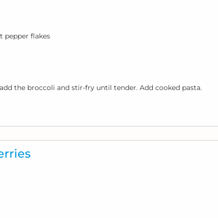
t pepper flakes
add the broccoli and stir-fry until tender. Add cooked pasta.
rries