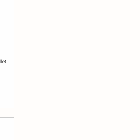
il
let.