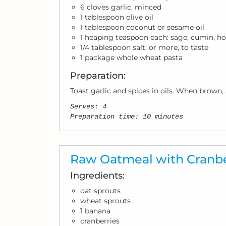
6 cloves garlic, minced
1 tablespoon olive oil
1 tablespoon coconut or sesame oil
1 heaping teaspoon each: sage, cumin, ho
1/4 tablespoon salt, or more, to taste
1 package whole wheat pasta
Preparation:
Toast garlic and spices in oils. When brown, 
Serves: 4
Preparation time: 10 minutes
Raw Oatmeal with Cranbe
Ingredients:
oat sprouts
wheat sprouts
1 banana
cranberries