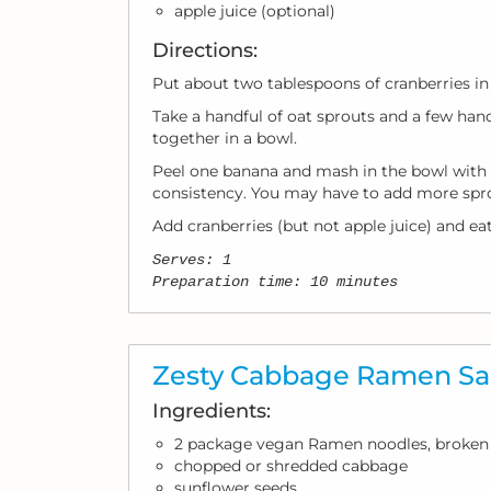
apple juice (optional)
Directions:
Put about two tablespoons of cranberries in 
Take a handful of oat sprouts and a few han
together in a bowl.
Peel one banana and mash in the bowl with 
consistency. You may have to add more spr
Add cranberries (but not apple juice) and eat
Serves: 1
Preparation time: 10 minutes
Zesty Cabbage Ramen Sa
Ingredients:
2 package vegan Ramen noodles, broken 
chopped or shredded cabbage
sunflower seeds