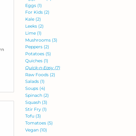
Eggs
(1)
For Kids
(2)
Kale
(2)
Leeks
(2)
Lime
(1)
Mushrooms
(3)
Peppers
(2)
rn
Potatoes
(5)
Quiches
(1)
Quick-n-Easy
(7)
Raw Foods
(2)
Salads
(1)
Soups
(4)
Spinach
(2)
Squash
(3)
Stir Fry
(1)
Tofu
(3)
Tomatoes
(5)
Vegan
(10)