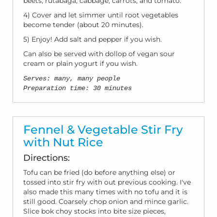
beets, rutabaga, cabbage, carrots, and tomato.
4) Cover and let simmer until root vegetables
become tender (about 20 minutes).
5) Enjoy! Add salt and pepper if you wish.
Can also be served with dollop of vegan sour
cream or plain yogurt if you wish.
Serves: many, many people
Preparation time: 30 minutes
Fennel & Vegetable Stir Fry
with Nut Rice
Directions:
Tofu can be fried (do before anything else) or
tossed into stir fry with out previous cooking. I've
also made this many times with no tofu and it is
still good. Coarsely chop onion and mince garlic.
Slice bok choy stocks into bite size pieces,