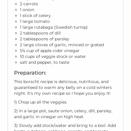
2 carrots
1 onion
1 stick of celery
1 large tomato
1 large rutabaga (Swedish turnip)
2 tablespoons of dill
2 tablespoons of parsley
2 large cloves of garlic, minced or grated
1/4 cup of apple cider vinegar
10 cups of veggie stock or water
salt and pepper, to taste
Preparation:
This borscht recipe is delicious, nutritious, and
guaranteed to warm any belly on a cold winters
night. It's my own recipe so I hope you enjoy it!
1) Chop up all the veggies.
2) In a large pot, saute onion, celery, dill, parsley,
and garlic in vinegar on high heat.
3) Slowly add stock/water and bring to a boil. Add