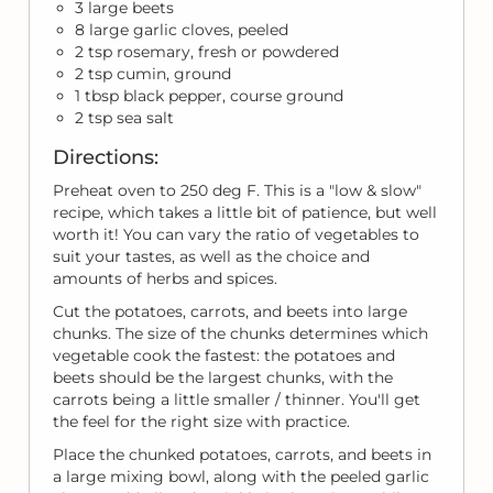
3 large beets
8 large garlic cloves, peeled
2 tsp rosemary, fresh or powdered
2 tsp cumin, ground
1 tbsp black pepper, course ground
2 tsp sea salt
Directions:
Preheat oven to 250 deg F. This is a "low & slow"
recipe, which takes a little bit of patience, but well
worth it! You can vary the ratio of vegetables to
suit your tastes, as well as the choice and
amounts of herbs and spices.
Cut the potatoes, carrots, and beets into large
chunks. The size of the chunks determines which
vegetable cook the fastest: the potatoes and
beets should be the largest chunks, with the
carrots being a little smaller / thinner. You'll get
the feel for the right size with practice.
Place the chunked potatoes, carrots, and beets in
a large mixing bowl, along with the peeled garlic