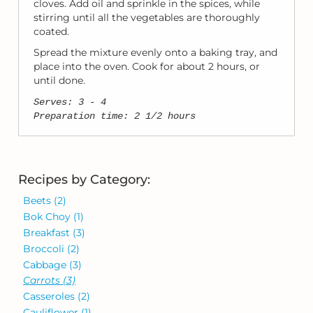
cloves. Add oil and sprinkle in the spices, while
stirring until all the vegetables are thoroughly
coated.
Spread the mixture evenly onto a baking tray, and
place into the oven. Cook for about 2 hours, or
until done.
Serves: 3 - 4
Preparation time: 2 1/2 hours
Recipes by Category:
Beets
(2)
Bok Choy
(1)
Breakfast
(3)
Broccoli
(2)
Cabbage
(3)
Carrots
(3)
Casseroles
(2)
Cauliflower
(1)