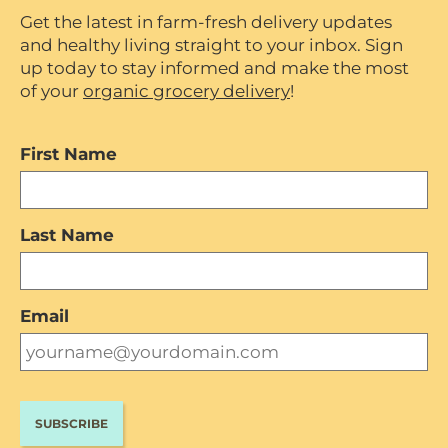
Get the latest in farm-fresh delivery updates
and healthy living straight to your inbox. Sign
up today to stay informed and make the most
of your
organic grocery delivery
!
First Name
Last Name
Email