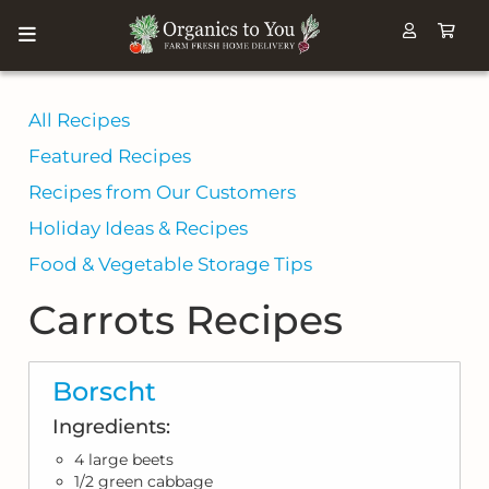
All Recipes
Featured Recipes
Recipes from Our Customers
Holiday Ideas & Recipes
Food & Vegetable Storage Tips
Carrots Recipes
Borscht
Ingredients:
4 large beets
1/2 green cabbage