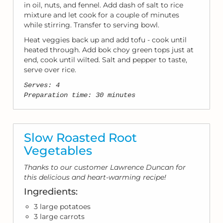
in oil, nuts, and fennel. Add dash of salt to rice
mixture and let cook for a couple of minutes
while stirring. Transfer to serving bowl.
Heat veggies back up and add tofu - cook until
heated through. Add bok choy green tops just at
end, cook until wilted. Salt and pepper to taste,
serve over rice.
Serves: 4
Preparation time: 30 minutes
Slow Roasted Root
Vegetables
Thanks to our customer Lawrence Duncan for
this delicious and heart-warming recipe!
Ingredients:
3 large potatoes
3 large carrots