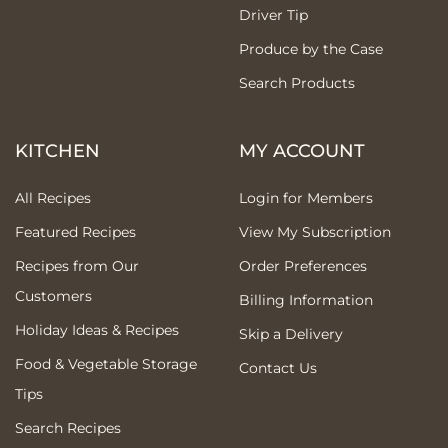
Driver Tip
Produce by the Case
Search Products
KITCHEN
MY ACCOUNT
All Recipes
Login for Members
Featured Recipes
View My Subscription
Recipes from Our
Order Preferences
Customers
Billing Information
Holiday Ideas & Recipes
Skip a Delivery
Food & Vegetable Storage
Contact Us
Tips
Search Recipes