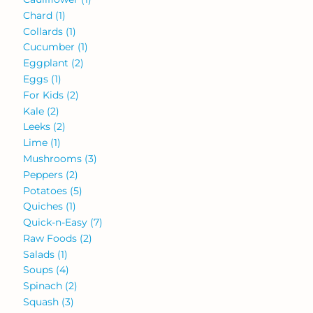
Chard
(1)
Collards
(1)
Cucumber
(1)
Eggplant
(2)
Eggs
(1)
For Kids
(2)
Kale
(2)
Leeks
(2)
Lime
(1)
Mushrooms
(3)
Peppers
(2)
Potatoes
(5)
Quiches
(1)
Quick-n-Easy
(7)
Raw Foods
(2)
Salads
(1)
Soups
(4)
Spinach
(2)
Squash
(3)