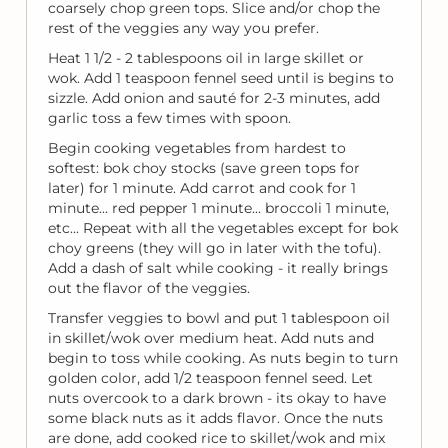
coarsely chop green tops. Slice and/or chop the
rest of the veggies any way you prefer.
Heat 1 1/2 - 2 tablespoons oil in large skillet or
wok. Add 1 teaspoon fennel seed until is begins to
sizzle. Add onion and sauté for 2-3 minutes, add
garlic toss a few times with spoon.
Begin cooking vegetables from hardest to
softest: bok choy stocks (save green tops for
later) for 1 minute. Add carrot and cook for 1
minute... red pepper 1 minute... broccoli 1 minute,
etc... Repeat with all the vegetables except for bok
choy greens (they will go in later with the tofu).
Add a dash of salt while cooking - it really brings
out the flavor of the veggies.
Transfer veggies to bowl and put 1 tablespoon oil
in skillet/wok over medium heat. Add nuts and
begin to toss while cooking. As nuts begin to turn
golden color, add 1/2 teaspoon fennel seed. Let
nuts overcook to a dark brown - its okay to have
some black nuts as it adds flavor. Once the nuts
are done, add cooked rice to skillet/wok and mix