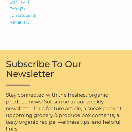
Stir Fry
(1)
Tofu
(3)
Tomatoes
(5)
Vegan
(10)
Subscribe To Our
Newsletter
Stay connected with the freshest organic
produce news! Subscribe to our weekly
newsletter for a feature article, a sneak peek at
upcoming grocery & produce box contents, a
tasty organic recipe, wellness tips, and helpful
links.