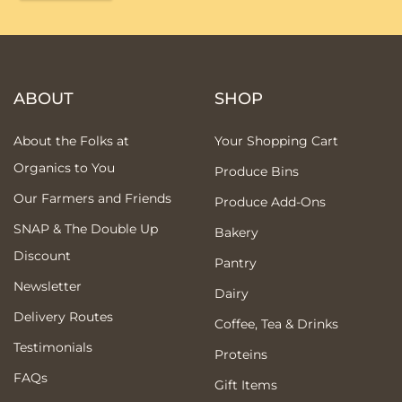
ABOUT
SHOP
About the Folks at
Your Shopping Cart
Organics to You
Produce Bins
Our Farmers and Friends
Produce Add-Ons
SNAP & The Double Up
Bakery
Discount
Pantry
Newsletter
Dairy
Delivery Routes
Coffee, Tea & Drinks
Testimonials
Proteins
FAQs
Gift Items