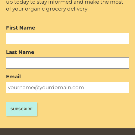
up today to stay informed and make the most
of your
organic grocery delivery
!
First Name
Last Name
Email