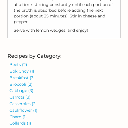
at a time, stirring constantly until each portion of
the broth is absorbed before adding the next
portion (about 25 minutes). Stir in cheese and
pepper.
Serve with lemon wedges, and enjoy!
Recipes by Category:
Beets
(2)
Bok Choy
(1)
Breakfast
(3)
Broccoli
(2)
Cabbage
(3)
Carrots
(3)
Casseroles
(2)
Cauliflower
(1)
Chard
(1)
Collards
(1)