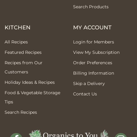
Search Products
KITCHEN
MY ACCOUNT
All Recipes
Login for Members
Featured Recipes
View My Subscription
Recipes from Our
Order Preferences
Customers
Billing Information
Holiday Ideas & Recipes
Skip a Delivery
Food & Vegetable Storage
Contact Us
Tips
Search Recipes