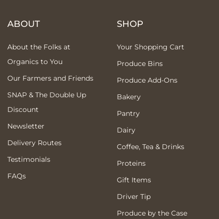
ABOUT
SHOP
About the Folks at
Your Shopping Cart
Organics to You
Produce Bins
Our Farmers and Friends
Produce Add-Ons
SNAP & The Double Up
Bakery
Discount
Pantry
Newsletter
Dairy
Delivery Routes
Coffee, Tea & Drinks
Testimonials
Proteins
FAQs
Gift Items
Driver Tip
Produce by the Case