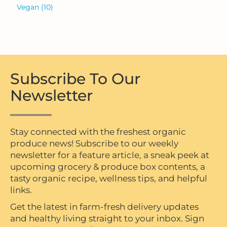
Vegan
(10)
Subscribe To Our
Newsletter
Stay connected with the freshest organic
produce news! Subscribe to our weekly
newsletter for a feature article, a sneak peek at
upcoming grocery & produce box contents, a
tasty organic recipe, wellness tips, and helpful
links.
Get the latest in farm-fresh delivery updates
and healthy living straight to your inbox. Sign