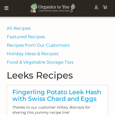
All Recipes
Featured Recipes
Recipes from Our Customers
Holiday Ideas & Recipes
Food & Vegetable Storage Tips
Leeks Recipes
Fingerling Potato Leek Hash
with Swiss Chard and Eggs
Thanks to our customer Hillary Barraza for
sharing this yummy recipe link!