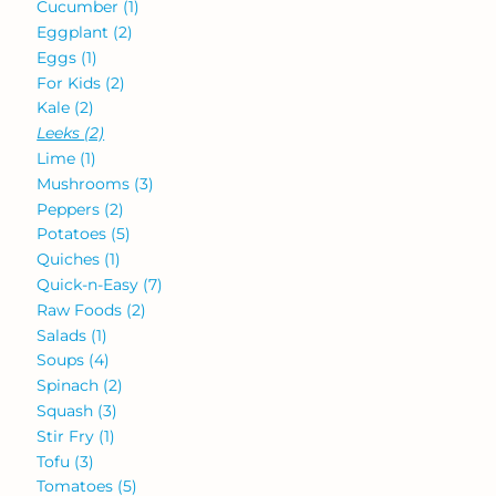
Cucumber
(1)
Eggplant
(2)
Eggs
(1)
For Kids
(2)
Kale
(2)
Leeks
(2)
Lime
(1)
Mushrooms
(3)
Peppers
(2)
Potatoes
(5)
Quiches
(1)
Quick-n-Easy
(7)
Raw Foods
(2)
Salads
(1)
Soups
(4)
Spinach
(2)
Squash
(3)
Stir Fry
(1)
Tofu
(3)
Tomatoes
(5)