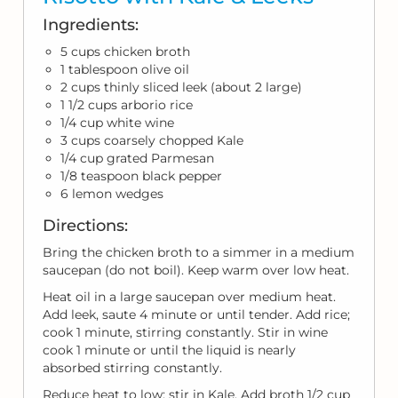
Ingredients:
5 cups chicken broth
1 tablespoon olive oil
2 cups thinly sliced leek (about 2 large)
1 1/2 cups arborio rice
1/4 cup white wine
3 cups coarsely chopped Kale
1/4 cup grated Parmesan
1/8 teaspoon black pepper
6 lemon wedges
Directions:
Bring the chicken broth to a simmer in a medium
saucepan (do not boil). Keep warm over low heat.
Heat oil in a large saucepan over medium heat.
Add leek, saute 4 minute or until tender. Add rice;
cook 1 minute, stirring constantly. Stir in wine
cook 1 minute or until the liquid is nearly
absorbed stirring constantly.
Reduce heat to low; stir in Kale. Add broth 1/2 cup