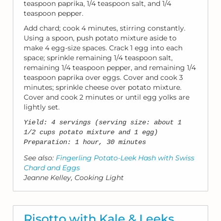
teaspoon paprika, 1/4 teaspoon salt, and 1/4
teaspoon pepper.
Add chard; cook 4 minutes, stirring constantly.
Using a spoon, push potato mixture aside to
make 4 egg-size spaces. Crack 1 egg into each
space; sprinkle remaining 1/4 teaspoon salt,
remaining 1/4 teaspoon pepper, and remaining 1/4
teaspoon paprika over eggs. Cover and cook 3
minutes; sprinkle cheese over potato mixture.
Cover and cook 2 minutes or until egg yolks are
lightly set.
Yield: 4 servings (serving size: about 1
1/2 cups potato mixture and 1 egg)
Preparation: 1 hour, 30 minutes
See also:
Fingerling Potato-Leek Hash with Swiss
Chard and Eggs
Jeanne Kelley, Cooking Light
Risotto with Kale & Leeks