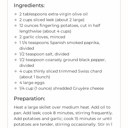
Ingredients:
2 tablespoons extra-virgin olive oil
2 cups sliced leek (about 2 large)
12 ounces fingerling potatoes, cut in half
lengthwise (about 4 cups)
2 garlic cloves, minced
1 1/4 teaspoons Spanish smoked paprika,
divided
1/2 teaspoon salt, divided
1/2 teaspoon coarsely ground black pepper,
divided
4 cups thinly sliced trimmed Swiss chard
(about 1 bunch)
4 large eggs
1/4 cup (1 ounce) shredded Gruyère cheese
Preparation:
Heat a large skillet over medium heat. Add oil to
pan. Add leek; cook 8 minutes, stirring frequently.
Add potatoes and garlic; cook 15 minutes or until
potatoes are tender, stirring occasionally. Stir in 1