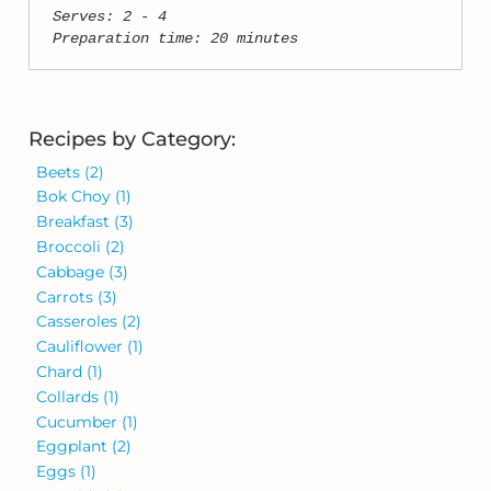
Serves: 2 - 4
Preparation time: 20 minutes
Recipes by Category:
Beets
(2)
Bok Choy
(1)
Breakfast
(3)
Broccoli
(2)
Cabbage
(3)
Carrots
(3)
Casseroles
(2)
Cauliflower
(1)
Chard
(1)
Collards
(1)
Cucumber
(1)
Eggplant
(2)
Eggs
(1)