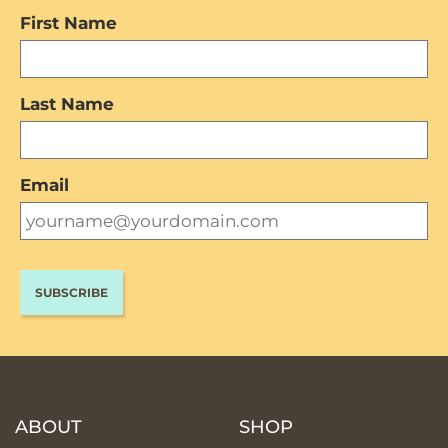
First Name
Last Name
Email
ABOUT
SHOP