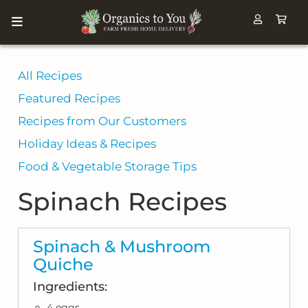
All Recipes
Featured Recipes
Recipes from Our Customers
Holiday Ideas & Recipes
Food & Vegetable Storage Tips
Spinach Recipes
Spinach & Mushroom
Quiche
Ingredients:
4 eggs