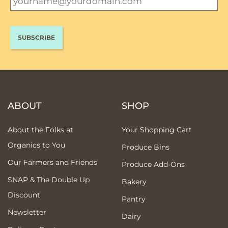
ABOUT
SHOP
About the Folks at
Your Shopping Cart
Organics to You
Produce Bins
Our Farmers and Friends
Produce Add-Ons
SNAP & The Double Up
Bakery
Discount
Pantry
Newsletter
Dairy