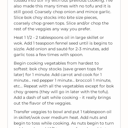
tossed into stir fry with out previous cooking. I've
also made this many times with no tofu and it is
still good. Coarsely chop onion and mince garlic.
Slice bok choy stocks into bite size pieces,
coarsely chop green tops. Slice and/or chop the
rest of the veggies any way you prefer.
Heat 1 1/2 - 2 tablespoons oil in large skillet or
wok. Add 1 teaspoon fennel seed until is begins to
sizzle. Add onion and sauté for 2-3 minutes, add
garlic toss a few times with spoon.
Begin cooking vegetables from hardest to
softest: bok choy stocks (save green tops for
later) for 1 minute. Add carrot and cook for 1
minute... red pepper 1 minute... broccoli 1 minute,
etc... Repeat with all the vegetables except for bok
choy greens (they will go in later with the tofu).
Add a dash of salt while cooking - it really brings
out the flavor of the veggies.
Transfer veggies to bowl and put 1 tablespoon oil
in skillet/wok over medium heat. Add nuts and
begin to toss while cooking. As nuts begin to turn