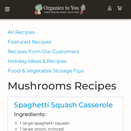
All Recipes
Featured Recipes
Recipes from Our Customers
Holiday Ideas & Recipes
Food & Vegetable Storage Tips
Mushrooms Recipes
Spaghetti Squash Casserole
Ingredients:
1 large spaghetti squash
1 large onion, minced