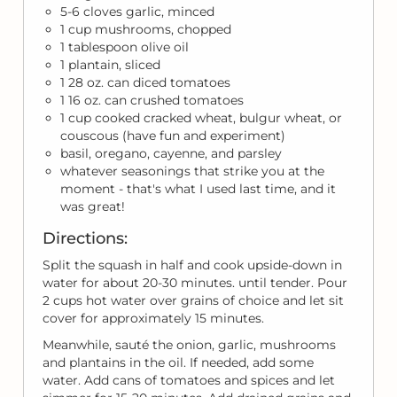
5-6 cloves garlic, minced
1 cup mushrooms, chopped
1 tablespoon olive oil
1 plantain, sliced
1 28 oz. can diced tomatoes
1 16 oz. can crushed tomatoes
1 cup cooked cracked wheat, bulgur wheat, or
couscous (have fun and experiment)
basil, oregano, cayenne, and parsley
whatever seasonings that strike you at the
moment - that's what I used last time, and it
was great!
Directions:
Split the squash in half and cook upside-down in
water for about 20-30 minutes. until tender. Pour
2 cups hot water over grains of choice and let sit
cover for approximately 15 minutes.
Meanwhile, sauté the onion, garlic, mushrooms
and plantains in the oil. If needed, add some
water. Add cans of tomatoes and spices and let