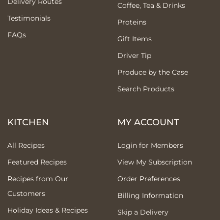
Delivery Routes
Coffee, Tea & Drinks
Testimonials
Proteins
FAQs
Gift Items
Driver Tip
Produce by the Case
Search Products
KITCHEN
MY ACCOUNT
All Recipes
Login for Members
Featured Recipes
View My Subscription
Recipes from Our
Order Preferences
Customers
Billing Information
Holiday Ideas & Recipes
Skip a Delivery