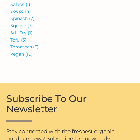
Salads
(1)
Soups
(4)
Spinach
(2)
Squash
(3)
Stir Fry
(1)
Tofu
(3)
Tomatoes
(5)
Vegan
(10)
Subscribe To Our
Newsletter
Stay connected with the freshest organic
produce news! Subscribe to our weekly