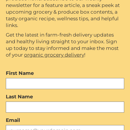
newsletter for a feature article, a sneak peek at
upcoming grocery & produce box contents, a
tasty organic recipe, wellness tips, and helpful
links.
Get the latest in farm-fresh delivery updates
and healthy living straight to your inbox. Sign
up today to stay informed and make the most
of your
organic grocery delivery
!
First Name
Last Name
Email