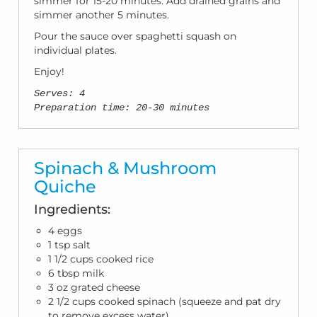
simmer for 15-20 minutes. Add drained grains and
simmer another 5 minutes.
Pour the sauce over spaghetti squash on
individual plates.
Enjoy!
Serves: 4
Preparation time: 20-30 minutes
Spinach & Mushroom
Quiche
Ingredients:
4 eggs
1 tsp salt
1 1/2 cups cooked rice
6 tbsp milk
3 oz grated cheese
2 1/2 cups cooked spinach (squeeze and pat dry
to remove excess water)