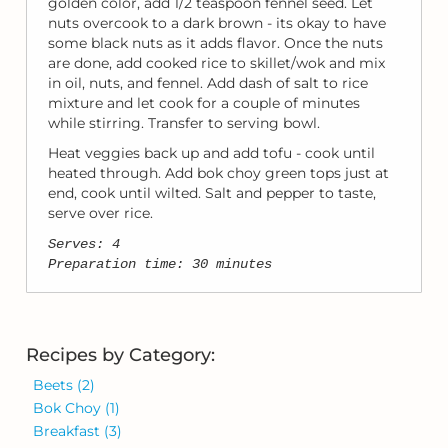
golden color, add 1/2 teaspoon fennel seed. Let
nuts overcook to a dark brown - its okay to have
some black nuts as it adds flavor. Once the nuts
are done, add cooked rice to skillet/wok and mix
in oil, nuts, and fennel. Add dash of salt to rice
mixture and let cook for a couple of minutes
while stirring. Transfer to serving bowl.
Heat veggies back up and add tofu - cook until
heated through. Add bok choy green tops just at
end, cook until wilted. Salt and pepper to taste,
serve over rice.
Serves: 4
Preparation time: 30 minutes
Recipes by Category:
Beets
(2)
Bok Choy
(1)
Breakfast
(3)