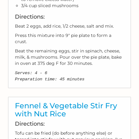
3/4 cup sliced mushrooms
Directions:
Beat 2 eggs, add rice, 1/2 cheese, salt and mix.
Press this mixture into 9" pie plate to form a
crust.
Beat the remaining eggs, stir in spinach, cheese,
milk, & mushrooms. Pour over the pie plate, bake
in oven at 375 deg F for 30 minutes.
Serves: 4 - 6
Preparation time: 45 minutes
Fennel & Vegetable Stir Fry
with Nut Rice
Directions:
Tofu can be fried (do before anything else) or