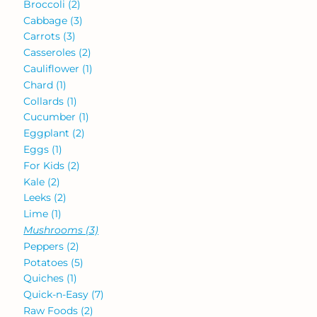
Broccoli
(2)
Cabbage
(3)
Carrots
(3)
Casseroles
(2)
Cauliflower
(1)
Chard
(1)
Collards
(1)
Cucumber
(1)
Eggplant
(2)
Eggs
(1)
For Kids
(2)
Kale
(2)
Leeks
(2)
Lime
(1)
Mushrooms
(3)
Peppers
(2)
Potatoes
(5)
Quiches
(1)
Quick-n-Easy
(7)
Raw Foods
(2)