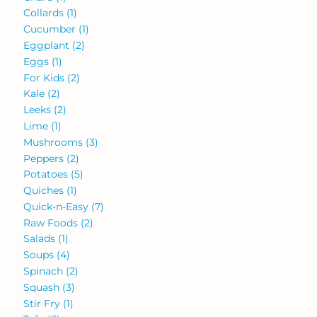
Collards
(1)
Cucumber
(1)
Eggplant
(2)
Eggs
(1)
For Kids
(2)
Kale
(2)
Leeks
(2)
Lime
(1)
Mushrooms
(3)
Peppers
(2)
Potatoes
(5)
Quiches
(1)
Quick-n-Easy
(7)
Raw Foods
(2)
Salads
(1)
Soups
(4)
Spinach
(2)
Squash
(3)
Stir Fry
(1)