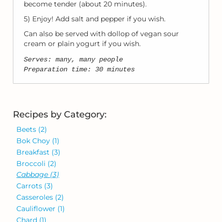
become tender (about 20 minutes).
5) Enjoy! Add salt and pepper if you wish.
Can also be served with dollop of vegan sour
cream or plain yogurt if you wish.
Serves: many, many people
Preparation time: 30 minutes
Recipes by Category:
Beets
(2)
Bok Choy
(1)
Breakfast
(3)
Broccoli
(2)
Cabbage
(3)
Carrots
(3)
Casseroles
(2)
Cauliflower
(1)
Chard
(1)