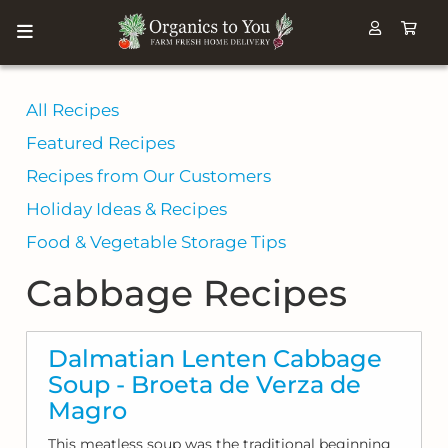
All Recipes
Featured Recipes
Recipes from Our Customers
Holiday Ideas & Recipes
Food & Vegetable Storage Tips
Cabbage Recipes
Dalmatian Lenten Cabbage
Soup - Broeta de Verza de
Magro
This meatless soup was the traditional beginning