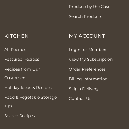
Produce by the Case
Search Products
KITCHEN
MY ACCOUNT
All Recipes
Login for Members
Featured Recipes
View My Subscription
Recipes from Our
Order Preferences
Customers
Billing Information
Holiday Ideas & Recipes
Skip a Delivery
Food & Vegetable Storage
Contact Us
Tips
Search Recipes