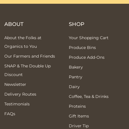
ABOUT
SHOP
About the Folks at
Your Shopping Cart
Organics to You
Produce Bins
Our Farmers and Friends
Produce Add-Ons
SNAP & The Double Up
Bakery
Discount
Pantry
Newsletter
Dairy
Delivery Routes
Coffee, Tea & Drinks
Testimonials
Proteins
FAQs
Gift Items
Driver Tip