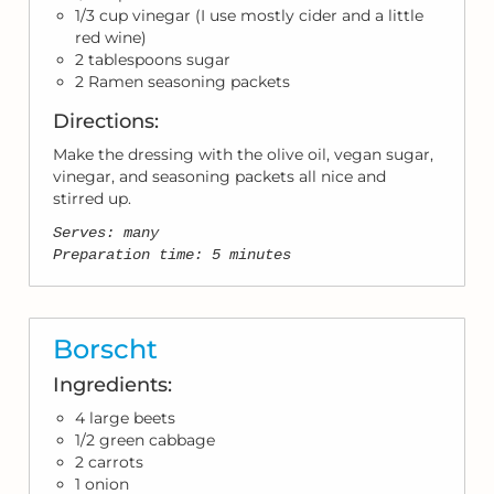
1/3 cup vinegar (I use mostly cider and a little
red wine)
2 tablespoons sugar
2 Ramen seasoning packets
Directions:
Make the dressing with the olive oil, vegan sugar,
vinegar, and seasoning packets all nice and
stirred up.
Serves: many
Preparation time: 5 minutes
Borscht
Ingredients:
4 large beets
1/2 green cabbage
2 carrots
1 onion