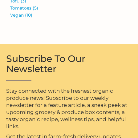
Tofu
(3)
Tomatoes
(5)
Vegan
(10)
Subscribe To Our
Newsletter
Stay connected with the freshest organic
produce news! Subscribe to our weekly
newsletter for a feature article, a sneak peek at
upcoming grocery & produce box contents, a
tasty organic recipe, wellness tips, and helpful
links.
Get the latest in farm-fresh delivery updates