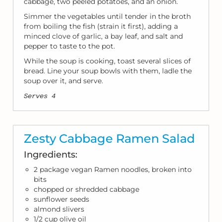
cabbage, two peeled potatoes, and an onion.
Simmer the vegetables until tender in the broth
from boiling the fish (strain it first), adding a
minced clove of garlic, a bay leaf, and salt and
pepper to taste to the pot.
While the soup is cooking, toast several slices of
bread. Line your soup bowls with them, ladle the
soup over it, and serve.
Serves 4
Zesty Cabbage Ramen Salad
Ingredients:
2 package vegan Ramen noodles, broken into
bits
chopped or shredded cabbage
sunflower seeds
almond slivers
1/2 cup olive oil