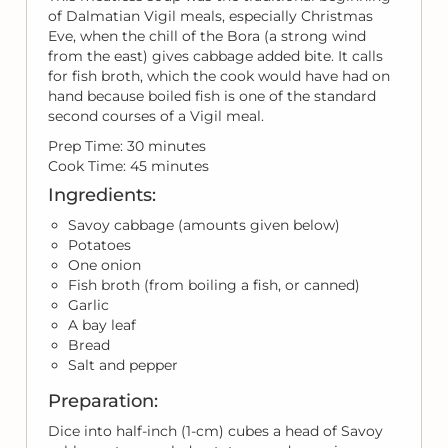
of Dalmatian Vigil meals, especially Christmas
Eve, when the chill of the Bora (a strong wind
from the east) gives cabbage added bite. It calls
for fish broth, which the cook would have had on
hand because boiled fish is one of the standard
second courses of a Vigil meal.
Prep Time: 30 minutes
Cook Time: 45 minutes
Ingredients:
Savoy cabbage (amounts given below)
Potatoes
One onion
Fish broth (from boiling a fish, or canned)
Garlic
A bay leaf
Bread
Salt and pepper
Preparation:
Dice into half-inch (1-cm) cubes a head of Savoy