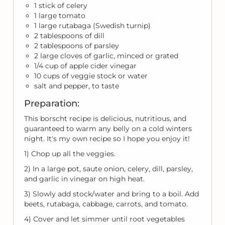
1 stick of celery
1 large tomato
1 large rutabaga (Swedish turnip)
2 tablespoons of dill
2 tablespoons of parsley
2 large cloves of garlic, minced or grated
1/4 cup of apple cider vinegar
10 cups of veggie stock or water
salt and pepper, to taste
Preparation:
This borscht recipe is delicious, nutritious, and
guaranteed to warm any belly on a cold winters
night. It's my own recipe so I hope you enjoy it!
1) Chop up all the veggies.
2) In a large pot, saute onion, celery, dill, parsley,
and garlic in vinegar on high heat.
3) Slowly add stock/water and bring to a boil. Add
beets, rutabaga, cabbage, carrots, and tomato.
4) Cover and let simmer until root vegetables