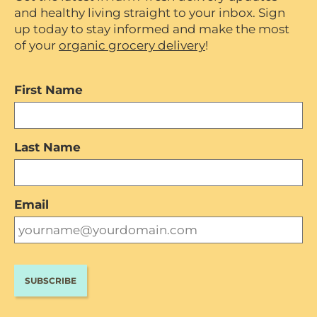
and healthy living straight to your inbox. Sign
up today to stay informed and make the most
of your
organic grocery delivery
!
First Name
Last Name
Email