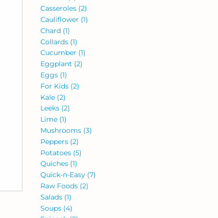
Casseroles
(2)
Cauliflower
(1)
Chard
(1)
Collards
(1)
Cucumber
(1)
Eggplant
(2)
Eggs
(1)
For Kids
(2)
Kale
(2)
Leeks
(2)
Lime
(1)
Mushrooms
(3)
Peppers
(2)
Potatoes
(5)
Quiches
(1)
Quick-n-Easy
(7)
Raw Foods
(2)
Salads
(1)
Soups
(4)