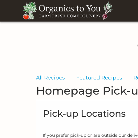
All Recipes
Featured Recipes
R
Homepage Pick-u
Pick-up Locations
If you prefer pick-up or are outside our deli