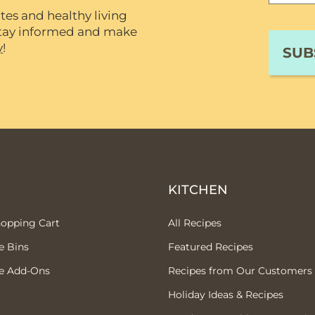
tes and healthy living
 stay informed and make
y
!
P
KITCHEN
hopping Cart
All Recipes
e Bins
Featured Recipes
e Add-Ons
Recipes from Our Customers
Holiday Ideas & Recipes