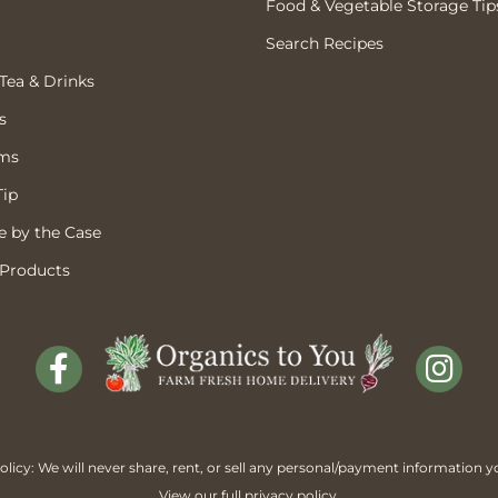
Food & Vegetable Storage Tip
Search Recipes
 Tea & Drinks
s
ems
Tip
 by the Case
 Products
licy: We will never share, rent, or sell any personal/payment information y
View our full
privacy policy
.