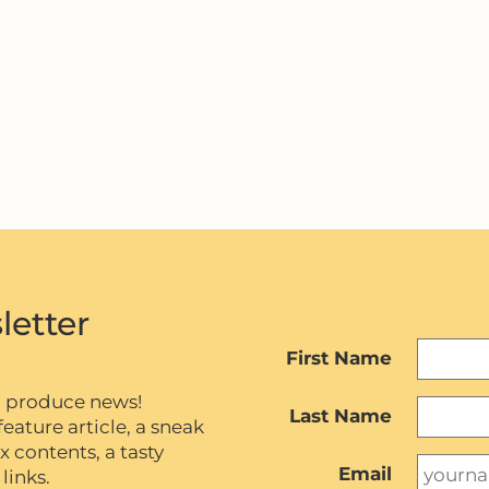
letter
First Name
c produce news!
Last Name
eature article, a sneak
contents, a tasty
Email
links.