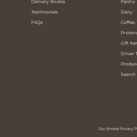
Delivery Routes
Pantry
Testimonials
Dairy
FAQs
Coffee,
Protein
Gift It
Driver 
Produce
Search
Our Simple Privacy Po