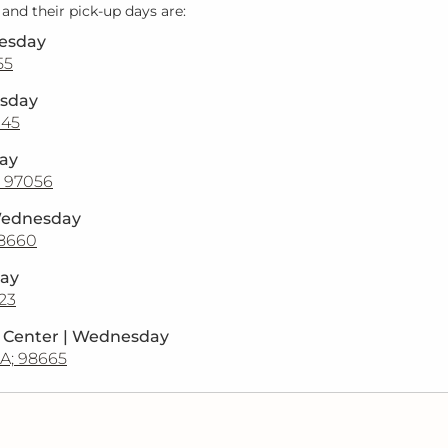
 and their pick-up days are:
uesday
55
esday
045
day
; 97056
Wednesday
98660
day
123
n Center | Wednesday
A; 98665