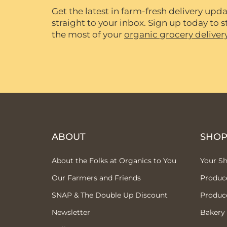
Get the latest in farm-fresh delivery upda
straight to your inbox. Sign up today to
the most of your
organic grocery deliver
ABOUT
SHO
About the Folks at Organics to You
Your S
Our Farmers and Friends
Produc
SNAP & The Double Up Discount
Produc
Newsletter
Bakery