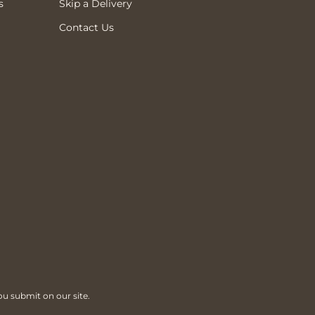
s
Skip a Delivery
Contact Us
ou submit on our site.