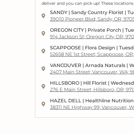
deliver and you can pick up! These locations
SANDY | Sandy Country Florist | T
39010 Pioneer Blvd; Sandy, OR; 970
OREGON CITY | Private Porch | Tu
914 Jackson St; Oregon City, OR; 97
SCAPPOOSE | Flora Design | Tues
52658 NE 1st Street; Scappoose, OR
VANCOUVER | Arnada Naturals | 
2407 Main Street; Vancouver, WA; 
HILLSBORO | Hill Florist | Wednes
276 E Main Street; Hillsboro, OR; 97
HAZEL DELL | Healthline Nutritio
38311 NE Highway 99; Vancouver, W