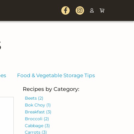
s
pes
Food & Vegetable Storage Tips
Recipes by Category:
Beets
(2)
Bok Choy
(1)
Breakfast
(3)
Broccoli
(2)
Cabbage
(3)
Carrots
(3)