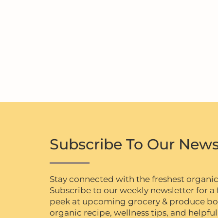
Subscribe To Our News
Stay connected with the freshest organi
Subscribe to our weekly newsletter for a f
peek at upcoming grocery & produce box 
organic recipe, wellness tips, and helpful 