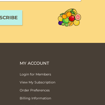
MY ACCOUNT
Login for Members
View My Subscription
Order Preferences
Billing Information