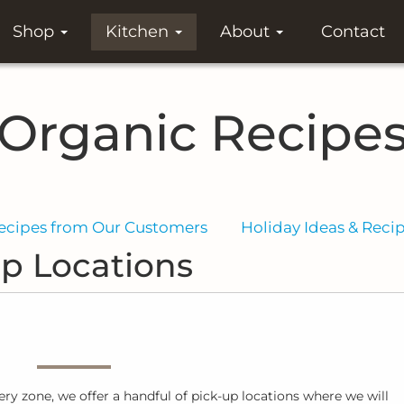
Shop
Kitchen
About
Contact
Organic Recipe
ecipes from Our Customers
Holiday Ideas & Reci
p Locations
very zone, we offer a handful of pick-up locations where we will