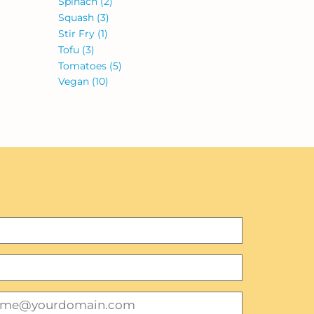
Spinach
(2)
Squash
(3)
Stir Fry
(1)
Tofu
(3)
Tomatoes
(5)
Vegan
(10)