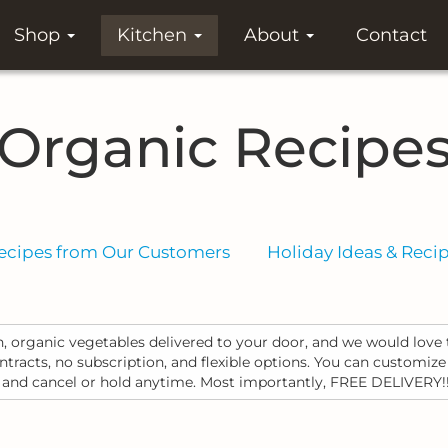
Shop
Kitchen
About
Contact
Organic Recipe
ecipes from Our Customers
Holiday Ideas & Reci
, organic vegetables delivered to your door, and we would love 
racts, no subscription, and flexible options. You can customize
, and cancel or hold anytime. Most importantly, FREE DELIVERY!