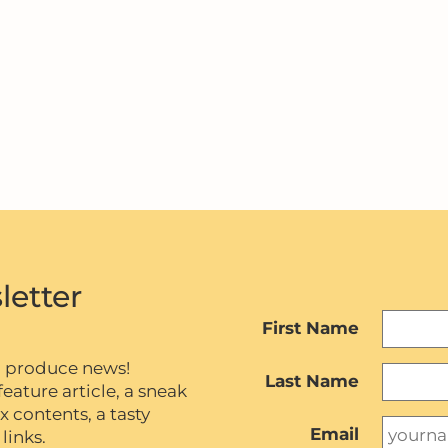
letter
First Name
c produce news!
Last Name
eature article, a sneak
contents, a tasty
Email
links.