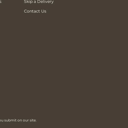
s
Skip a Delivery
Contact Us
ou submit on our site.