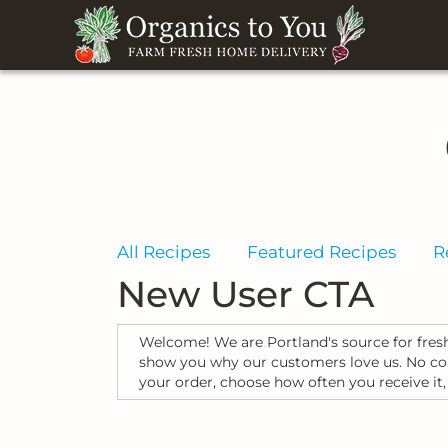
All Recipes
Featured Recipes
R
New User CTA
Welcome! We are Portland's source for fresh
show you why our customers love us. No cont
your order, choose how often you receive it