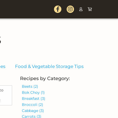
s
pes
Food & Vegetable Storage Tips
Recipes by Category:
Beets
(2)
to
Bok Choy
(1)
Breakfast
(3)
!
Broccoli
(2)
Cabbage
(3)
Carrots
(3)