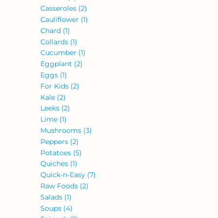
Casseroles
(2)
Cauliflower
(1)
Chard
(1)
Collards
(1)
Cucumber
(1)
Eggplant
(2)
Eggs
(1)
For Kids
(2)
Kale
(2)
Leeks
(2)
Lime
(1)
Mushrooms
(3)
Peppers
(2)
Potatoes
(5)
Quiches
(1)
Quick-n-Easy
(7)
Raw Foods
(2)
Salads
(1)
Soups
(4)