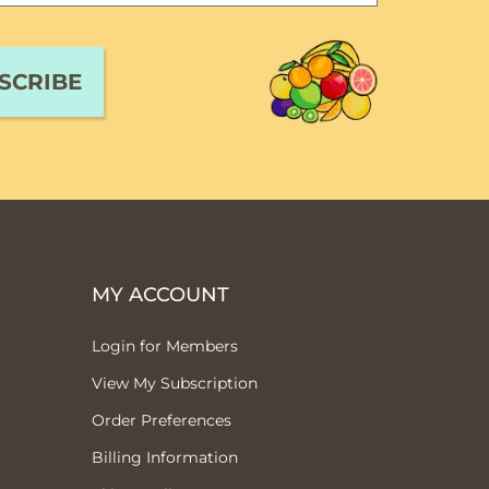
MY ACCOUNT
Login for Members
View My Subscription
Order Preferences
Billing Information