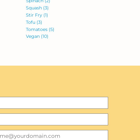
Spinach
(2)
Squash
(3)
Stir Fry
(1)
Tofu
(3)
Tomatoes
(5)
Vegan
(10)