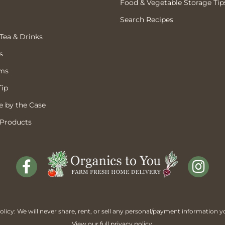
Food & Vegetable Storage Tip
Search Recipes
 Tea & Drinks
s
ems
Tip
 by the Case
 Products
licy: We will never share, rent, or sell any personal/payment information y
View our full
privacy policy
.