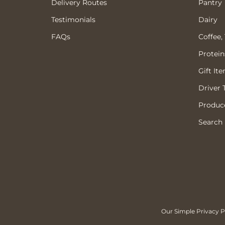
Delivery Routes
Pantry
Testimonials
Dairy
FAQs
Coffee,
Protein
Gift It
Driver 
Produce
Search
Our Simple Privacy Po