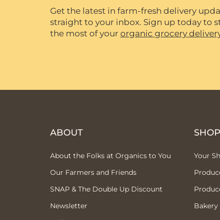
Get the latest in farm-fresh delivery upda
straight to your inbox. Sign up today to
the most of your
organic grocery deliver
ABOUT
SHO
About the Folks at Organics to You
Your S
Our Farmers and Friends
Produc
SNAP & The Double Up Discount
Produc
Newsletter
Bakery