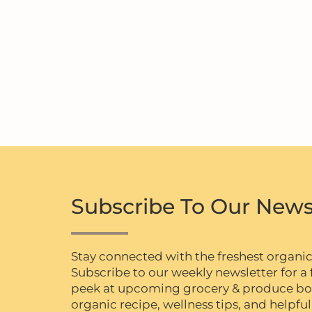
Subscribe To Our News
Stay connected with the freshest organi
Subscribe to our weekly newsletter for a f
peek at upcoming grocery & produce box 
organic recipe, wellness tips, and helpful 