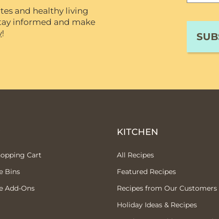
tes and healthy living
 stay informed and make
y
!
P
KITCHEN
hopping Cart
All Recipes
e Bins
Featured Recipes
e Add-Ons
Recipes from Our Customers
Holiday Ideas & Recipes