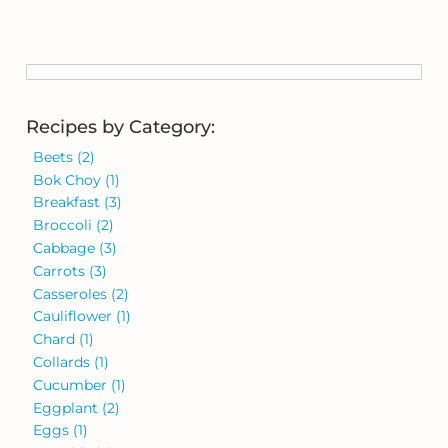
Recipes by Category:
Beets
(2)
Bok Choy
(1)
Breakfast
(3)
Broccoli
(2)
Cabbage
(3)
Carrots
(3)
Casseroles
(2)
Cauliflower
(1)
Chard
(1)
Collards
(1)
Cucumber
(1)
Eggplant
(2)
Eggs
(1)