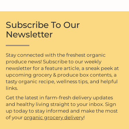
Subscribe To Our
Newsletter
Stay connected with the freshest organic
produce news! Subscribe to our weekly
newsletter for a feature article, a sneak peek at
upcoming grocery & produce box contents, a
tasty organic recipe, wellness tips, and helpful
links.
Get the latest in farm-fresh delivery updates
and healthy living straight to your inbox. Sign
up today to stay informed and make the most
of your
organic grocery delivery
!