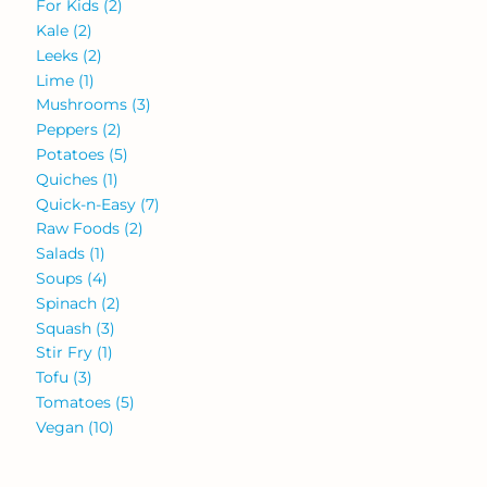
For Kids
(2)
Kale
(2)
Leeks
(2)
Lime
(1)
Mushrooms
(3)
Peppers
(2)
Potatoes
(5)
Quiches
(1)
Quick-n-Easy
(7)
Raw Foods
(2)
Salads
(1)
Soups
(4)
Spinach
(2)
Squash
(3)
Stir Fry
(1)
Tofu
(3)
Tomatoes
(5)
Vegan
(10)