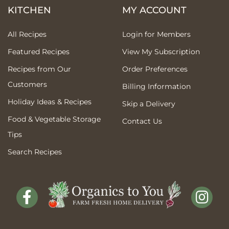
KITCHEN
MY ACCOUNT
All Recipes
Login for Members
Featured Recipes
View My Subscription
Recipes from Our
Order Preferences
Customers
Billing Information
Holiday Ideas & Recipes
Skip a Delivery
Food & Vegetable Storage
Contact Us
Tips
Search Recipes