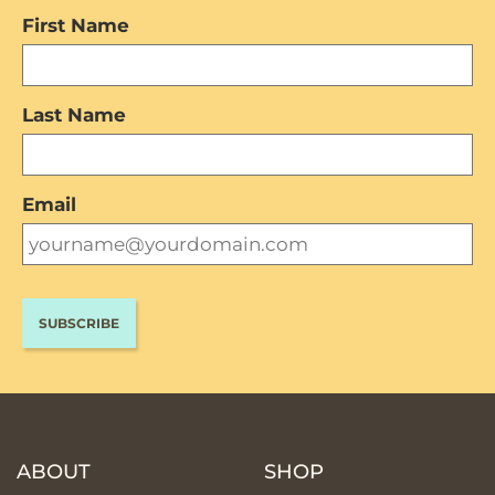
First Name
Last Name
Email
ABOUT
SHOP