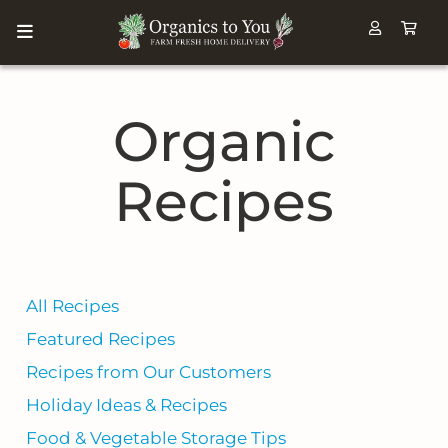
Organic
Recipes
All Recipes
Featured Recipes
Recipes from Our Customers
Holiday Ideas & Recipes
Food & Vegetable Storage Tips