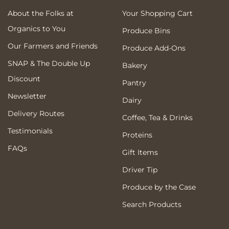
About the Folks at
Your Shopping Cart
Organics to You
Produce Bins
Our Farmers and Friends
Produce Add-Ons
SNAP & The Double Up
Bakery
Discount
Pantry
Newsletter
Dairy
Delivery Routes
Coffee, Tea & Drinks
Testimonials
Proteins
FAQs
Gift Items
Driver Tip
Produce by the Case
Search Products